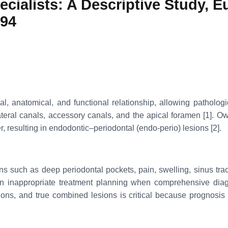
ialists: A Descriptive Study, Eu
494
l, anatomical, and functional relationship, allowing pathologi
al canals, accessory canals, and the apical foramen [1]. Owing 
r, resulting in endodontic–periodontal (endo-perio) lesions [2].
gns such as deep periodontal pockets, pain, swelling, sinus trac
in inappropriate treatment planning when comprehensive diagno
sions, and true combined lesions is critical because prognosi