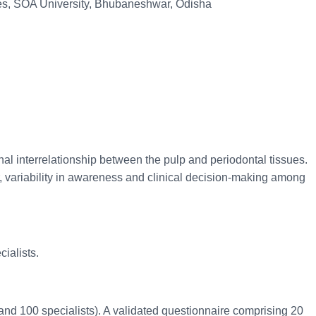
nces, SOA University, Bhubaneshwar, Odisha
al interrelationship between the pulp and periodontal tissues.
, variability in awareness and clinical decision-making among
ialists.
and 100 specialists). A validated questionnaire comprising 20