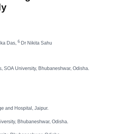
dy
6.
lika Das,
Dr Nikita Sahu
ces, SOA University, Bhubaneshwar, Odisha.
 and Hospital, Jaipur.
niversity, Bhubaneshwar, Odisha.