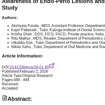
Awareness of Endo-Perio Lesions and R
Study
Authors:
Akshyata Panda
, MDS, Assistant Professor, Department
Kajol Pattanaik
, Tutor, Kalinga Institute of Dental Sci
Krisha Shah
, DDS, FICD, FACD, Private practice, India.
Ritu Mathur
, MDS, Reader, Department of Periodontics a
Utkalika Das
, Tutor, Department of Periodontics and Or
Nikita Sahu
, Tutor, Department of Oral Medicine and Ra
Article Information:
DOI:
10.61336/ejcp/26-01-60
Published:
February 2, 2026
Article Type:
Original Research
Pages:
489
-
494
Received:
Accepted:
Abstract: