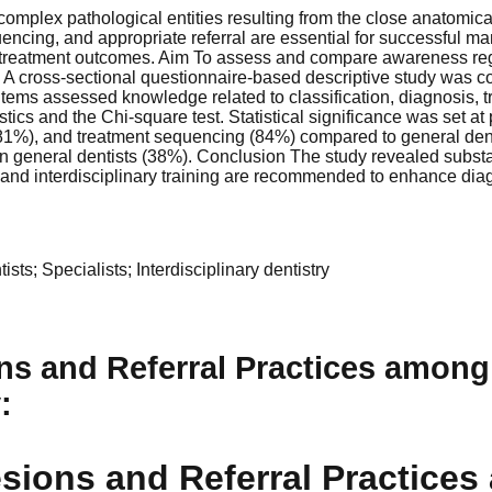
mplex pathological entities resulting from the close anatomical
uencing, and appropriate referral are essential for successful m
treatment outcomes. Aim To assess and compare awareness rega
s A cross-sectional questionnaire-based descriptive study was c
items assessed knowledge related to classification, diagnosis, t
tics and the Chi-square test. Statistical significance was set at
 (81%), and treatment sequencing (84%) compared to general dent
han general dentists (38%). Conclusion The study revealed subst
 and interdisciplinary training are recommended to enhance dia
ts; Specialists; Interdisciplinary dentistry
s and Referral Practices among
y
:
sions and Referral Practices