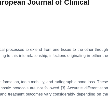
ropean Journal of Clinical
cal processes to extend from one tissue to the other through
to this interrelationship, infections originating in either the
t formation, tooth mobility, and radiographic bone loss. These
stic protocols are not followed [3]. Accurate differentiation
s and treatment outcomes vary considerably depending on the