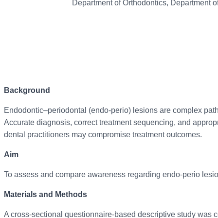
Department of Orthodontics, Department of
Background
Endodontic–periodontal (endo-perio) lesions are complex pathol
Accurate diagnosis, correct treatment sequencing, and appropr
dental practitioners may compromise treatment outcomes.
Aim
To assess and compare awareness regarding endo-perio lesions
Materials and Methods
A cross-sectional questionnaire-based descriptive study was c