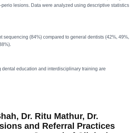
-perio lesions. Data were analyzed using descriptive statistics
ment sequencing (84%) compared to general dentists (42%, 49%,
(38%).
dental education and interdisciplinary training are
hah, Dr. Ritu Mathur, Dr.
sions and Referral Practices