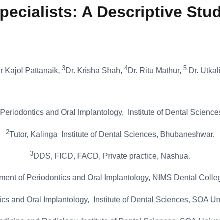
pecialists: A Descriptive Stu
3
4
5.
r Kajol Pattanaik,
Dr. Krisha Shah,
Dr. Ritu Mathur,
Dr. Utka
Periodontics and Oral Implantology, Institute of Dental Scien
2
Tutor, Kalinga Institute of Dental Sciences, Bhubaneshwar.
3
DDS, FICD, FACD, Private practice, Nashua.
nt of Periodontics and Oral Implantology, NIMS Dental College
ics and Oral Implantology, Institute of Dental Sciences, SOA U