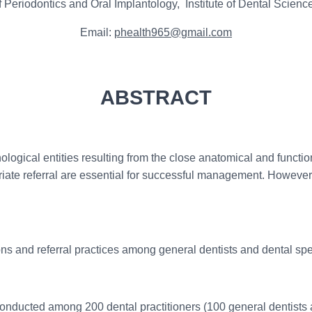
 Periodontics and Oral Implantology, Institute of Dental Scie
Email:
phealth965@gmail.com
ABSTRACT
ogical entities resulting from the close anatomical and function
iate referral are essential for successful management. However
 and referral practices among general dentists and dental spec
onducted among 200 dental practitioners (100 general dentists 