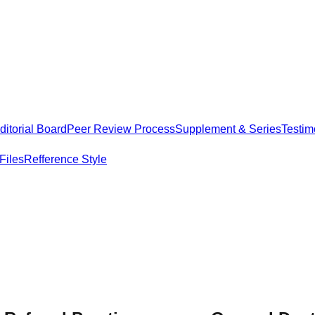
itorial Board
Peer Review Process
Supplement & Series
Testim
Files
Refference Style