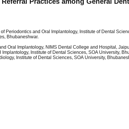
eferral Practices among General Dentis
 of Periodontics and Oral Implantology, Institute of Dental Sci
ences, Bhubaneshwar.
nd Oral Implantology, NIMS Dental College and Hospital, Jaipu
al Implantology, Institute of Dental Sciences, SOA University, 
diology, Institute of Dental Sciences, SOA University, Bhubane