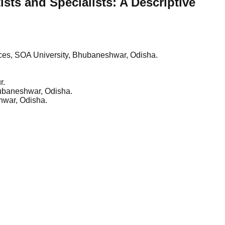
ts and Specialists: A Descriptive
ences, SOA University, Bhubaneshwar, Odisha.
r.
Bhubaneshwar, Odisha.
shwar, Odisha.