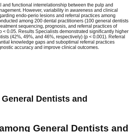
 and functional interrelationship between the pulp and
anagement. However, variability in awareness and clinical
rding endo-perio lesions and referral practices among
onducted among 200 dental practitioners (100 general dentists
reatment sequencing, prognosis, and referral practices of
 p < 0.05. Results Specialists demonstrated significantly higher
ists (42%, 49%, and 46%, respectively) (p < 0.001). Referral
antial knowledge gaps and suboptimal referral practices
gnostic accuracy and improve clinical outcomes.
 General Dentists and
 among General Dentists and