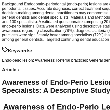
Background Endodontic–periodontal (endo-perio) lesions are co
periodontal tissues. Accurate diagnosis, correct treatment seq
decision-making among dental practitioners may compromise 
general dentists and dental specialists. Materials and Method
and 100 specialists). A validated questionnaire comprising 20 
endo-perio lesions. Data were analyzed using descriptive statis
awareness regarding classification (78%), diagnostic criteria
practices were significantly better among specialists (72%) t
among general dentists. Targeted continuing dental education
Keywords:
Endo-perio lesion; Awareness; Referral practices; General dentis
Article :
Awareness of Endo-Perio Lesion
Specialists: A Descriptive Stud
Awareness of Endo-Perio Le