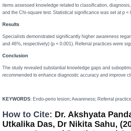
items assessed knowledge related to classification, diagnosis,
and the Chi-square test. Statistical significance was set at p < 
Results
Specialists demonstrated significantly higher awareness regar
and 46%, respectively) (p < 0.001). Referral practices were sig
Conclusion
The study revealed substantial knowledge gaps and suboptimal 
recommended to enhance diagnostic accuracy and improve cli
KEYWORDS
: Endo-perio lesion; Awareness; Referral practices
How to Cite:
Dr. Akshyata Panda,
Utkalika Das, Dr Nikita Sahu, (