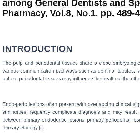
among General Dentists and Spec
Pharmacy, Vol.8, No.1, pp. 489-
INTRODUCTION
The pulp and periodontal tissues share a close embryologica
various communication pathways such as dentinal tubules, later
pulp or periodontal tissues may influence the health of the othe
Endo-perio lesions often present with overlapping clinical si
similarities frequently complicate diagnosis and may result 
between primary endodontic lesions, primary periodontal le
primary etiology [4].