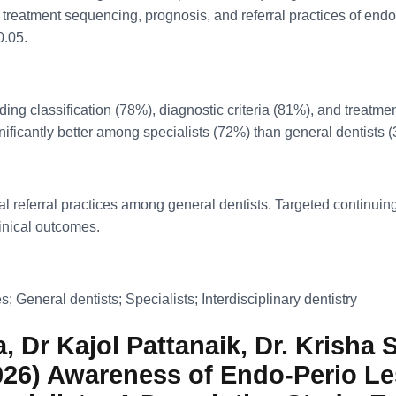
 treatment sequencing, prognosis, and referral practices of endo
0.05.
ding classification (78%), diagnostic criteria (81%), and treat
nificantly better among specialists (72%) than general dentists 
referral practices among general dentists. Targeted continuing 
nical outcomes.
; General dentists; Specialists; Interdisciplinary dentistry
 Dr Kajol Pattanaik, Dr. Krisha S
2026) Awareness of Endo-Perio Le