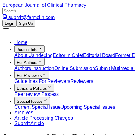
European Journal of Clinical Pharmacy
submit@farmclin.com
Login
Sign Up
Home
Journal Info
About Us
Indexing
Editor In Chief
Editorial Board
Former Ed
For Authors
Authors Instruction
Online Submission
Submit Mutimedia 
For Reviewers
Guidelines For Reviewers
Reviewers
Ethics & Policies
Peer review Process
Special Issues
Current Special Issue
Upcoming Special Issues
Archives
Article Processing Charges
Submit Article