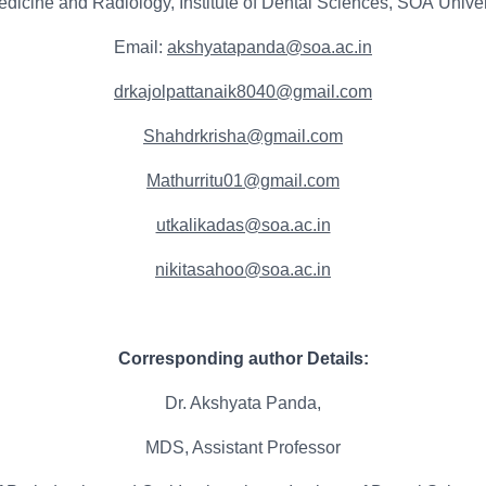
edicine and Radiology, Institute of Dental Sciences, SOA Univ
Email:
akshyatapanda@soa.ac.in
drkajolpattanaik8040@gmail.com
Shahdrkrisha@gmail.com
Mathurritu01@gmail.com
utkalikadas@soa.ac.in
nikitasahoo@soa.ac.in
Corresponding author Details:
Dr. Akshyata Panda,
MDS, Assistant Professor