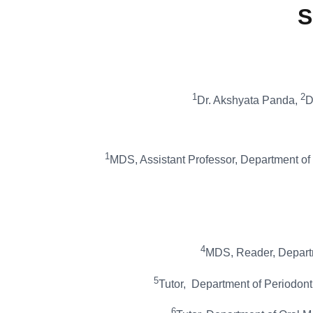
S
1
2
Dr. Akshyata Panda,
D
1
MDS, Assistant Professor, Department of 
4
MDS, Reader, Departme
5
Tutor, Department of Periodont
6