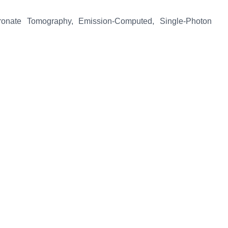
onate Tomography, Emission-Computed, Single-Photon