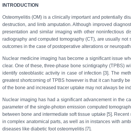
INTRODUCTION
Osteomyelitis (OM) is a clinically important and potentially d
destruction, and limb amputation. Although improved diagnosti
presentation and similar imaging with other noninfectious d
radiography and computed tomography (CT), are usually not se
outcomes in the case of postoperative alterations or neuropathic
Nuclear medicine imaging has become a significant issue when
clear. One of these, three-phase bone scintigraphy (TPBS) w
identify osteoblastic activity in case of infection [3]. The
greatest shortcoming of TPBS however is that it can hardly be
of the bone and increased tracer uptake may not always be indic
Nuclear imaging has had a significant advancement in the cap
parameter of the single-photon emission computed tomography 
between bone and intermediate soft tissue uptake [5]. Recent
in complex anatomical parts, as well as in instances with am
diseases like diabetic foot osteomyelitis [7].