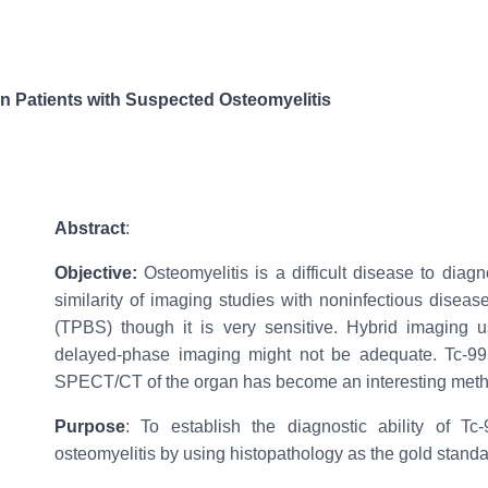
 Patients with Suspected Osteomyelitis
Abstract
:
Objective:
Osteomyelitis is a difficult disease to diag
similarity of imaging studies with noninfectious diseas
(TPBS) though it is very sensitive. Hybrid imaging
delayed-phase imaging might not be adequate. Tc-9
SPECT/CT of the organ has become an interesting meth
Purpose
: To establish the diagnostic ability of
osteomyelitis by using histopathology as the gold standa