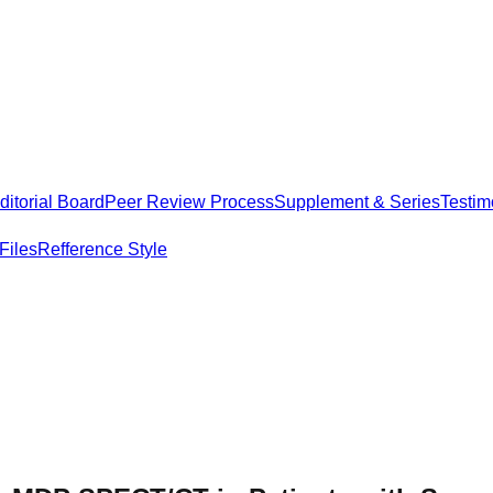
itorial Board
Peer Review Process
Supplement & Series
Testim
Files
Refference Style