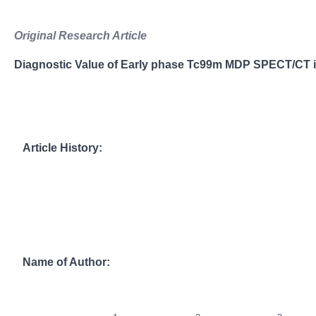
Original Research Article
Diagnostic Value of Early phase Tc99m MDP SPECT/CT in
Article History:
Name of Author: