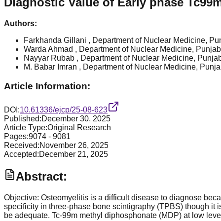
Diagnostic Value of Early phase Tc99
Authors:
Farkhanda Gillani
, Department of Nuclear Medicine, Pun
Warda Ahmad
, Department of Nuclear Medicine, Punjab 
Nayyar Rubab
, Department of Nuclear Medicine, Punjab
M. Babar Imran
, Department of Nuclear Medicine, Punjab
Article Information:
DOI:
10.61336/ejcp/25-08-623
Published:
December 30, 2025
Article Type:
Original Research
Pages:
9074
-
9081
Received:
November 26, 2025
Accepted:
December 21, 2025
Abstract:
Objective: Osteomyelitis is a difficult disease to diagnose beca
specificity in three-phase bone scintigraphy (TPBS) though i
be adequate. Tc-99m methyl diphosphonate (MDP) at low leve