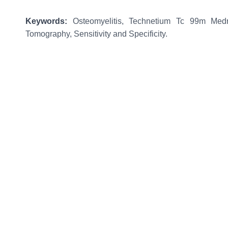
Keywords
:
Osteomyelitis, Technetium Tc 99m Medr
Tomography, Sensitivity and Specificity.