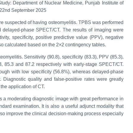
tudy: Department of Nuclear Medicine, Punjab Institute of
5 22nd September 2025
ere suspected of having osteomyelitis. TPBS was performed
nd delayed-phase SPECT/CT. The results of imaging were
vity, specificity, positive predictive value (PPV), negative
so calculated based on the 2×2 contingency tables.
myelitis. Sensitivity (90.8), specificity (83.3), PPV (85.3),
3, 85.3 and 87.2 respectively with early-stage SPECT/CT.
ough with low specificity (56.8%), whereas delayed-phase
iagnostic quality and false-positive rates were greatly
he application of CT.
a moderating diagnostic image with great performance in
tandard examination. It is also a useful adjunct modality that
so improve the clinical decision-making process especially