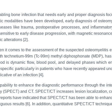
isabling bone infection that needs early and proper diagnosis f
c modalities have been developed, early diagnosis of osteomyelit
iseases like trauma, postoperative processes, and inflammatory
nsitive to early disease progression, with magnetic resonance i
 alterations [2].
 it comes to the assessment of the suspected osteomyelitis es
ith technetium-99m (Tc-99m) methyl diphosphonate (MDP), has tr
 method is dynamic flow, blood pool, and delayed phases which
 specific particularly in patients who have recently appeared u
ative of an infection [4].
ability to enhance the diagnostic performance through the integ
(SPECT) and CT. SPECT/CT increases lesion localization, contr
 reports have indicated that SPECT/CT has been able to enhance
biguous results [6]. In addition, quantitative SPECT/CT techniq