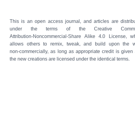
This is an open access journal, and articles are distrib
under the terms of the Creative Comm
Attribution‑Noncommercial‑Share Alike 4.0 License, w
allows others to remix, tweak, and build upon the 
non‑commercially, as long as appropriate credit is given
the new creations are licensed under the identical terms.