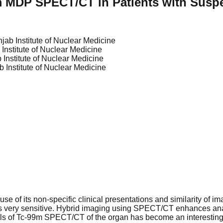
m MDP SPECT/CT in Patients with Susp
jab Institute of Nuclear Medicine
Institute of Nuclear Medicine
 Institute of Nuclear Medicine
 Institute of Nuclear Medicine
use of its non-specific clinical presentations and similarity of 
t is very sensitive. Hybrid imaging using SPECT/CT enhances an
ls of Tc-99m SPECT/CT of the organ has become an interesting