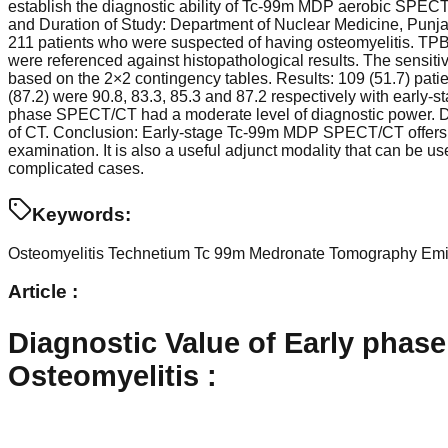
establish the diagnostic ability of Tc-99m MDP aerobic SPECT
and Duration of Study: Department of Nuclear Medicine, Punj
211 patients who were suspected of having osteomyelitis. T
were referenced against histopathological results. The sensitiv
based on the 2×2 contingency tables. Results: 109 (51.7) patien
(87.2) were 90.8, 83.3, 85.3 and 87.2 respectively with earl
phase SPECT/CT had a moderate level of diagnostic power. Dia
of CT. Conclusion: Early-stage Tc-99m MDP SPECT/CT offers a m
examination. It is also a useful adjunct modality that can be 
complicated cases.
Keywords:
Osteomyelitis
Technetium Tc 99m Medronate Tomography
Emi
Article :
Diagnostic Value of Early pha
Osteomyelitis
: