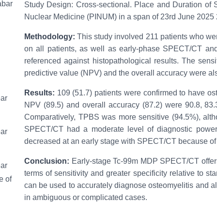
abar
Study Design: Cross-sectional. Place and Duration of S
Nuclear Medicine (PINUM) in a span of 23rd June 202
Methodology:
This study involved 211 patients who w
on all patients, as well as early-phase SPECT/CT a
referenced against histopathological results. The sensiti
predictive value (NPV) and the overall accuracy were al
Results:
109 (51.7) patients were confirmed to have osteo
ear
NPV (89.5) and overall accuracy (87.2) were 90.8, 83.
Comparatively, TPBS was more sensitive (94.5%), alth
SPECT/CT had a moderate level of diagnostic power. D
ear
decreased at an early stage with SPECT/CT because of t
Conclusion:
Early-stage Tc-99m MDP SPECT/CT offers 
ear
terms of sensitivity and greater specificity relative to s
e of
can be used to accurately diagnose osteomyelitis and al
in ambiguous or complicated cases.