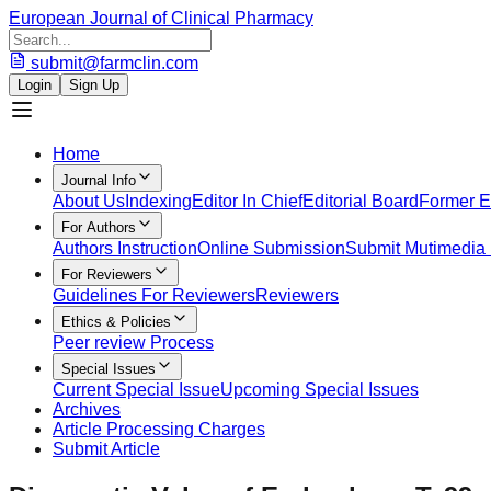
European Journal of Clinical Pharmacy
submit@farmclin.com
Login
Sign Up
Home
Journal Info
About Us
Indexing
Editor In Chief
Editorial Board
Former Ed
For Authors
Authors Instruction
Online Submission
Submit Mutimedia 
For Reviewers
Guidelines For Reviewers
Reviewers
Ethics & Policies
Peer review Process
Special Issues
Current Special Issue
Upcoming Special Issues
Archives
Article Processing Charges
Submit Article