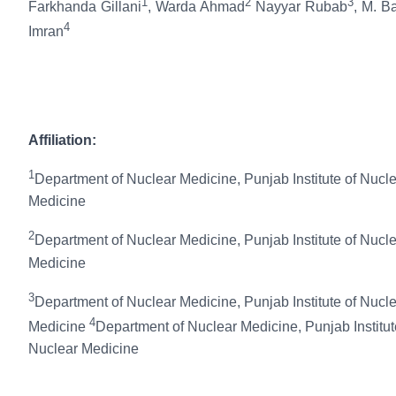
1
2
3
Farkhanda Gillani
, Warda Ahmad
Nayyar Rubab
, M. B
4
Imran
Affiliation:
1
Department of Nuclear Medicine, Punjab Institute of Nucl
Medicine
2
Department of Nuclear Medicine, Punjab Institute of Nucl
Medicine
3
Department of Nuclear Medicine, Punjab Institute of Nucl
4
Medicine
Department of Nuclear Medicine, Punjab Institut
Nuclear Medicine