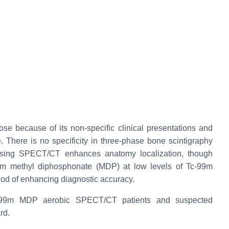
nose because of its non-specific clinical presentations and
e. There is no specificity in three-phase bone scintigraphy
 using SPECT/CT enhances anatomy localization, though
9m methyl diphosphonate (MDP) at low levels of Tc-99m
od of enhancing diagnostic accuracy.
 Tc-99m MDP aerobic SPECT/CT patients and suspected
rd.