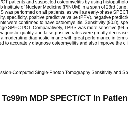
/CT patients and suspected osteomyelitis by using histopatholo
ab Institute of Nuclear Medicine (PINUM) in a span of 23rd Ju
PBS was performed on all patients, as well as early-phase SP
ity, specificity, positive predictive value (PPV), negative predi
ts were confirmed to have osteomyelitis. Sensitivity (90.8), spe
y-stage SPECT/CT. Comparatively, TPBS was more sensitive (94.5
gnostic quality and false-positive rates were greatly decreas
oderating diagnostic image with great performance in terms of s
used to accurately diagnose osteomyelitis and also improve the c
ssion-Computed
Single-Photon Tomography
Sensitivity and Spe
se Tc99m MDP SPECT/CT in Patien