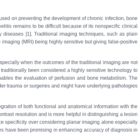
ocused on preventing the development of chronic infection, bone
is remains to be difficult because of its nonspecific clinical
 diseases [1]. Traditional imaging techniques, such as plain
maging (MRI) being highly sensitive but giving false-positive
pecially when the outcomes of the traditional imaging are not
aditionally been considered a highly sensitive technology to
 enables the evaluation of perfusion and bone metabolism. The
nder trauma or surgeries and might have underlying pathologies
ration of both functional and anatomical information with the
ast resolution and is more helpful in distinguishing a lesion
 specificity over considering planar imaging alone especially
ues have been promising in enhancing accuracy of diagnosis in