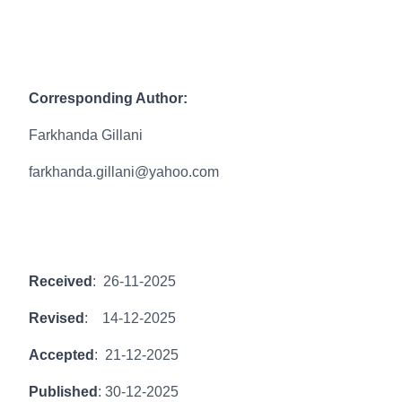
Corresponding Author:
Farkhanda Gillani
farkhanda.gillani@yahoo.com
Received
: 26-11-2025
Revised
: 14-12-2025
Accepted
: 21-12-2025
Published
: 30-12-2025