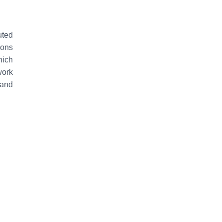
uted
ons
hich
work
 and