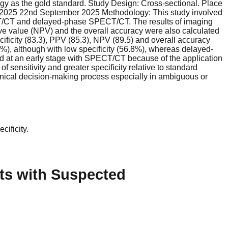
gy as the gold standard. Study Design: Cross-sectional. Place
ne 2025 22nd September 2025 Methodology: This study involved
ECT/CT and delayed-phase SPECT/CT. The results of imaging
ctive value (NPV) and the overall accuracy were also calculated
cificity (83.3), PPV (85.3), NPV (89.5) and overall accuracy
%), although with low specificity (56.8%), whereas delayed-
ed at an early stage with SPECT/CT because of the application
ensitivity and greater specificity relative to standard
linical decision-making process especially in ambiguous or
cificity.
ts with Suspected