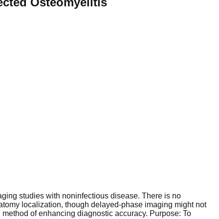
ected Osteomyelitis
imaging studies with noninfectious disease. There is no
atomy localization, though delayed-phase imaging might not
 method of enhancing diagnostic accuracy. Purpose: To