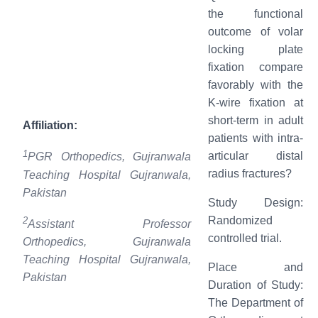
the functional
outcome of volar
locking plate
fixation compare
favorably with the
K-wire fixation at
short-term in adult
Affiliation:
patients with intra-
1
articular distal
PGR Orthopedics, Gujranwala
radius fractures?
Teaching Hospital Gujranwala,
Pakistan
Study Design:
Randomized
2
Assistant Professor
controlled trial.
Orthopedics, Gujranwala
Teaching Hospital Gujranwala,
Place and
Pakistan
Duration of Study:
The Department of