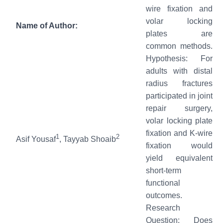
wire fixation and
volar locking
Name of Author:
plates are
common methods.
Hypothesis: For
adults with distal
radius fractures
participated in joint
repair surgery,
volar locking plate
fixation and K-wire
1
2
Asif Yousaf
, Tayyab Shoaib
fixation would
yield equivalent
short-term
functional
outcomes.
Research
Question: Does