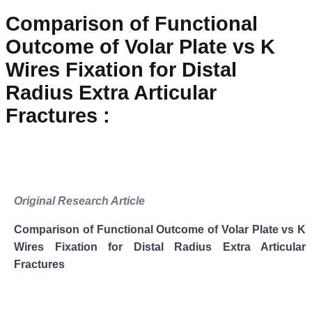
Comparison of Functional
Outcome of Volar Plate vs K
Wires Fixation for Distal
Radius Extra Articular
Fractures
:
Original Research Article
Comparison of Functional Outcome of Volar Plate vs K
Wires Fixation for Distal Radius Extra Articular
Fractures