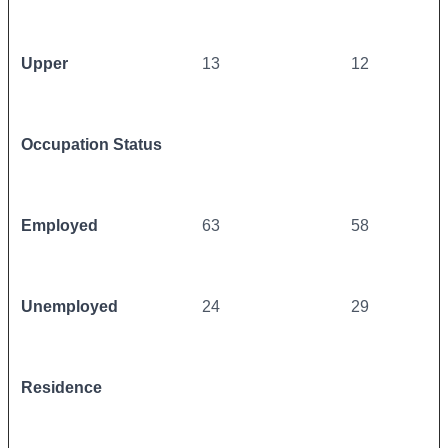
Upper
13
12
Occupation Status
Employed
63
58
Unemployed
24
29
Residence