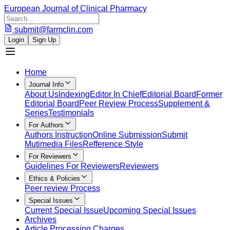
European Journal of Clinical Pharmacy
submit@farmclin.com
Login
Sign Up
Home
Journal Info
About Us
Indexing
Editor In Chief
Editorial Board
Former
Editorial Board
Peer Review Process
Supplement &
Series
Testimonials
For Authors
Authors Instruction
Online Submission
Submit
Mutimedia Files
Refference Style
For Reviewers
Guidelines For Reviewers
Reviewers
Ethics & Policies
Peer review Process
Special Issues
Current Special Issue
Upcoming Special Issues
Archives
Article Processing Charges