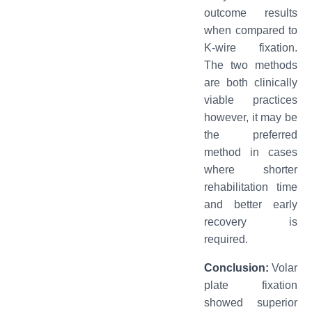
outcome results
when compared to
K-wire fixation.
The two methods
are both clinically
viable practices
however, it may be
the preferred
method in cases
where shorter
rehabilitation time
and better early
recovery is
required.
Conclusion:
Volar
plate fixation
showed superior