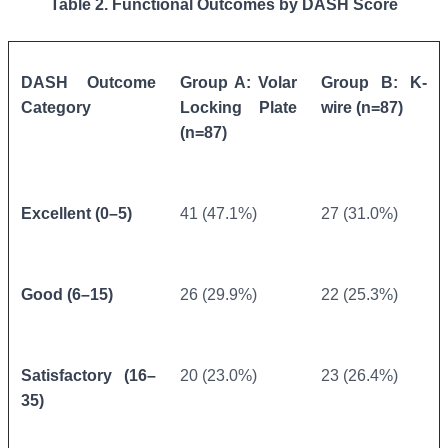
Table 2. Functional Outcomes by DASH Score
DASH Outcome
Group A: Volar
Group B: K-
Category
Locking Plate
wire (n=87)
(n=87)
Excellent (0–5)
41 (47.1%)
27 (31.0%)
Good (6–15)
26 (29.9%)
22 (25.3%)
Satisfactory (16–
20 (23.0%)
23 (26.4%)
35)