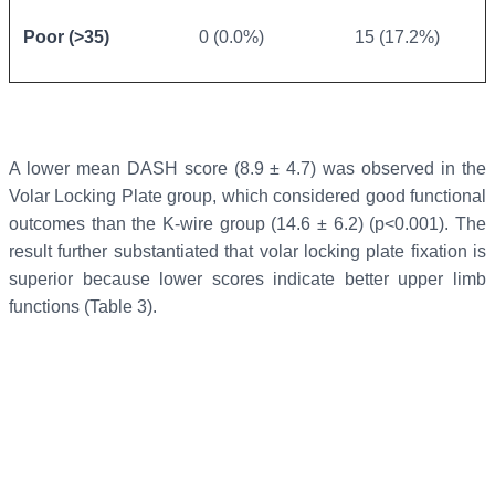
Poor (>35)
0 (0.0%)
15 (17.2%)
A lower mean DASH score (8.9 ± 4.7) was observed in the
Volar Locking Plate group, which considered good functional
outcomes than the K-wire group (14.6 ± 6.2) (p<0.001). The
result further substantiated that volar locking plate fixation is
superior because lower scores indicate better upper limb
functions (Table 3).