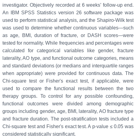
investigator. Objectively recorded at 6 weeks’ follow-up end.
An IBM SPSS Statistics version 26 software package was
used to perform statistical analysis, and the Shapiro-Wilk test
was used to determine whether continuous variables—such
as age, BMI, duration of fracture, or DASH scores—were
tested for normality. While frequencies and percentages were
calculated for categorical variables like gender, fracture
laterality, AO type, and functional outcome categories, means
and standard deviations (or medians and interquartile ranges
when appropriate) were provided for continuous data. The
Chi-square test or Fisher's exact test, if applicable, were
used to compare the functional results between the two
therapy groups. To control for any possible confounding,
functional outcomes were divided among demographic
groups including gender, age, BMI, laterality, AO fracture type
and fracture duration. The post-stratification tests included a
Chi-square test and Fisher's exact test. A p-value ≤ 0.05 was
considered statistically significant.