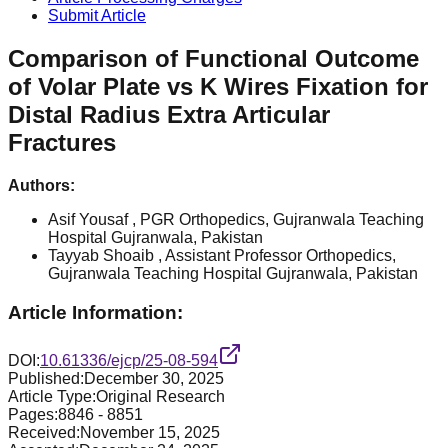
Submit Article
Comparison of Functional Outcome
of Volar Plate vs K Wires Fixation for
Distal Radius Extra Articular
Fractures
Authors:
Asif Yousaf
, PGR Orthopedics, Gujranwala Teaching
Hospital Gujranwala, Pakistan
Tayyab Shoaib
, Assistant Professor Orthopedics,
Gujranwala Teaching Hospital Gujranwala, Pakistan
Article Information:
DOI:
10.61336/ejcp/25-08-594
Published:
December 30, 2025
Article Type:
Original Research
Pages:
8846
-
8851
Received:
November 15, 2025