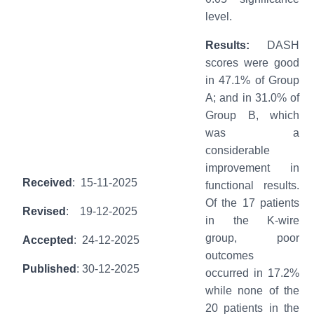
level.
Results:
DASH
scores were good
in 47.1% of Group
A; and in 31.0% of
Group B, which
was a
considerable
improvement in
Received
: 15-11-2025
functional results.
Of the 17 patients
Revised
: 19-12-2025
in the K-wire
group, poor
Accepted
: 24-12-2025
outcomes
Published
: 30-12-2025
occurred in 17.2%
while none of the
20 patients in the