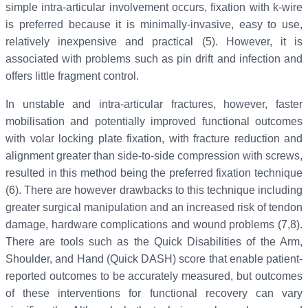
simple intra-articular involvement occurs, fixation with k-wire
is preferred because it is minimally-invasive, easy to use,
relatively inexpensive and practical (5). However, it is
associated with problems such as pin drift and infection and
offers little fragment control.
In unstable and intra-articular fractures, however, faster
mobilisation and potentially improved functional outcomes
with volar locking plate fixation, with fracture reduction and
alignment greater than side-to-side compression with screws,
resulted in this method being the preferred fixation technique
(6). There are however drawbacks to this technique including
greater surgical manipulation and an increased risk of tendon
damage, hardware complications and wound problems (7,8).
There are tools such as the Quick Disabilities of the Arm,
Shoulder, and Hand (Quick DASH) score that enable patient-
reported outcomes to be accurately measured, but outcomes
of these interventions for functional recovery can vary