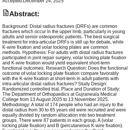
Accepted:
December 24, 2025
Abstract:
Background: Distal radius fractures (DRFs) are common
fractures which occur in the upper limb, particularly in young
adults and senior osteoporotic patients. The best surgical
treatment for intra-articular DRFs is still up for debate, while
K-wire fixation and volar locking plates are common
methods. Hypothesis: For adults with distal radius fractures
participated in joint repair surgery, volar locking plate fixation
and K-wire fixation would yield equivalent short-term
functional outcomes. Research Question: Does the functional
outcome of volar locking plate fixation compare favorably
with the K-wire fixation at short-term in adult patients with
intra-articular distal radius fractures? Study Design:
Randomized controlled trial. Place and Duration of Study:
The Department of Orthopaedics at Gujranwala Medical
College from 13 August 2025 to 13 November 2025.
Methodology: A total of 174 people who had an injury to the
distal radius from 30 to 65 years old were recruited and were
equally divided by random allocation into two treatment
groups. There were 87 patients in each group, A (volar
locking plate fixation) and B (percutaneous K-wire fixation).