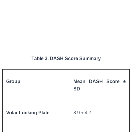
Table 3. DASH Score Summary
Group
Mean DASH Score ±
SD
Volar Locking Plate
8.9 ± 4.7