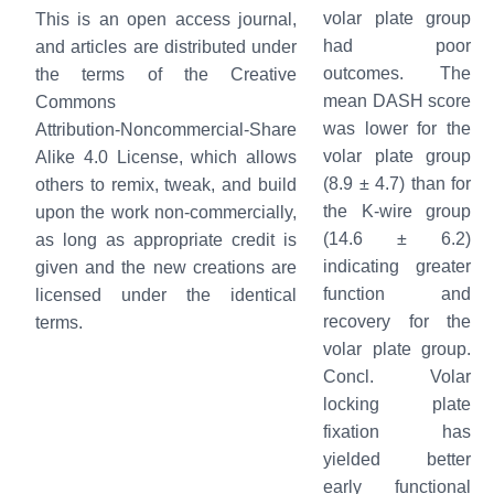
volar plate group
This is an open access journal,
had poor
and articles are distributed under
outcomes. The
the terms of the Creative
mean DASH score
Commons
was lower for the
Attribution‑Noncommercial‑Share
volar plate group
Alike 4.0 License, which allows
(8.9 ± 4.7) than for
others to remix, tweak, and build
the K-wire group
upon the work non‑commercially,
(14.6 ± 6.2)
as long as appropriate credit is
indicating greater
given and the new creations are
function and
licensed under the identical
recovery for the
terms.
volar plate group.
Concl. Volar
locking plate
fixation has
yielded better
early functional