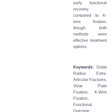
early functional
recovery
compared to K-
wire fixation,
though both
methods were
effective treatment
options.
Keywords
:
Distal
Radius Extra-
Articular Fractures,
Volar Plate
Fixation, K-Wire
Fixation,
Functional
Outcome