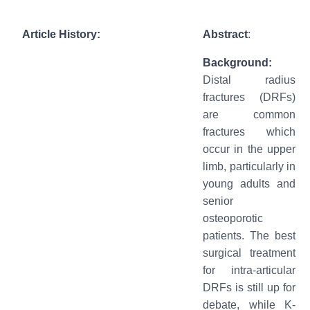
Article History:
Abstract
:
Background:
Distal radius
fractures (DRFs)
are common
fractures which
occur in the upper
limb, particularly in
young adults and
senior
osteoporotic
patients. The best
surgical treatment
for intra-articular
DRFs is still up for
debate, while K-