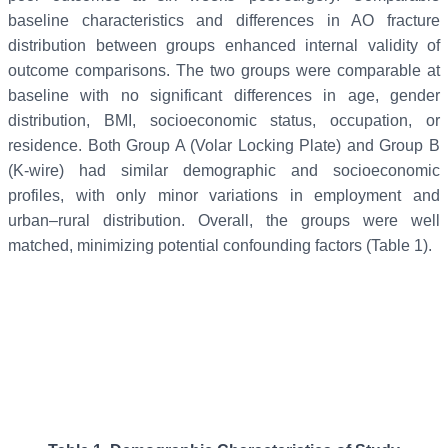
baseline characteristics and differences in AO fracture
distribution between groups enhanced internal validity of
outcome comparisons. The two groups were comparable at
baseline with no significant differences in age, gender
distribution, BMI, socioeconomic status, occupation, or
residence. Both Group A (Volar Locking Plate) and Group B
(K-wire) had similar demographic and socioeconomic
profiles, with only minor variations in employment and
urban–rural distribution. Overall, the groups were well
matched, minimizing potential confounding factors (Table 1).