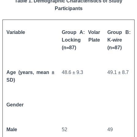
Table 1. Demographic Characteristics of Study
Participants
Variable
Group A: Volar
Group B:
Locking Plate
K-wire
(n=87)
(n=87)
Age (years, mean ±
48.6 ± 9.3
49.1 ± 8.7
SD)
Gender
Male
52
49