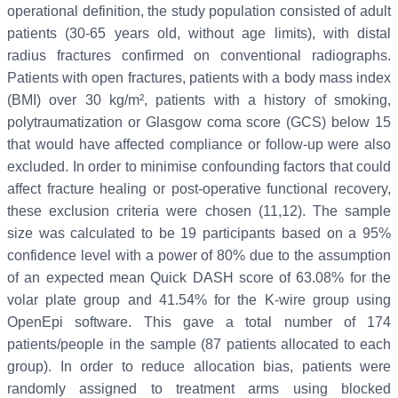
operational definition, the study population consisted of adult
patients (30-65 years old, without age limits), with distal
radius fractures confirmed on conventional radiographs.
Patients with open fractures, patients with a body mass index
(BMI) over 30 kg/m², patients with a history of smoking,
polytraumatization or Glasgow coma score (GCS) below 15
that would have affected compliance or follow-up were also
excluded. In order to minimise confounding factors that could
affect fracture healing or post-operative functional recovery,
these exclusion criteria were chosen (11,12). The sample
size was calculated to be 19 participants based on a 95%
confidence level with a power of 80% due to the assumption
of an expected mean Quick DASH score of 63.08% for the
volar plate group and 41.54% for the K-wire group using
OpenEpi software. This gave a total number of 174
patients/people in the sample (87 patients allocated to each
group). In order to reduce allocation bias, patients were
randomly assigned to treatment arms using blocked