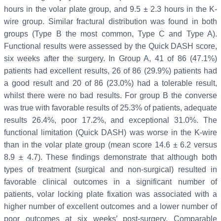
hours in the volar plate group, and 9.5 ± 2.3 hours in the K-
wire group. Similar fractural distribution was found in both
groups (Type B the most common, Type C and Type A).
Functional results were assessed by the Quick DASH score,
six weeks after the surgery. In Group A, 41 of 86 (47.1%)
patients had excellent results, 26 of 86 (29.9%) patients had
a good result and 20 of 86 (23.0%) had a tolerable result,
whilst there were no bad results. For group B the converse
was true with favorable results of 25.3% of patients, adequate
results 26.4%, poor 17.2%, and exceptional 31.0%. The
functional limitation (Quick DASH) was worse in the K-wire
than in the volar plate group (mean score 14.6 ± 6.2 versus
8.9 ± 4.7). These findings demonstrate that although both
types of treatment (surgical and non-surgical) resulted in
favorable clinical outcomes in a significant number of
patients, volar locking plate fixation was associated with a
higher number of excellent outcomes and a lower number of
poor outcomes at six weeks’ post-surgery. Comparable