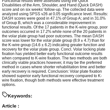
Functional results were assessed using the Quick
Disabilities of the Arm, Shoulder, and Hand (Quick DASH)
score and on six weeks’ follow-up. The collected data were
analyzed using SPSS v26 at 0.05 significance level. Results:
DASH scores were good in 47.1% of Group A; and in 31.0%
of Group B, which was a considerable improvement in
functional results. Of the 17 patients in the K-wire group, poor
outcomes occurred in 17.2% while none of the 20 patients in
the volar plate group had poor outcomes. The mean DASH
score was lower for the volar plate group (8.9 ± 4.7) than for
the K-wire group (14.6 ± 6.2) indicating greater function and
recovery for the volar plate group. Concl. Volar locking plate
fixation has yielded better early functional outcome results
when compared to K-wire fixation. The two methods are both
clinically viable practices however, it may be the preferred
method in cases where shorter rehabilitation time and better
early recovery is required. Conclusion: Volar plate fixation
showed superior early functional recovery compared to K-
wire fixation, though both methods were effective treatment
options.
Keywords:
Article :