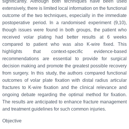
significantly. Although both techniques have been used
extensively, there is limited local information on the functional
outcome of the two techniques, especially in the immediate
postoperative period. In a randomised experiment (9,10),
though issues were found in both groups, the patient who
received volar plating had better results at 6 weeks
compared to patient who was also K-wire fixed. This
highlights that context-specific evidence-based
recommendations are essential to provide for surgical
decision making and promote the greatest possible recovery
from surgery. In this study, the authors compared functional
outcomes of volar plate fixation with distal radius articular
fractures to K-wire fixation and the clinical relevance and
ongoing debate regarding the optimal method for fixation.
The results are anticipated to enhance fracture management
and treatment guidelines for such common injuries.
Objective