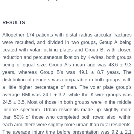
RESULTS
Altogether 174 patients with distal radius articular fractures
were recruited, and divided in two groups, Group A being
treated with volar locking plates and Group B, with closed
reduction and percutaneous fixation by K-wires, both groups
being of equal size. Group A's mean age was 48.6 ± 9.3
years, whereas Group B's was 49.1 ± 8.7 years. The
distribution of genders was comparable in both groups, with
a little higher percentage of men. The volar plate group's
average BMI was 24.1 ± 3.2, while the K-wire groups was
24.5 ± 3.5. Most of those in both groups were in the middle
income spectrum. Urban residents made up slightly more
than 50% of those who completed both rows; also, within
each arm, there were slightly more urban than rural residents.
The average injury time before presentation was 9.2 ± 2.1