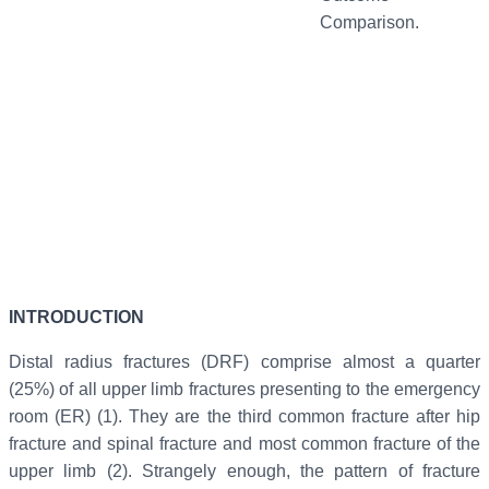
Comparison.
INTRODUCTION
Distal radius fractures (DRF) comprise almost a quarter
(25%) of all upper limb fractures presenting to the emergency
room (ER) (1). They are the third common fracture after hip
fracture and spinal fracture and most common fracture of the
upper limb (2). Strangely enough, the pattern of fracture