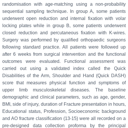
randomisation with age-matching using a non-probability
sequential sampling technique. In group A, some patients
underwent open reduction and internal fixation with volar
locking plates while in group B, some patients underwent
closed reduction and percutaneous fixation with K-wires.
Surgery was performed by qualified orthopaedic surgeons
following standard practice. All patients were followed up
after 6 weeks from surgical intervention and the functional
outcomes were evaluated. Functional assessment was
carried out using a validated index called the Quick
Disabilities of the Arm, Shoulder and Hand (Quick DASH)
score that measures physical function and symptoms of
upper limb musculoskeletal diseases. The baseline
demographic and clinical parameters, such as age, gender,
BMI, side of injury, duration of Fracture presentation in hours,
Educational status, Profession, Socioeconomic background
and AO fracture classification (13-15) were all recorded on a
pre-designed data collection proforma by the principal