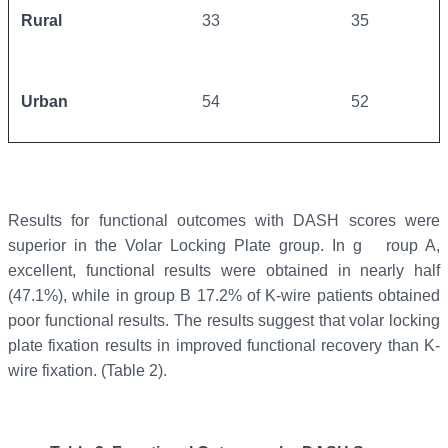
Rural
33
35
Urban
54
52
Results for functional outcomes with DASH scores were
superior in the Volar Locking Plate group. In g roup A,
excellent, functional results were obtained in nearly half
(47.1%), while in group B 17.2% of K-wire patients obtained
poor functional results. The results suggest that volar locking
plate fixation results in improved functional recovery than K-
wire fixation. (Table 2).