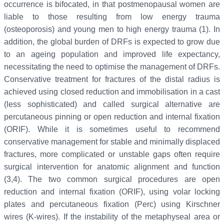
occurrence is bifocated, in that postmenopausal women are
liable to those resulting from low energy trauma
(osteoporosis) and young men to high energy trauma (1). In
addition, the global burden of DRFs is expected to grow due
to an ageing population and improved life expectancy,
necessitating the need to optimise the management of DRFs.
Conservative treatment for fractures of the distal radius is
achieved using closed reduction and immobilisation in a cast
(less sophisticated) and called surgical alternative are
percutaneous pinning or open reduction and internal fixation
(ORIF). While it is sometimes useful to recommend
conservative management for stable and minimally displaced
fractures, more complicated or unstable gaps often require
surgical intervention for anatomic alignment and function
(3,4). The two common surgical procedures are open
reduction and internal fixation (ORIF), using volar locking
plates and percutaneous fixation (Perc) using Kirschner
wires (K-wires). If the instability of the metaphyseal area or