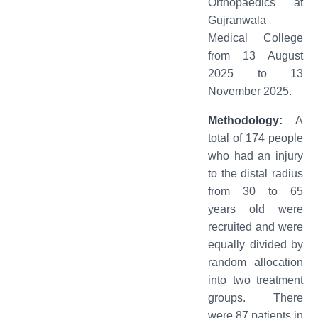
Orthopaedics at
Gujranwala
Medical College
from 13 August
2025 to 13
November 2025.
Methodology:
A
total of 174 people
who had an injury
to the distal radius
from 30 to 65
years old were
recruited and were
equally divided by
random allocation
into two treatment
groups. There
were 87 patients in