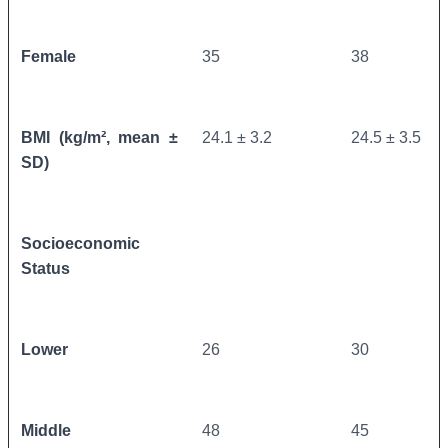
Female
35
38
BMI (kg/m², mean ±
24.1 ± 3.2
24.5 ± 3.5
SD)
Socioeconomic
Status
Lower
26
30
Middle
48
45