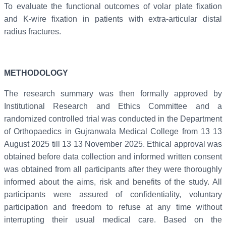
To evaluate the functional outcomes of volar plate fixation
and K-wire fixation in patients with extra-articular distal
radius fractures.
METHODOLOGY
The research summary was then formally approved by
Institutional Research and Ethics Committee and a
randomized controlled trial was conducted in the Department
of Orthopaedics in Gujranwala Medical College from 13 13
August 2025 till 13 13 November 2025. Ethical approval was
obtained before data collection and informed written consent
was obtained from all participants after they were thoroughly
informed about the aims, risk and benefits of the study. All
participants were assured of confidentiality, voluntary
participation and freedom to refuse at any time without
interrupting their usual medical care. Based on the