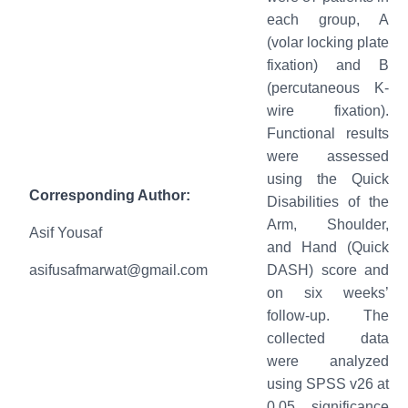
each group, A
(volar locking plate
fixation) and B
(percutaneous K-
wire fixation).
Functional results
were assessed
using the Quick
Corresponding Author:
Disabilities of the
Arm, Shoulder,
Asif Yousaf
and Hand (Quick
asifusafmarwat@gmail.com
DASH) score and
on six weeks’
follow-up. The
collected data
were analyzed
using SPSS v26 at
0.05 significance