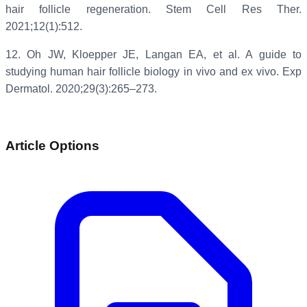
hair follicle regeneration. Stem Cell Res Ther.
2021;12(1):512.
12.
Oh JW, Kloepper JE, Langan EA, et al. A guide to
studying human hair follicle biology in vivo and ex vivo. Exp
Dermatol. 2020;29(3):265–273.
Article Options