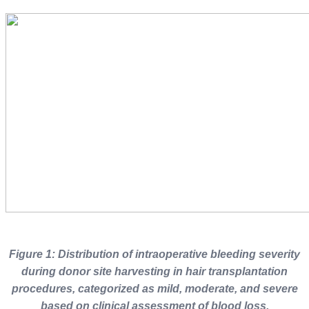
Figure 1: Distribution of intraoperative bleeding severity
during donor site harvesting in hair transplantation
procedures, categorized as mild, moderate, and severe
based on clinical assessment of blood loss
.