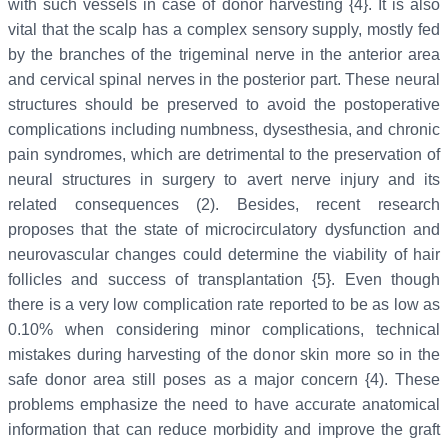
with such vessels in case of donor harvesting {4}. It is also
vital that the scalp has a complex sensory supply, mostly fed
by the branches of the trigeminal nerve in the anterior area
and cervical spinal nerves in the posterior part. These neural
structures should be preserved to avoid the postoperative
complications including numbness, dysesthesia, and chronic
pain syndromes, which are detrimental to the preservation of
neural structures in surgery to avert nerve injury and its
related consequences (2). Besides, recent research
proposes that the state of microcirculatory dysfunction and
neurovascular changes could determine the viability of hair
follicles and success of transplantation {5}. Even though
there is a very low complication rate reported to be as low as
0.10% when considering minor complications, technical
mistakes during harvesting of the donor skin more so in the
safe donor area still poses as a major concern {4). These
problems emphasize the need to have accurate anatomical
information that can reduce morbidity and improve the graft