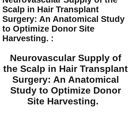
Scalp in Hair Transplant
Surgery: An Anatomical Study
to Optimize Donor Site
Harvesting.
:
Neurovascular Supply of
the Scalp in Hair Transplant
Surgery: An Anatomical
Study to Optimize Donor
Site Harvesting.