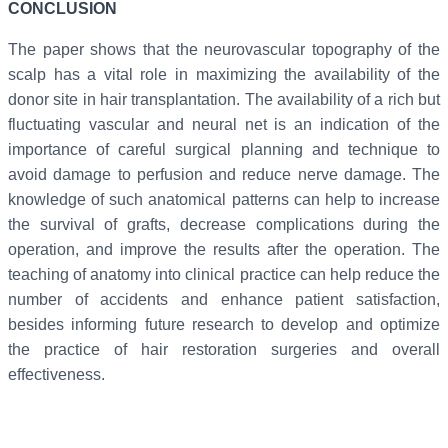
CONCLUSION
The paper shows that the neurovascular topography of the
scalp has a vital role in maximizing the availability of the
donor site in hair transplantation. The availability of a rich but
fluctuating vascular and neural net is an indication of the
importance of careful surgical planning and technique to
avoid damage to perfusion and reduce nerve damage. The
knowledge of such anatomical patterns can help to increase
the survival of grafts, decrease complications during the
operation, and improve the results after the operation. The
teaching of anatomy into clinical practice can help reduce the
number of accidents and enhance patient satisfaction,
besides informing future research to develop and optimize
the practice of hair restoration surgeries and overall
effectiveness.