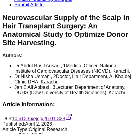
Submit Article
Neurovascular Supply of the Scalp in
Hair Transplant Surgery: An
Anatomical Study to Optimize Donor
Site Harvesting.
Authors:
Dr Abdul Basit Ansari
, 1Medical Officer, National
Institute of Cardiovascular Diseases (NICVD), Karachi.
Dr Nisha Usman
, 2Doctor, Hair Department, Al Khaleej
Clinic DHA, Karachi.
Jan E Ali Abbasi
, 3Lecturer, Department of Anatomy,
DUHS (Dow University of Health Sciences), Karachi.
Article Information:
DOI:
10.61336/ejcp/26-01-328
Published:
April 2, 2026
Article Type:
Original Research