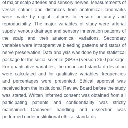
of major scalp arteries and sensory nerves. Measurements of
vessel caliber and distances from anatomical landmarks
were made by digital calipers to ensure accuracy and
reproducibility. The major variables of study were arterial
supply, venous drainage and sensory innervation patterns of
the scalp and their anatomical variations. Secondary
variables were intraoperative bleeding patterns and status of
nerve preservation. Data analysis was done by the statistical
package for the social science (SPSS) version 26.0 package.
For quantitative variables, the mean and standard deviation
were calculated and for qualitative variables, frequencies
and percentages were presented. Ethical approval was
received from the Institutional Review Board before the study
was started. Written informed consent was obtained from all
participating patients and confidentiality was strictly
maintained. Cadaveric handling and dissection was
performed under institutional ethical standards.