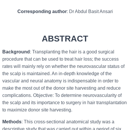
Corresponding author
: Dr Abdul Basit Ansari
ABSTRACT
Background
: Transplanting the hair is a good surgical
procedure that can be used to treat hair loss; the success
rates will mainly rely on whether the neurovascular status of
the scalp is maintained. An in-depth knowledge of the
vascular and neural anatomy is indispensable in order to
make the most out of the donor site harvesting and reduce
complications. Objective: To determine neurovascularity of
the scalp and its importance to surgery in hair transplantation
to maximize donor site harvesting.
Methods
: This cross-sectional anatomical study was a
descriptive study that was carried out within a period of six