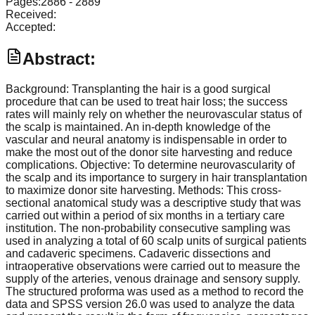
Pages:
2886
-
2889
Received:
Accepted:
Abstract:
Background: Transplanting the hair is a good surgical
procedure that can be used to treat hair loss; the success
rates will mainly rely on whether the neurovascular status of
the scalp is maintained. An in-depth knowledge of the
vascular and neural anatomy is indispensable in order to
make the most out of the donor site harvesting and reduce
complications. Objective: To determine neurovascularity of
the scalp and its importance to surgery in hair transplantation
to maximize donor site harvesting. Methods: This cross-
sectional anatomical study was a descriptive study that was
carried out within a period of six months in a tertiary care
institution. The non-probability consecutive sampling was
used in analyzing a total of 60 scalp units of surgical patients
and cadaveric specimens. Cadaveric dissections and
intraoperative observations were carried out to measure the
supply of the arteries, venous drainage and sensory supply.
The structured proforma was used as a method to record the
data and SPSS version 26.0 was used to analyze the data