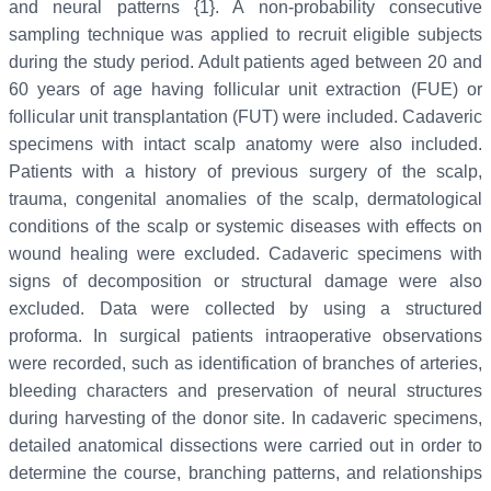
and neural patterns {1}. A non-probability consecutive
sampling technique was applied to recruit eligible subjects
during the study period. Adult patients aged between 20 and
60 years of age having follicular unit extraction (FUE) or
follicular unit transplantation (FUT) were included. Cadaveric
specimens with intact scalp anatomy were also included.
Patients with a history of previous surgery of the scalp,
trauma, congenital anomalies of the scalp, dermatological
conditions of the scalp or systemic diseases with effects on
wound healing were excluded. Cadaveric specimens with
signs of decomposition or structural damage were also
excluded. Data were collected by using a structured
proforma. In surgical patients intraoperative observations
were recorded, such as identification of branches of arteries,
bleeding characters and preservation of neural structures
during harvesting of the donor site. In cadaveric specimens,
detailed anatomical dissections were carried out in order to
determine the course, branching patterns, and relationships