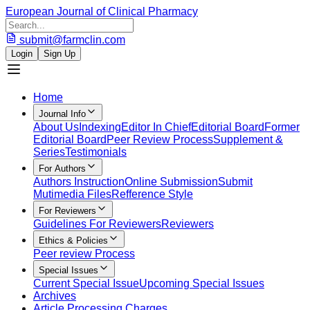
European Journal of Clinical Pharmacy
submit@farmclin.com
Login
Sign Up
Home
Journal Info
About Us
Indexing
Editor In Chief
Editorial Board
Former
Editorial Board
Peer Review Process
Supplement &
Series
Testimonials
For Authors
Authors Instruction
Online Submission
Submit
Mutimedia Files
Refference Style
For Reviewers
Guidelines For Reviewers
Reviewers
Ethics & Policies
Peer review Process
Special Issues
Current Special Issue
Upcoming Special Issues
Archives
Article Processing Charges