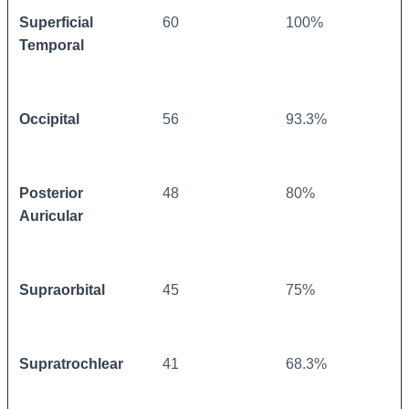
Superficial
60
100%
Temporal
Occipital
56
93.3%
Posterior
48
80%
Auricular
Supraorbital
45
75%
Supratrochlear
41
68.3%