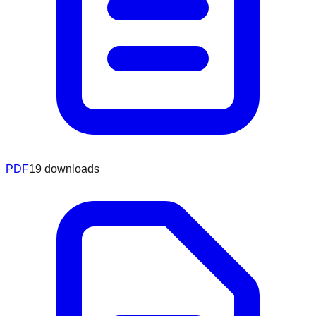
PDF
19
downloads