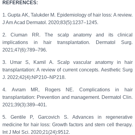
REFERENCES:
1.
Gupta AK, Talukder M. Epidemiology of hair loss: A review.
J Am Acad Dermatol. 2020;83(5):1237–1245.
2.
Ciuman RR. The scalp anatomy and its clinical
implications in hair transplantation. Dermatol Surg.
2021;47(6):789–796.
3.
Umar S, Kamil A. Scalp vascular anatomy in hair
transplantation: A review of current concepts. Aesthetic Surg
J. 2022;42(4):NP210–NP218.
4.
Avram MR, Rogers NE. Complications in hair
transplantation: Prevention and management. Dermatol Clin.
2021;39(3):389–401.
5.
Gentile P, Garcovich S. Advances in regenerative
medicine for hair loss: Growth factors and stem cell therapy.
Int J Mol Sci. 2020;21(24):9512.