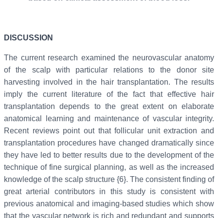
DISCUSSION
The current research examined the neurovascular anatomy
of the scalp with particular relations to the donor site
harvesting involved in the hair transplantation. The results
imply the current literature of the fact that effective hair
transplantation depends to the great extent on elaborate
anatomical learning and maintenance of vascular integrity.
Recent reviews point out that follicular unit extraction and
transplantation procedures have changed dramatically since
they have led to better results due to the development of the
technique of fine surgical planning, as well as the increased
knowledge of the scalp structure {6}. The consistent finding of
great arterial contributors in this study is consistent with
previous anatomical and imaging-based studies which show
that the vascular network is rich and redundant and supports