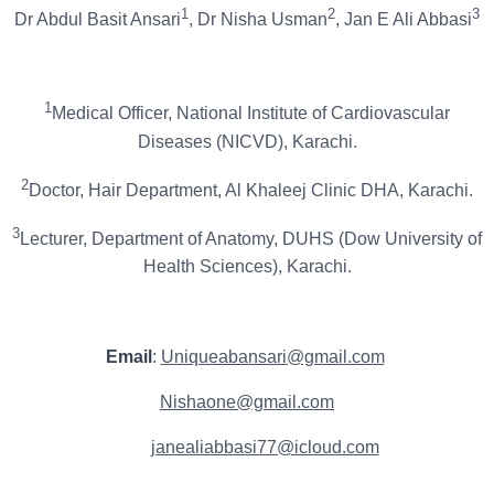
1
2
3
Dr Abdul Basit Ansari
, Dr Nisha Usman
, Jan E Ali Abbasi
1
Medical Officer, National Institute of Cardiovascular
Diseases (NICVD), Karachi.
2
Doctor, Hair Department, Al Khaleej Clinic DHA, Karachi.
3
Lecturer, Department of Anatomy, DUHS (Dow University of
Health Sciences), Karachi.
Email
:
Uniqueabansari@gmail.com
Nishaone@gmail.com
janealiabbasi77@icloud.com