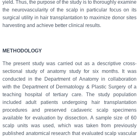
yield. Thus, the purpose of the study is to thoroughly examine
the neurovascularity of the scalp in particular focus on its
surgical utility in hair transplantation to maximize donor sites
harvesting and achieve better clinical results.
METHODOLOGY
The present study was carried out as a descriptive cross-
sectional study of anatomy study for six months. It was
conducted in the Department of Anatomy in collaboration
with the Department of Dermatology & Plastic Surgery of a
teaching hospital of tertiary care. The study population
included adult patients undergoing hair transplantation
procedures and preserved cadaveric scalp specimens
available for evaluation by dissection. A sample size of 60
scalp units was used, which was taken from previously
published anatomical research that evaluated scalp vascular