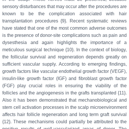
sensory disturbances that may occur after the procedures are
known to be the complication associated with hair
transplantation procedures {9}. Recent systematic reviews
have stated that one of the most common adverse outcomes
is the presence of donor-site complications such as pain and
dysesthesia and again highlights the importance of a
meticulous surgical technique {10}. In the context of biology,
the follicular survival and regeneration depends greatly on
sufficient vascular supply. According to emerging findings,
growth factors like vascular endothelial growth factor (VEGF),
insulin-like growth factor (IGF) and fibroblast growth factor
(FGF) play crucial roles in ensuring the viability of the
follicles and the angiogenesis in the grafts transplanted {11}.
Also it has been demonstrated that mechanobiological and
stem cell activation processes in the scalp microenvironment
affects hair follicle regeneration and long term graft survival
{12}. These mechanisms could partially be attributed to the
positive results of well-vascularized areas of donor. The