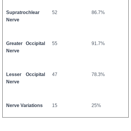
Supratrochlear
52
86.7%
Nerve
Greater Occipital
55
91.7%
Nerve
Lesser Occipital
47
78.3%
Nerve
Nerve Variations
15
25%