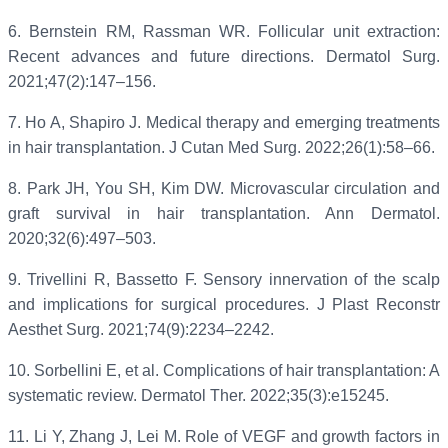
6.
Bernstein RM, Rassman WR. Follicular unit extraction:
Recent advances and future directions. Dermatol Surg.
2021;47(2):147–156.
7.
Ho A, Shapiro J. Medical therapy and emerging treatments
in hair transplantation. J Cutan Med Surg. 2022;26(1):58–66.
8.
Park JH, You SH, Kim DW. Microvascular circulation and
graft survival in hair transplantation. Ann Dermatol.
2020;32(6):497–503.
9.
Trivellini R, Bassetto F. Sensory innervation of the scalp
and implications for surgical procedures. J Plast Reconstr
Aesthet Surg. 2021;74(9):2234–2242.
10.
Sorbellini E, et al. Complications of hair transplantation: A
systematic review. Dermatol Ther. 2022;35(3):e15245.
11.
Li Y, Zhang J, Lei M. Role of VEGF and growth factors in