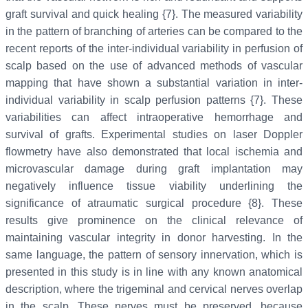
graft survival and quick healing {7}. The measured variability
in the pattern of branching of arteries can be compared to the
recent reports of the inter-individual variability in perfusion of
scalp based on the use of advanced methods of vascular
mapping that have shown a substantial variation in inter-
individual variability in scalp perfusion patterns {7}. These
variabilities can affect intraoperative hemorrhage and
survival of grafts. Experimental studies on laser Doppler
flowmetry have also demonstrated that local ischemia and
microvascular damage during graft implantation may
negatively influence tissue viability underlining the
significance of atraumatic surgical procedure {8}. These
results give prominence on the clinical relevance of
maintaining vascular integrity in donor harvesting. In the
same language, the pattern of sensory innervation, which is
presented in this study is in line with any known anatomical
description, where the trigeminal and cervical nerves overlap
in the scalp. These nerves must be preserved, because