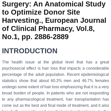
Surgery: An Anatomical Study
to Optimize Donor Site
Harvesting., European Journal
of Clinical Pharmacy, Vol.8,
No.1, pp. 2886-2889
INTRODUCTION
The health issue at the global level that has a great
psychosocial effect is hair loss that impacts a considerable
percentage of the adult population. Recent epidemiological
statistics show that about 60.3% men and 46.7% females
undergo some extent of hair loss emphasizing that it is a very
broad burden of people. In patients who are not responding
to any pharmacological treatment, hair transplantation has
come out as the best and final mode of treatment, and it also