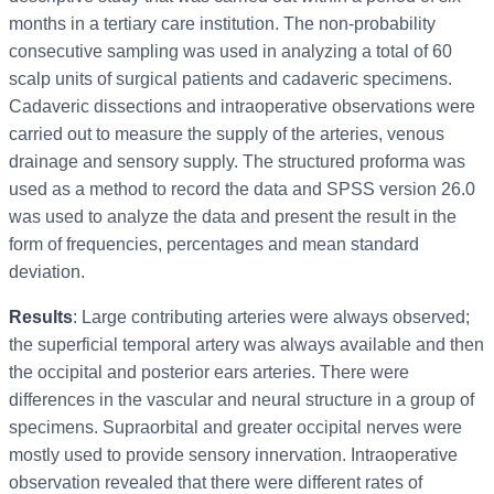
months in a tertiary care institution. The non-probability
consecutive sampling was used in analyzing a total of 60
scalp units of surgical patients and cadaveric specimens.
Cadaveric dissections and intraoperative observations were
carried out to measure the supply of the arteries, venous
drainage and sensory supply. The structured proforma was
used as a method to record the data and SPSS version 26.0
was used to analyze the data and present the result in the
form of frequencies, percentages and mean standard
deviation.
Results
: Large contributing arteries were always observed;
the superficial temporal artery was always available and then
the occipital and posterior ears arteries. There were
differences in the vascular and neural structure in a group of
specimens. Supraorbital and greater occipital nerves were
mostly used to provide sensory innervation. Intraoperative
observation revealed that there were different rates of