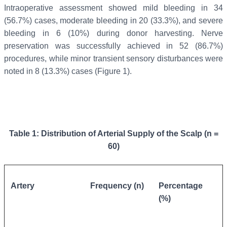
Intraoperative assessment showed mild bleeding in 34
(56.7%) cases, moderate bleeding in 20 (33.3%), and severe
bleeding in 6 (10%) during donor harvesting. Nerve
preservation was successfully achieved in 52 (86.7%)
procedures, while minor transient sensory disturbances were
noted in 8 (13.3%) cases (Figure 1).
Table 1: Distribution of Arterial Supply of the Scalp (n =
60)
Artery
Frequency (n)
Percentage
(%)