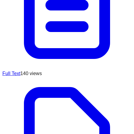
Full Text
140
views