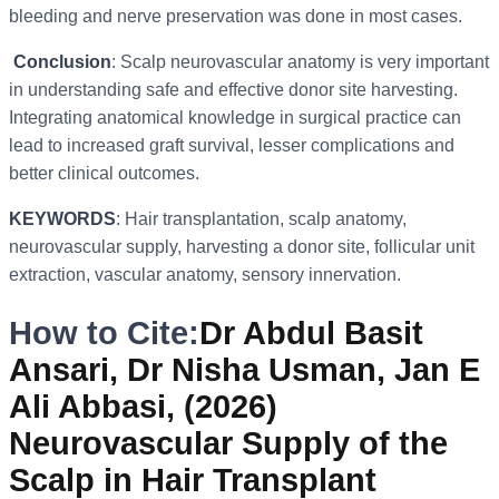
bleeding and nerve preservation was done in most cases.
Conclusion
: Scalp neurovascular anatomy is very important
in understanding safe and effective donor site harvesting.
Integrating anatomical knowledge in surgical practice can
lead to increased graft survival, lesser complications and
better clinical outcomes.
KEYWORDS
: Hair transplantation, scalp anatomy,
neurovascular supply, harvesting a donor site, follicular unit
extraction, vascular anatomy, sensory innervation.
How to Cite:
Dr Abdul Basit
Ansari, Dr Nisha Usman, Jan E
Ali Abbasi, (2026)
Neurovascular Supply of the
Scalp in Hair Transplant