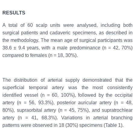
RESULTS
A total of 60 scalp units were analysed, including both
surgical patients and cadaveric specimens, as described in
the methodology. The mean age of surgical participants was
38.6 ± 9.4 years, with a male predominance (n = 42, 70%)
compared to females (n = 18, 30%).
The distribution of arterial supply demonstrated that the
superficial temporal artery was the most consistently
identified vessel (n = 60, 100%), followed by the occipital
artery (n = 56, 93.3%), posterior auricular artery (n = 48,
80%), supraorbital artery (n = 45, 75%), and supratrochlear
artery (n = 41, 68.3%). Variations in arterial branching
patterns were observed in 18 (30%) specimens (Table 1).