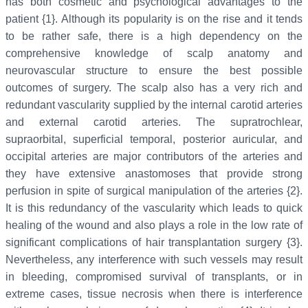
has both cosmetic and psychological advantages to the
patient {1}. Although its popularity is on the rise and it tends
to be rather safe, there is a high dependency on the
comprehensive knowledge of scalp anatomy and
neurovascular structure to ensure the best possible
outcomes of surgery. The scalp also has a very rich and
redundant vascularity supplied by the internal carotid arteries
and external carotid arteries. The supratrochlear,
supraorbital, superficial temporal, posterior auricular, and
occipital arteries are major contributors of the arteries and
they have extensive anastomoses that provide strong
perfusion in spite of surgical manipulation of the arteries {2}.
It is this redundancy of the vascularity which leads to quick
healing of the wound and also plays a role in the low rate of
significant complications of hair transplantation surgery {3}.
Nevertheless, any interference with such vessels may result
in bleeding, compromised survival of transplants, or in
extreme cases, tissue necrosis when there is interference