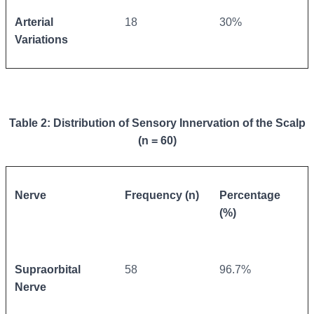
Arterial
18
30%
Variations
Table 2: Distribution of Sensory Innervation of the Scalp
(n = 60)
Nerve
Frequency (n)
Percentage
(%)
Supraorbital
58
96.7%
Nerve