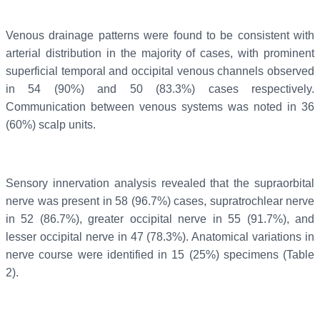
Venous drainage patterns were found to be consistent with
arterial distribution in the majority of cases, with prominent
superficial temporal and occipital venous channels observed
in 54 (90%) and 50 (83.3%) cases respectively.
Communication between venous systems was noted in 36
(60%) scalp units.
Sensory innervation analysis revealed that the supraorbital
nerve was present in 58 (96.7%) cases, supratrochlear nerve
in 52 (86.7%), greater occipital nerve in 55 (91.7%), and
lesser occipital nerve in 47 (78.3%). Anatomical variations in
nerve course were identified in 15 (25%) specimens (Table
2).