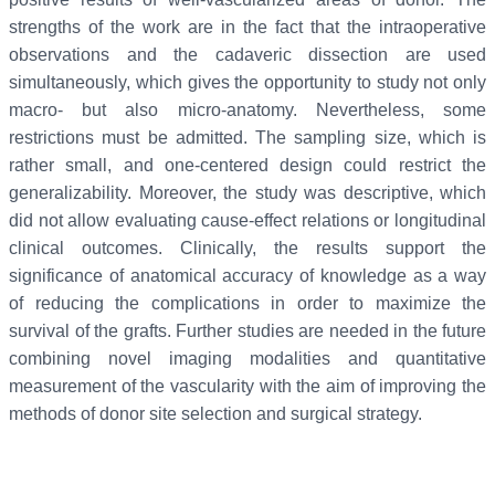
strengths of the work are in the fact that the intraoperative
observations and the cadaveric dissection are used
simultaneously, which gives the opportunity to study not only
macro- but also micro-anatomy. Nevertheless, some
restrictions must be admitted. The sampling size, which is
rather small, and one-centered design could restrict the
generalizability. Moreover, the study was descriptive, which
did not allow evaluating cause-effect relations or longitudinal
clinical outcomes. Clinically, the results support the
significance of anatomical accuracy of knowledge as a way
of reducing the complications in order to maximize the
survival of the grafts. Further studies are needed in the future
combining novel imaging modalities and quantitative
measurement of the vascularity with the aim of improving the
methods of donor site selection and surgical strategy.