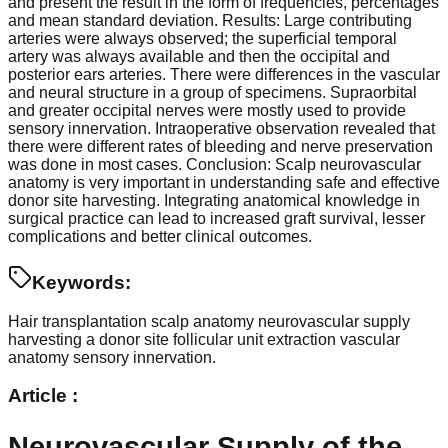
and present the result in the form of frequencies, percentages
and mean standard deviation. Results: Large contributing
arteries were always observed; the superficial temporal
artery was always available and then the occipital and
posterior ears arteries. There were differences in the vascular
and neural structure in a group of specimens. Supraorbital
and greater occipital nerves were mostly used to provide
sensory innervation. Intraoperative observation revealed that
there were different rates of bleeding and nerve preservation
was done in most cases. Conclusion: Scalp neurovascular
anatomy is very important in understanding safe and effective
donor site harvesting. Integrating anatomical knowledge in
surgical practice can lead to increased graft survival, lesser
complications and better clinical outcomes.
Keywords:
Hair transplantation
scalp anatomy
neurovascular supply
harvesting a donor site
follicular unit extraction
vascular
anatomy
sensory innervation.
Article :
Neurovascular Supply of the