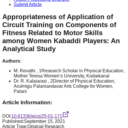
Submit Article
Appropriateness of Application of
Circuit Training on Components of
Fitness Related to Motor Skills
among Women Kabaddi Players: An
Analytical Study
Authors:
M. Revathi
, 1Research Scholar in Physical Education,
Mother Teresa Women’s University, Kodaikanal
Dr. R. Kalaiarasi
, 2Director of Physical Education,
Arulmigu Palaniandavar Arts College for Women,
Palani
Article Information:
DOI:
10.61336/ejcp/25-01-171
Published:
September 15, 2021
Article Type:
Original Research