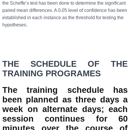
the Scheffe’s test has been done to determine the significant
paired mean differences. A 0.05 level of confidence has been
established in each instance as the threshold for testing the
hypotheses.
THE SCHEDULE OF THE
TRAINING PROGRAMES
The training schedule has
been planned as three days a
week on alternate days; each
session continues for 60
minutes over the course of