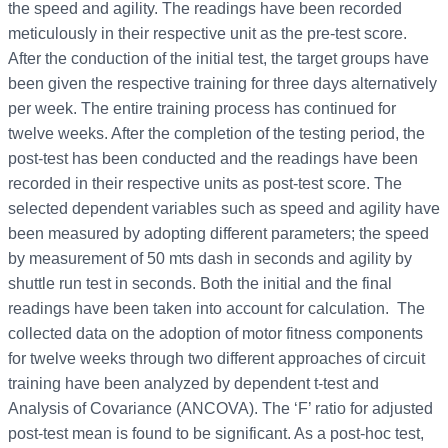
the speed and agility. The readings have been recorded
meticulously in their respective unit as the pre-test score.
After the conduction of the initial test, the target groups have
been given the respective training for three days alternatively
per week. The entire training process has continued for
twelve weeks. After the completion of the testing period, the
post-test has been conducted and the readings have been
recorded in their respective units as post-test score. The
selected dependent variables such as speed and agility have
been measured by adopting different parameters; the speed
by measurement of 50 mts dash in seconds and agility by
shuttle run test in seconds. Both the initial and the final
readings have been taken into account for calculation. The
collected data on the adoption of motor fitness components
for twelve weeks through two different approaches of circuit
training have been analyzed by dependent t-test and
Analysis of Covariance (ANCOVA). The ‘F’ ratio for adjusted
post-test mean is found to be significant. As a post-hoc test,