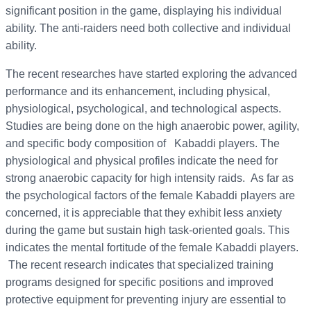
significant position in the game, displaying his individual
ability. The anti-raiders need both collective and individual
ability.
The recent researches have started exploring the advanced
performance and its enhancement, including physical,
physiological, psychological, and technological aspects.
Studies are being done on the high anaerobic power, agility,
and specific body composition of Kabaddi players. The
physiological and physical profiles indicate the need for
strong anaerobic capacity for high intensity raids. As far as
the psychological factors of the female Kabaddi players are
concerned, it is appreciable that they exhibit less anxiety
during the game but sustain high task-oriented goals. This
indicates the mental fortitude of the female Kabaddi players.
The recent research indicates that specialized training
programs designed for specific positions and improved
protective equipment for preventing injury are essential to