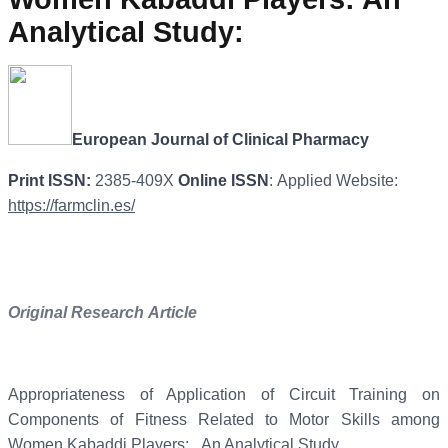
Analytical Study
:
European
Journal
of
Clinical
Pharmacy
Print
ISSN:
2385-409X
Online
ISSN
: Applied Website:
https://farmclin.es/
Original
Research
Article
Appropriateness of Application of Circuit Training on
Components of Fitness Related to Motor Skills among
Women Kabaddi Players: An Analytical Study