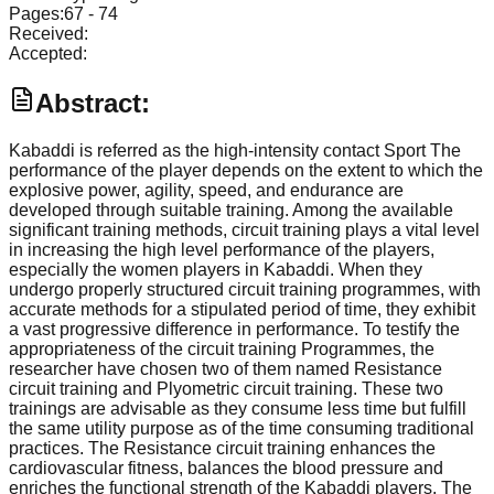
Pages:
67
-
74
Received:
Accepted:
Abstract:
Kabaddi is referred as the high-intensity contact Sport The
performance of the player depends on the extent to which the
explosive power, agility, speed, and endurance are
developed through suitable training. Among the available
significant training methods, circuit training plays a vital level
in increasing the high level performance of the players,
especially the women players in Kabaddi. When they
undergo properly structured circuit training programmes, with
accurate methods for a stipulated period of time, they exhibit
a vast progressive difference in performance. To testify the
appropriateness of the circuit training Programmes, the
researcher have chosen two of them named Resistance
circuit training and Plyometric circuit training. These two
trainings are advisable as they consume less time but fulfill
the same utility purpose as of the time consuming traditional
practices. The Resistance circuit training enhances the
cardiovascular fitness, balances the blood pressure and
enriches the functional strength of the Kabaddi players. The