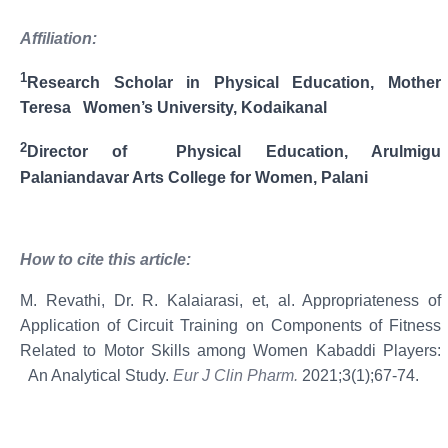
Affiliation:
1
Research Scholar in Physical Education, Mother
Teresa Women’s University, Kodaikanal
2
Director of Physical Education, Arulmigu
Palaniandavar Arts College for Women, Palani
How
to
cite
this
article:
M. Revathi, Dr. R. Kalaiarasi, et, al. Appropriateness of
Application of Circuit Training on Components of Fitness
Related to Motor Skills among Women Kabaddi Players:
An Analytical Study.
Eur J Clin Pharm.
2021;3(1);67-74.