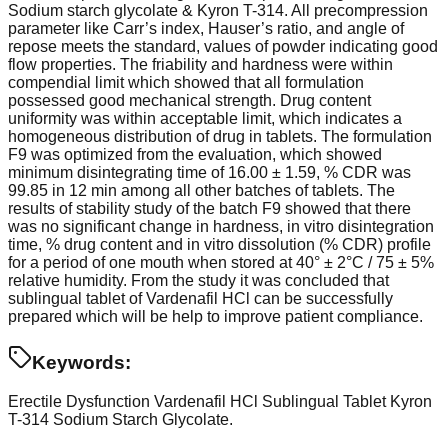
Sodium starch glycolate & Kyron T-314. All precompression
parameter like Carr’s index, Hauser’s ratio, and angle of
repose meets the standard, values of powder indicating good
flow properties. The friability and hardness were within
compendial limit which showed that all formulation
possessed good mechanical strength. Drug content
uniformity was within acceptable limit, which indicates a
homogeneous distribution of drug in tablets. The formulation
F9 was optimized from the evaluation, which showed
minimum disintegrating time of 16.00 ± 1.59, % CDR was
99.85 in 12 min among all other batches of tablets. The
results of stability study of the batch F9 showed that there
was no significant change in hardness, in vitro disintegration
time, % drug content and in vitro dissolution (% CDR) profile
for a period of one mouth when stored at 40° ± 2°C / 75 ± 5%
relative humidity. From the study it was concluded that
sublingual tablet of Vardenafil HCl can be successfully
prepared which will be help to improve patient compliance.
Keywords:
Erectile Dysfunction
Vardenafil HCl
Sublingual Tablet
Kyron
T-314
Sodium Starch Glycolate.