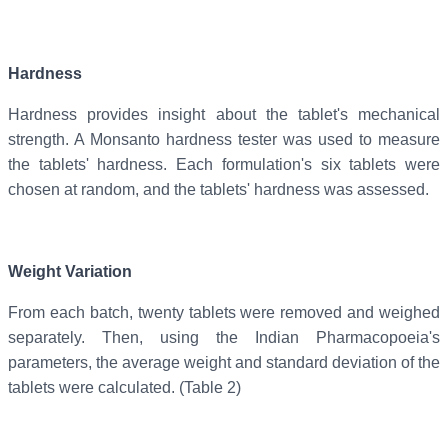
Hardness
Hardness provides insight about the tablet's mechanical
strength. A Monsanto hardness tester was used to measure
the tablets' hardness. Each formulation's six tablets were
chosen at random, and the tablets' hardness was assessed.
Weight Variation
From each batch, twenty tablets were removed and weighed
separately. Then, using the Indian Pharmacopoeia's
parameters, the average weight and standard deviation of the
tablets were calculated. (Table 2)