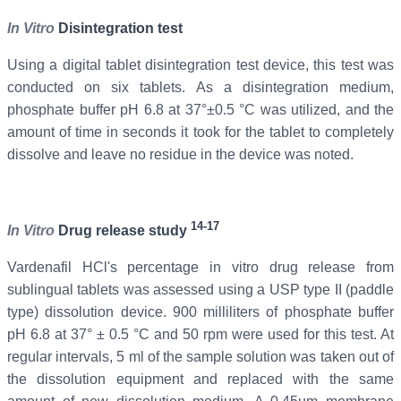
In Vitro
Disintegration test
Using a digital tablet disintegration test device, this test was
conducted on six tablets. As a disintegration medium,
phosphate buffer pH 6.8 at 37°±0.5 °C was utilized, and the
amount of time in seconds it took for the tablet to completely
dissolve and leave no residue in the device was noted.
14-17
In Vitro
Drug release study
Vardenafil
HCl's percentage in vitro drug release from
sublingual tablets was assessed using a USP type II (paddle
type) dissolution device. 900 milliliters of phosphate buffer
pH 6.8 at 37° ± 0.5 °C and 50 rpm were used for this test. At
regular intervals, 5 ml of the sample solution was taken out of
the dissolution equipment and replaced with the same