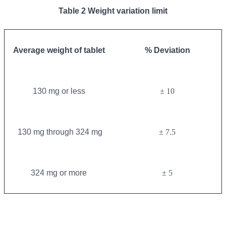
Table 2 Weight variation limit
Average weight of tablet
% Deviation
130 mg or less
± 10
130 mg through 324 mg
± 7.5
324 mg or more
± 5