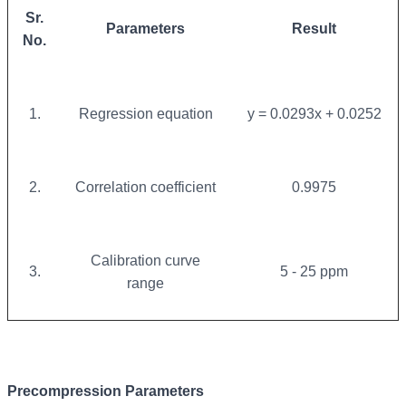
Sr.
Parameters
Result
No.
1.
Regression equation
y = 0.0293x + 0.0252
2.
Correlation coefficient
0.9975
Calibration curve
3.
5 - 25 ppm
range
Precompression Parameters