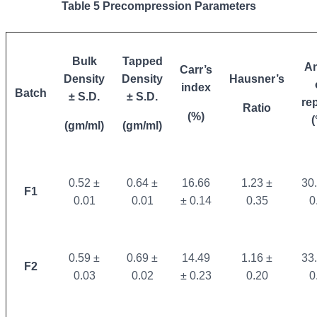
Table 5 Precompression Parameters
Bulk
Tapped
An
Carr’s
Density
Density
Hausner’s
index
Batch
± S.D.
± S.D.
re
Ratio
(%)
(
(gm/ml)
(gm/ml)
0.52 ±
0.64 ±
16.66
1.23 ±
30
F1
0.01
0.01
± 0.14
0.35
0
0.59 ±
0.69 ±
14.49
1.16 ±
33
F2
0.03
0.02
± 0.23
0.20
0