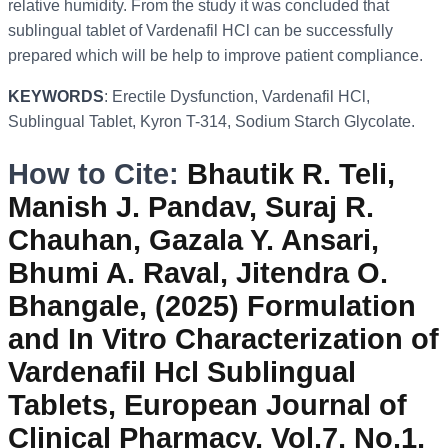
relative humidity. From the study it was concluded that
sublingual tablet of Vardenafil HCl can be successfully
prepared which will be help to improve patient compliance.
KEYWORDS
: Erectile Dysfunction, Vardenafil HCl,
Sublingual Tablet, Kyron T-314, Sodium Starch Glycolate.
How to Cite:
Bhautik R. Teli,
Manish J. Pandav, Suraj R.
Chauhan, Gazala Y. Ansari,
Bhumi A. Raval, Jitendra O.
Bhangale, (2025) Formulation
and In Vitro Characterization of
Vardenafil Hcl Sublingual
Tablets, European Journal of
Clinical Pharmacy, Vol.7, No.1,