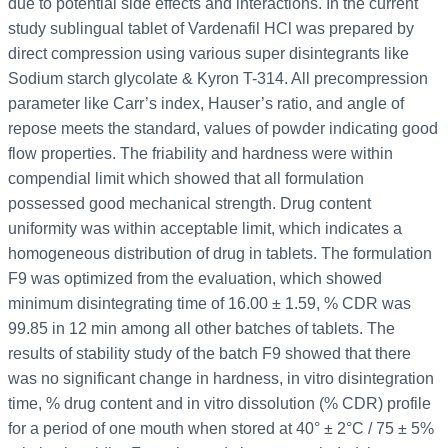
due to potential side effects and interactions. In the current
study sublingual tablet of Vardenafil HCl was prepared by
direct compression using various super disintegrants like
Sodium starch glycolate & Kyron T-314. All precompression
parameter like Carr’s index, Hauser’s ratio, and angle of
repose meets the standard, values of powder indicating good
flow properties. The friability and hardness were within
compendial limit which showed that all formulation
possessed good mechanical strength. Drug content
uniformity was within acceptable limit, which indicates a
homogeneous distribution of drug in tablets. The formulation
F9 was optimized from the evaluation, which showed
minimum disintegrating time of 16.00 ± 1.59, % CDR was
99.85 in 12 min among all other batches of tablets. The
results of stability study of the batch F9 showed that there
was no significant change in hardness, in vitro disintegration
time, % drug content and in vitro dissolution (% CDR) profile
for a period of one mouth when stored at 40° ± 2°C / 75 ± 5%