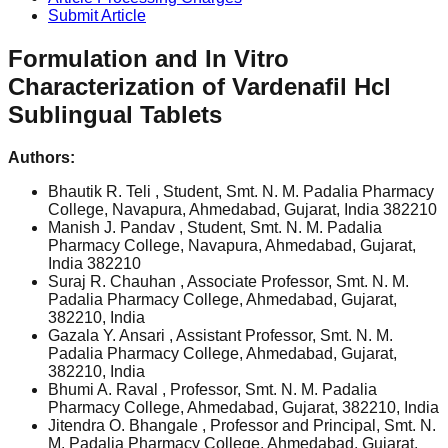
Submit Article
Formulation and In Vitro
Characterization of Vardenafil Hcl
Sublingual Tablets
Authors:
Bhautik R. Teli
, Student, Smt. N. M. Padalia Pharmacy
College, Navapura, Ahmedabad, Gujarat, India 382210
Manish J. Pandav
, Student, Smt. N. M. Padalia
Pharmacy College, Navapura, Ahmedabad, Gujarat,
India 382210
Suraj R. Chauhan
, Associate Professor, Smt. N. M.
Padalia Pharmacy College, Ahmedabad, Gujarat,
382210, India
Gazala Y. Ansari
, Assistant Professor, Smt. N. M.
Padalia Pharmacy College, Ahmedabad, Gujarat,
382210, India
Bhumi A. Raval
, Professor, Smt. N. M. Padalia
Pharmacy College, Ahmedabad, Gujarat, 382210, India
Jitendra O. Bhangale
, Professor and Principal, Smt. N.
M. Padalia Pharmacy College, Ahmedabad, Gujarat,