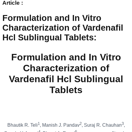
Article :
Formulation and In Vitro
Characterization of Vardenafil
Hcl Sublingual Tablets
:
Formulation and In Vitro
Characterization of
Vardenafil Hcl Sublingual
Tablets
1
2
3
Bhautik R. Teli
, Manish J. Pandav
, Suraj R. Chauhan
,
4
5