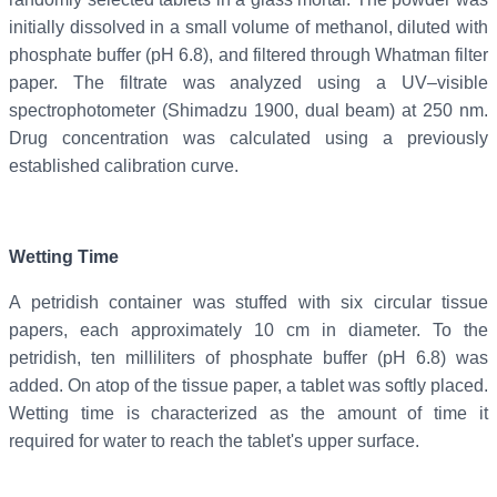
initially dissolved in a small volume of methanol, diluted with
phosphate buffer (pH 6.8), and filtered through Whatman filter
paper. The filtrate was analyzed using a UV–visible
spectrophotometer (Shimadzu 1900, dual beam) at 250 nm.
Drug concentration was calculated using a previously
established calibration curve.
Wetting Time
A petridish container was stuffed with six circular tissue
papers, each approximately 10 cm in diameter. To the
petridish, ten milliliters of phosphate buffer (pH 6.8) was
added. On atop of the tissue paper, a tablet was softly placed.
Wetting time is characterized as the amount of time it
required for water to reach the tablet's upper surface.