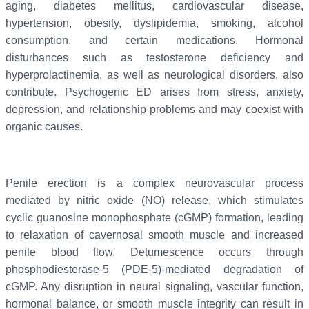
aging, diabetes mellitus, cardiovascular disease,
hypertension, obesity, dyslipidemia, smoking, alcohol
consumption, and certain medications. Hormonal
disturbances such as testosterone deficiency and
hyperprolactinemia, as well as neurological disorders, also
contribute. Psychogenic ED arises from stress, anxiety,
depression, and relationship problems and may coexist with
organic causes.
Penile erection is a complex neurovascular process
mediated by nitric oxide (NO) release, which stimulates
cyclic guanosine monophosphate (cGMP) formation, leading
to relaxation of cavernosal smooth muscle and increased
penile blood flow. Detumescence occurs through
phosphodiesterase-5 (PDE-5)-mediated degradation of
cGMP. Any disruption in neural signaling, vascular function,
hormonal balance, or smooth muscle integrity can result in