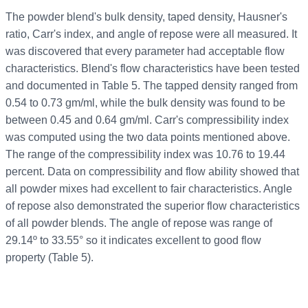
The powder blend's bulk density, taped density, Hausner's
ratio, Carr's index, and angle of repose were all measured. It
was discovered that every parameter had acceptable flow
characteristics. Blend's flow characteristics have been tested
and documented in Table 5. The tapped density ranged from
0.54 to 0.73 gm/ml, while the bulk density was found to be
between 0.45 and 0.64 gm/ml. Carr's compressibility index
was computed using the two data points mentioned above.
The range of the compressibility index was 10.76 to 19.44
percent. Data on compressibility and flow ability showed that
all powder mixes had excellent to fair characteristics. Angle
of repose also demonstrated the superior flow characteristics
of all powder blends. The angle of repose was range of
29.14º to 33.55° so it indicates excellent to good flow
property (Table 5).