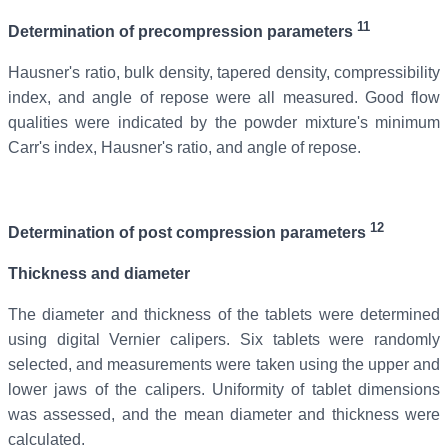
11
Determination of precompression parameters
Hausner's ratio, bulk density, tapered density, compressibility
index, and angle of repose were all measured. Good flow
qualities were indicated by the powder mixture's minimum
Carr's index, Hausner's ratio, and angle of repose.
12
Determination of post compression parameters
Thickness and diameter
The diameter and thickness of the tablets were determined
using digital Vernier calipers. Six tablets were randomly
selected, and measurements were taken using the upper and
lower jaws of the calipers. Uniformity of tablet dimensions
was assessed, and the mean diameter and thickness were
calculated.