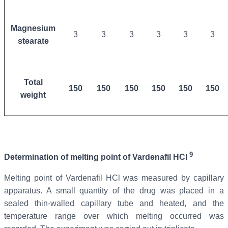
Magnesium
3
3
3
3
3
3
stearate
Total
150
150
150
150
150
150
weight
9
Determination of melting point of
Vardenafil
HCl
Melting point of Vardenafil
HCl was measured by capillary
apparatus. A small quantity of the drug was placed in a
sealed thin-walled capillary tube and heated, and the
temperature range over which melting occurred was