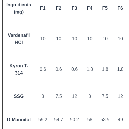
Ingredients
F1
F2
F3
F4
F5
F6
(mg)
Vardenafil
10
10
10
10
10
10
HCl
Kyron T-
0.6
0.6
0.6
1.8
1.8
1.8
314
SSG
3
7.5
12
3
7.5
12
D-Mannitol
59.2
54.7
50.2
58
53.5
49