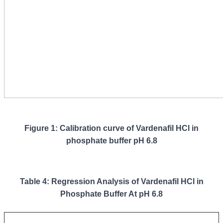
Figure 1: Calibration curve of Vardenafil HCl in
phosphate buffer pH 6.8
Table 4: Regression Analysis of Vardenafil HCl in
Phosphate Buffer At pH 6.8