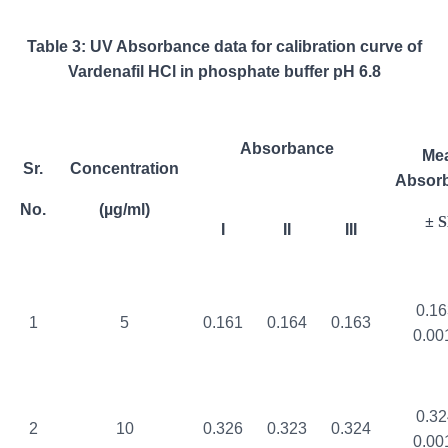
Table 3: UV Absorbance data for calibration curve of
Vardenafil HCl in phosphate buffer pH 6.8
Absorbance
Me
Sr.
Concentration
Absor
No.
(µg/ml)
± 
I
II
III
0.16
1
5
0.161
0.164
0.163
0.00
0.32
2
10
0.326
0.323
0.324
0.00