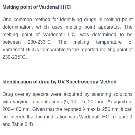
Melting point of
Vardenafil
HCl
One common method for identifying drugs is melting point
determination, which uses melting point apparatus. The
melting point of Vardenafil
HCl was determined to be
between 230-233°C The melting temperature of
Vardenafil
HCl is comparable to the reported melting point of
230-235°C.
Identification of drug by UV Spectroscopy Method
Drug overlay spectra were acquired by scanning solutions
with varying concentrations (5, 10, 15, 20, and 25 µg/ml) at
200–400 nm. Given that the reported λ max is 250 nm, it can
be inferred that the medication was Vardenafil HCl. (Figure 1
and Table 3,4)