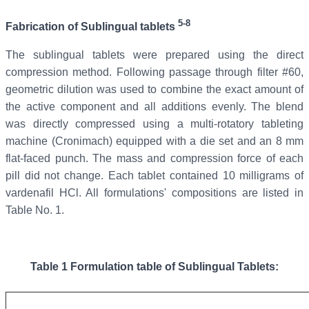
5-8
Fabrication of Sublingual tablets
The sublingual tablets were prepared using the direct
compression method. Following passage through filter #60,
geometric dilution was used to combine the exact amount of
the active component and all additions evenly. The blend
was directly compressed using a multi-rotatory tableting
machine (Cronimach) equipped with a die set and an 8 mm
flat-faced punch. The mass and compression force of each
pill did not change. Each tablet contained 10 milligrams of
vardenafil HCl. All formulations' compositions are listed in
Table No. 1.
Table 1
Formulation table of
Sublingual
Tablets: