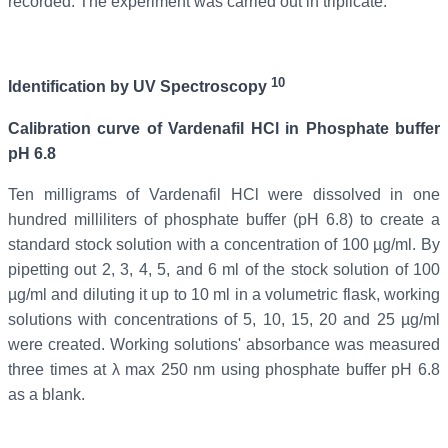
recorded. The experiment was carried out in triplicate.
10
Identification by UV Spectroscopy
Calibration curve of
Vardenafil
HCl in Phosphate buffer
pH 6.8
Ten milligrams of Vardenafil
HCl were dissolved in one
hundred milliliters of phosphate buffer (pH 6.8) to create a
standard stock solution with a concentration of 100 µg/ml. By
pipetting out 2, 3, 4, 5, and 6 ml of the stock solution of 100
µg/ml and diluting it up to 10 ml in a volumetric flask, working
solutions with concentrations of 5, 10, 15, 20 and 25 µg/ml
were created. Working solutions' absorbance was measured
three times at λ max 250 nm using phosphate buffer pH 6.8
as a blank.