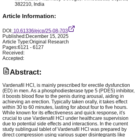
382210, India
Article Information:
DOI:
10.61336/ejcp/25-08-703
Published:
December 15, 2025
Article Type:
Original Research
Pages:
6121
-
6127
Received:
Accepted:
Abstract:
Vardenafil HCl, is mainly prescribed for erectile dysfunction
(ED) in men. As a phosphodiesterase type 5 (PDE5) inhibitor,
it boosts blood flow to the penis during arousal, aiding in
achieving an erection. Typically taken orally, it takes effect
within 30 to 60 minutes, lasting for about four to five hours.
While known for its effectiveness and quick response, it's
crucial to use Vardenafil HCl under healthcare supervision
due to potential side effects and interactions. In the current
study sublingual tablet of Vardenafil HCl was prepared by
direct compression using various super disintegrants like