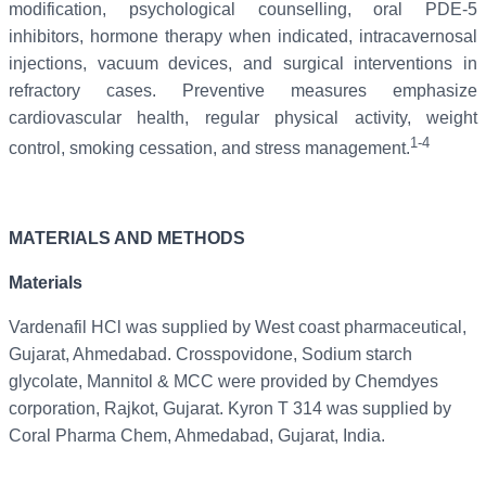
modification, psychological counselling, oral PDE-5
inhibitors, hormone therapy when indicated, intracavernosal
injections, vacuum devices, and surgical interventions in
refractory cases. Preventive measures emphasize
cardiovascular health, regular physical activity, weight
1-4
control, smoking cessation, and stress management.
MATERIALS AND METHODS
Materials
Vardenafil HCl was supplied by West coast pharmaceutical,
Gujarat, Ahmedabad. Crosspovidone, Sodium starch
glycolate, Mannitol & MCC were provided by Chemdyes
corporation, Rajkot, Gujarat. Kyron T 314 was supplied by
Coral Pharma Chem, Ahmedabad, Gujarat, India.