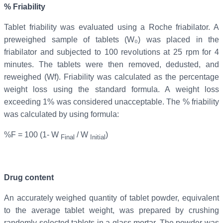
% Friability
Tablet friability was evaluated using a Roche friabilator. A
preweighed sample of tablets (W₀) was placed in the
friabilator and subjected to 100 revolutions at 25 rpm for 4
minutes. The tablets were then removed, dedusted, and
reweighed (Wf). Friability was calculated as the percentage
weight loss using the standard formula. A weight loss
exceeding 1% was considered unacceptable. The % friability
was calculated by using formula:
%F = 100 (1- W
/ W
)
Final
Initial
Drug content
An accurately weighed quantity of tablet powder, equivalent
to the average tablet weight, was prepared by crushing
randomly selected tablets in a glass mortar. The powder was