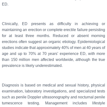
ED.
Clinically, ED presents as difficulty in achieving or
maintaining an erection or complete erectile failure persisting
for at least three months. Reduced or absent morning
erections often suggest an organic etiology. Epidemiological
studies indicate that approximately 40% of men at 40 years of
age and up to 70% at 70 years’ experience ED, with more
than 150 million men affected worldwide, although the true
prevalence is likely underestimated.
Diagnosis is based on medical and sexual history, physical
examination, laboratory investigations, and specialized tests
such as penile Doppler ultrasonography and nocturnal penile
tumescence testing. Management includes lifestyle