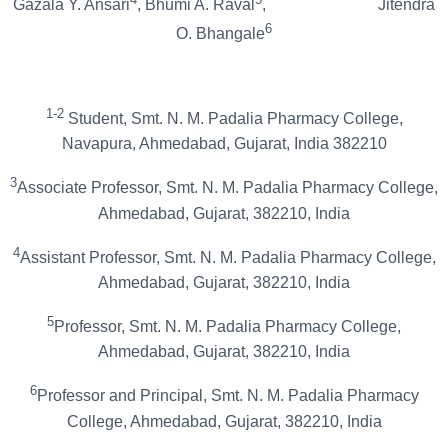
Gazala Y. Ansari
, Bhumi A. Raval
, Jitendra
6
O. Bhangale
1-2
Student, Smt. N. M. Padalia Pharmacy College,
Navapura, Ahmedabad, Gujarat, India 382210
3
Associate Professor, Smt. N. M. Padalia Pharmacy College,
Ahmedabad, Gujarat, 382210, India
4
Assistant Professor, Smt. N. M. Padalia Pharmacy College,
Ahmedabad, Gujarat, 382210, India
5
Professor, Smt. N. M. Padalia Pharmacy College,
Ahmedabad, Gujarat, 382210, India
6
Professor and Principal, Smt. N. M. Padalia Pharmacy
College, Ahmedabad, Gujarat, 382210, India