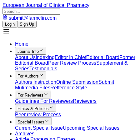
European Journal of Clinical Pharmacy
submit@farmclin.com
Login
Sign Up
Home
Journal Info
About Us
Indexing
Editor In Chief
Editorial Board
Former
Editorial Board
Peer Review Process
Supplement &
Series
Testimonials
For Authors
Authors Instruction
Online Submission
Submit
Mutimedia Files
Refference Style
For Reviewers
Guidelines For Reviewers
Reviewers
Ethics & Policies
Peer review Process
Special Issues
Current Special Issue
Upcoming Special Issues
Archives
Article Processing Charges