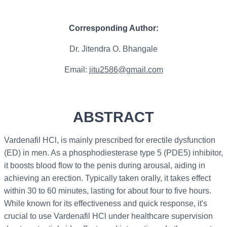
Corresponding Author:
Dr. Jitendra O. Bhangale
Email:
jitu2586@gmail.com
ABSTRACT
Vardenafil HCl, is mainly prescribed for erectile dysfunction
(ED) in men. As a phosphodiesterase type 5 (PDE5) inhibitor,
it boosts blood flow to the penis during arousal, aiding in
achieving an erection. Typically taken orally, it takes effect
within 30 to 60 minutes, lasting for about four to five hours.
While known for its effectiveness and quick response, it's
crucial to use Vardenafil HCl under healthcare supervision