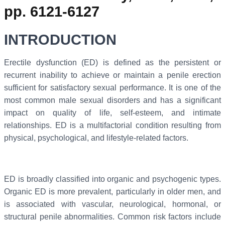
pp. 6121-6127
INTRODUCTION
Erectile dysfunction (ED) is defined as the persistent or
recurrent inability to achieve or maintain a penile erection
sufficient for satisfactory sexual performance. It is one of the
most common male sexual disorders and has a significant
impact on quality of life, self-esteem, and intimate
relationships. ED is a multifactorial condition resulting from
physical, psychological, and lifestyle-related factors.
ED is broadly classified into organic and psychogenic types.
Organic ED is more prevalent, particularly in older men, and
is associated with vascular, neurological, hormonal, or
structural penile abnormalities. Common risk factors include