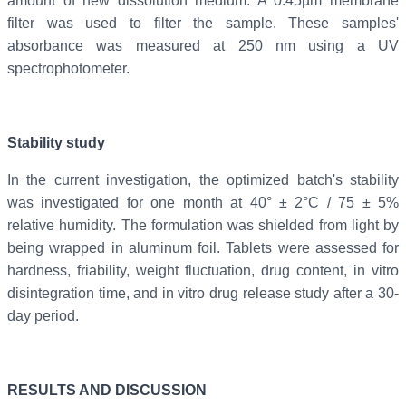
amount of new dissolution medium. A 0.45µm membrane
filter was used to filter the sample. These samples'
absorbance was measured at 250 nm using a UV
spectrophotometer.
Stability study
In the current investigation, the optimized batch's stability
was investigated for one month at 40° ± 2°C / 75 ± 5%
relative humidity. The formulation was shielded from light by
being wrapped in aluminum foil. Tablets were assessed for
hardness, friability, weight fluctuation, drug content, in vitro
disintegration time, and in vitro drug release study after a 30-
day period.
RESULTS AND DISCUSSION