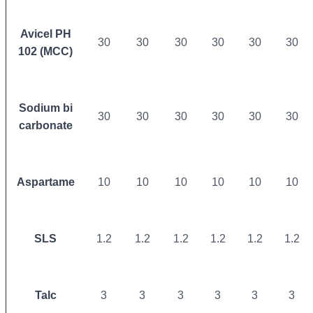
Avicel PH
30
30
30
30
30
30
102 (MCC)
Sodium bi
30
30
30
30
30
30
carbonate
Aspartame
10
10
10
10
10
10
SLS
1.2
1.2
1.2
1.2
1.2
1.2
Talc
3
3
3
3
3
3