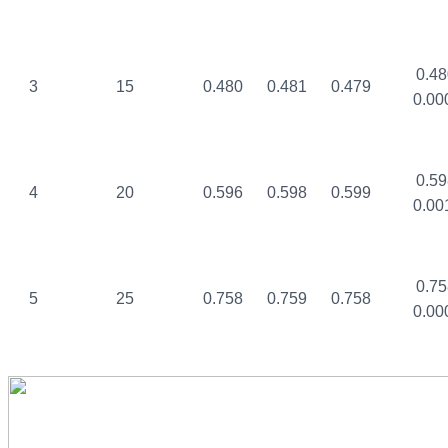
0.48
3
15
0.480
0.481
0.479
0.00
0.59
4
20
0.596
0.598
0.599
0.00
0.75
5
25
0.758
0.759
0.758
0.00