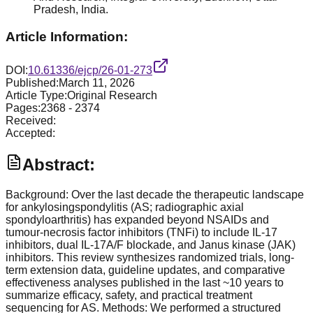
Pradesh, India.
Article Information:
DOI:
10.61336/ejcp/26-01-273
Published:
March 11, 2026
Article Type:
Original Research
Pages:
2368
-
2374
Received:
Accepted:
Abstract:
Background: Over the last decade the therapeutic landscape
for ankylosingspondylitis (AS; radiographic axial
spondyloarthritis) has expanded beyond NSAIDs and
tumour-necrosis factor inhibitors (TNFi) to include IL-17
inhibitors, dual IL-17A/F blockade, and Janus kinase (JAK)
inhibitors. This review synthesizes randomized trials, long-
term extension data, guideline updates, and comparative
effectiveness analyses published in the last ~10 years to
summarize efficacy, safety, and practical treatment
sequencing for AS. Methods: We performed a structured