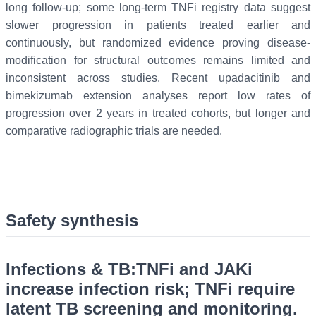
long follow-up; some long-term TNFi registry data suggest
slower progression in patients treated earlier and
continuously, but randomized evidence proving disease-
modification for structural outcomes remains limited and
inconsistent across studies. Recent upadacitinib and
bimekizumab extension analyses report low rates of
progression over 2 years in treated cohorts, but longer and
comparative radiographic trials are needed.
Safety synthesis
Infections & TB:
TNFi and JAKi
increase infection risk; TNFi require
latent TB screening and monitoring.