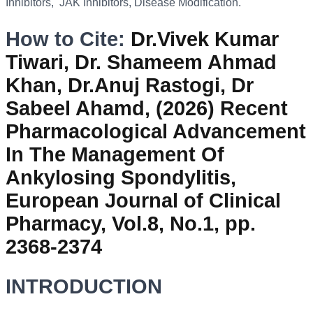
Inhibitors, JAK Inhibitors, Disease Modification.
How to Cite:
Dr.Vivek Kumar
Tiwari, Dr. Shameem Ahmad
Khan, Dr.Anuj Rastogi, Dr
Sabeel Ahamd, (2026) Recent
Pharmacological Advancement
In The Management Of
Ankylosing Spondylitis,
European Journal of Clinical
Pharmacy, Vol.8, No.1, pp.
2368-2374
INTRODUCTION