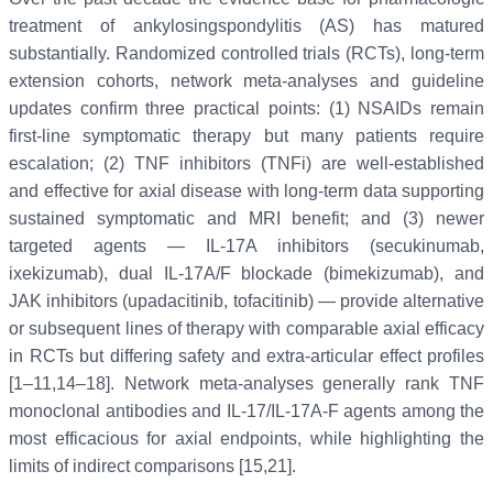
treatment of ankylosingspondylitis (AS) has matured
substantially. Randomized controlled trials (RCTs), long-term
extension cohorts, network meta-analyses and guideline
updates confirm three practical points: (1) NSAIDs remain
first-line symptomatic therapy but many patients require
escalation; (2) TNF inhibitors (TNFi) are well-established
and effective for axial disease with long-term data supporting
sustained symptomatic and MRI benefit; and (3) newer
targeted agents — IL-17A inhibitors (secukinumab,
ixekizumab), dual IL-17A/F blockade (bimekizumab), and
JAK inhibitors (upadacitinib, tofacitinib) — provide alternative
or subsequent lines of therapy with comparable axial efficacy
in RCTs but differing safety and extra-articular effect profiles
[1–11,14–18]. Network meta-analyses generally rank TNF
monoclonal antibodies and IL-17/IL-17A-F agents among the
most efficacious for axial endpoints, while highlighting the
limits of indirect comparisons [15,21].