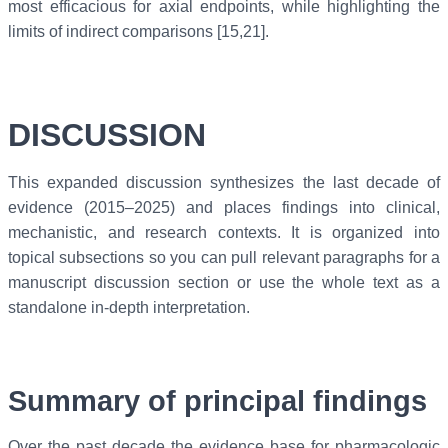
most efficacious for axial endpoints, while highlighting the
limits of indirect comparisons [15,21].
DISCUSSION
This expanded discussion synthesizes the last decade of
evidence (2015–2025) and places findings into clinical,
mechanistic, and research contexts. It is organized into
topical subsections so you can pull relevant paragraphs for a
manuscript discussion section or use the whole text as a
standalone in-depth interpretation.
Summary of principal findings
Over the past decade the evidence base for pharmacologic