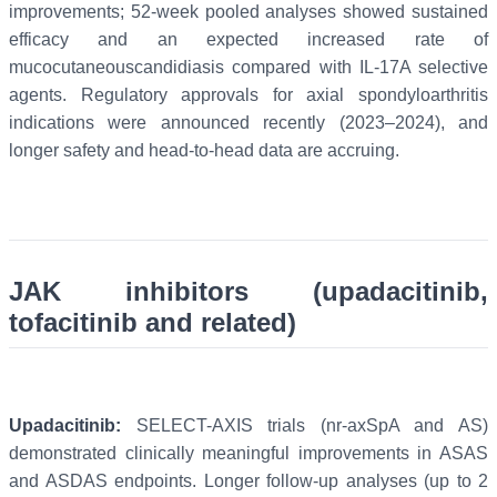
improvements; 52-week pooled analyses showed sustained
efficacy and an expected increased rate of
mucocutaneouscandidiasis compared with IL-17A selective
agents. Regulatory approvals for axial spondyloarthritis
indications were announced recently (2023–2024), and
longer safety and head-to-head data are accruing.
JAK inhibitors (upadacitinib,
tofacitinib and related)
Upadacitinib:
SELECT-AXIS trials (nr-axSpA and AS)
demonstrated clinically meaningful improvements in ASAS
and ASDAS endpoints. Longer follow-up analyses (up to 2