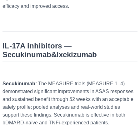
efficacy and improved access.
IL-17A inhibitors —
Secukinumab&Ixekizumab
Secukinumab:
The MEASURE trials (MEASURE 1–4)
demonstrated significant improvements in ASAS responses
and sustained benefit through 52 weeks with an acceptable
safety profile; pooled analyses and real-world studies
support these findings. Secukinumab is effective in both
bDMARD-naïve and TNFi-experienced patients.