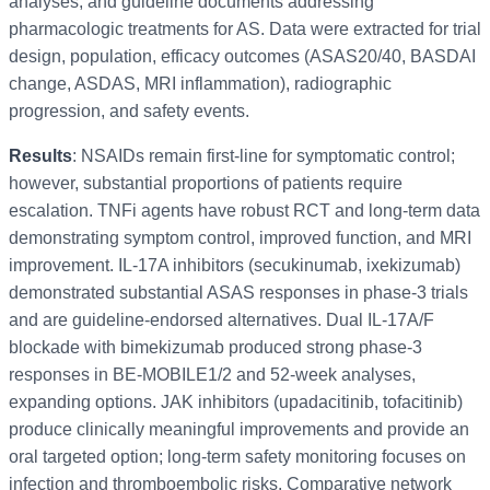
analyses, and guideline documents addressing
pharmacologic treatments for AS. Data were extracted for trial
design, population, efficacy outcomes (ASAS20/40, BASDAI
change, ASDAS, MRI inflammation), radiographic
progression, and safety events.
Results
: NSAIDs remain first-line for symptomatic control;
however, substantial proportions of patients require
escalation. TNFi agents have robust RCT and long-term data
demonstrating symptom control, improved function, and MRI
improvement. IL-17A inhibitors (secukinumab, ixekizumab)
demonstrated substantial ASAS responses in phase-3 trials
and are guideline-endorsed alternatives. Dual IL-17A/F
blockade with bimekizumab produced strong phase-3
responses in BE-MOBILE1/2 and 52-week analyses,
expanding options. JAK inhibitors (upadacitinib, tofacitinib)
produce clinically meaningful improvements and provide an
oral targeted option; long-term safety monitoring focuses on
infection and thromboembolic risks. Comparative network