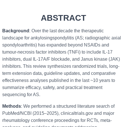
ABSTRACT
Background
: Over the last decade the therapeutic
landscape for ankylosingspondylitis (AS; radiographic axial
spondyloarthritis) has expanded beyond NSAIDs and
tumour-necrosis factor inhibitors (TNFi) to include IL-17
inhibitors, dual IL-17A/F blockade, and Janus kinase (JAK)
inhibitors. This review synthesizes randomized trials, long-
term extension data, guideline updates, and comparative
effectiveness analyses published in the last ~10 years to
summarize efficacy, safety, and practical treatment
sequencing for AS.
Methods
: We performed a structured literature search of
PubMed/NCBI (2015–2025), clinicaltrials.gov and major
rheumatology conference proceedings for RCTs, meta-