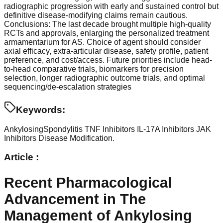
radiographic progression with early and sustained control but
definitive disease-modifying claims remain cautious.
Conclusions: The last decade brought multiple high-quality
RCTs and approvals, enlarging the personalized treatment
armamentarium for AS. Choice of agent should consider
axial efficacy, extra-articular disease, safety profile, patient
preference, and cost/access. Future priorities include head-
to-head comparative trials, biomarkers for precision
selection, longer radiographic outcome trials, and optimal
sequencing/de-escalation strategies
Keywords:
AnkylosingSpondylitis
TNF Inhibitors
IL-17A Inhibitors
JAK
Inhibitors
Disease Modification.
Article :
Recent Pharmacological
Advancement in The
Management of Ankylosing