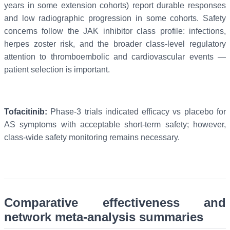
years in some extension cohorts) report durable responses
and low radiographic progression in some cohorts. Safety
concerns follow the JAK inhibitor class profile: infections,
herpes zoster risk, and the broader class-level regulatory
attention to thromboembolic and cardiovascular events —
patient selection is important.
Tofacitinib:
Phase-3 trials indicated efficacy vs placebo for
AS symptoms with acceptable short-term safety; however,
class-wide safety monitoring remains necessary.
Comparative effectiveness and
network meta-analysis summaries