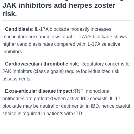
JAK inhibitors add herpes zoster
risk.
·
Candidiasis:
IL-17A blockade modestly increases
mucocutaneouscandidiasis; dual IL-17A/F blockade shows
higher candidiasis rates compared with IL-17A selective
inhibitors.
·
Cardiovascular / thrombotic risk:
Regulatory concerns for
JAK inhibitors (class signals) require individualized risk
assessments.
·
Extra-articular disease impact:
TNFi monoclonal
antibodies are preferred when active IBD coexists; IL-17
blockade may be neutral or detrimental in IBD, hence careful
choice is required in patients with IBD’