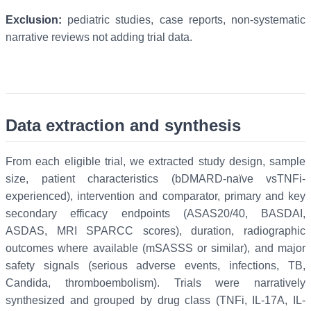
Exclusion:
pediatric studies, case reports, non-systematic
narrative reviews not adding trial data.
Data extraction and synthesis
From each eligible trial, we extracted study design, sample
size, patient characteristics (bDMARD-naïve vsTNFi-
experienced), intervention and comparator, primary and key
secondary efficacy endpoints (ASAS20/40, BASDAI,
ASDAS, MRI SPARCC scores), duration, radiographic
outcomes where available (mSASSS or similar), and major
safety signals (serious adverse events, infections, TB,
Candida, thromboembolism). Trials were narratively
synthesized and grouped by drug class (TNFi, IL-17A, IL-