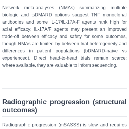
Network meta-analyses (NMAs) summarizing multiple
biologic and tsDMARD options suggest TNF monoclonal
antibodies and some IL-17/IL-17A-F agents rank high for
axial efficacy; IL-17A/F agents may present an improved
trade-off between efficacy and safety for some outcomes,
though NMAs are limited by between-trial heterogeneity and
differences in patient populations (bDMARD-naïve vs
experienced). Direct head-to-head trials remain scarce;
where available, they are valuable to inform sequencing.
Radiographic progression (structural
outcomes)
Radiographic progression (mSASSS) is slow and requires