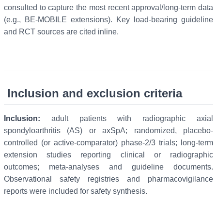
consulted to capture the most recent approval/long-term data
(e.g., BE-MOBILE extensions). Key load-bearing guideline
and RCT sources are cited inline.
Inclusion and exclusion criteria
Inclusion:
adult patients with radiographic axial
spondyloarthritis (AS) or axSpA; randomized, placebo-
controlled (or active-comparator) phase-2/3 trials; long-term
extension studies reporting clinical or radiographic
outcomes; meta-analyses and guideline documents.
Observational safety registries and pharmacovigilance
reports were included for safety synthesis.