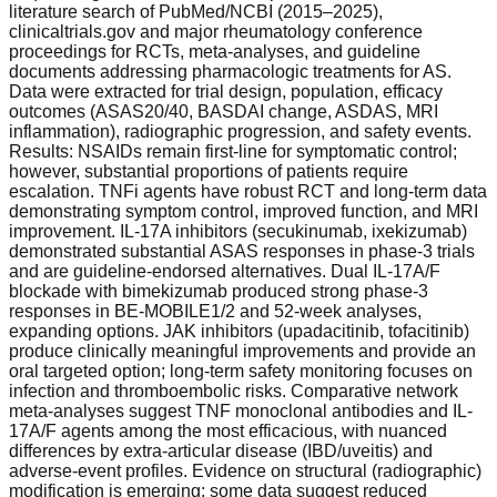
literature search of PubMed/NCBI (2015–2025),
clinicaltrials.gov and major rheumatology conference
proceedings for RCTs, meta-analyses, and guideline
documents addressing pharmacologic treatments for AS.
Data were extracted for trial design, population, efficacy
outcomes (ASAS20/40, BASDAI change, ASDAS, MRI
inflammation), radiographic progression, and safety events.
Results: NSAIDs remain first-line for symptomatic control;
however, substantial proportions of patients require
escalation. TNFi agents have robust RCT and long-term data
demonstrating symptom control, improved function, and MRI
improvement. IL-17A inhibitors (secukinumab, ixekizumab)
demonstrated substantial ASAS responses in phase-3 trials
and are guideline-endorsed alternatives. Dual IL-17A/F
blockade with bimekizumab produced strong phase-3
responses in BE-MOBILE1/2 and 52-week analyses,
expanding options. JAK inhibitors (upadacitinib, tofacitinib)
produce clinically meaningful improvements and provide an
oral targeted option; long-term safety monitoring focuses on
infection and thromboembolic risks. Comparative network
meta-analyses suggest TNF monoclonal antibodies and IL-
17A/F agents among the most efficacious, with nuanced
differences by extra-articular disease (IBD/uveitis) and
adverse-event profiles. Evidence on structural (radiographic)
modification is emerging; some data suggest reduced