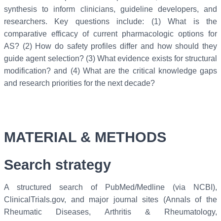
synthesis to inform clinicians, guideline developers, and
researchers. Key questions include: (1) What is the
comparative efficacy of current pharmacologic options for
AS? (2) How do safety profiles differ and how should they
guide agent selection? (3) What evidence exists for structural
modification? and (4) What are the critical knowledge gaps
and research priorities for the next decade?
MATERIAL & METHODS
Search
strategy
A structured search of PubMed/Medline (via NCBI),
ClinicalTrials.gov, and major journal sites (Annals of the
Rheumatic Diseases, Arthritis & Rheumatology,