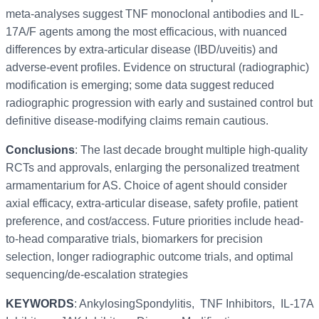
meta-analyses suggest TNF monoclonal antibodies and IL-
17A/F agents among the most efficacious, with nuanced
differences by extra-articular disease (IBD/uveitis) and
adverse-event profiles. Evidence on structural (radiographic)
modification is emerging; some data suggest reduced
radiographic progression with early and sustained control but
definitive disease-modifying claims remain cautious.
Conclusions
: The last decade brought multiple high-quality
RCTs and approvals, enlarging the personalized treatment
armamentarium for AS. Choice of agent should consider
axial efficacy, extra-articular disease, safety profile, patient
preference, and cost/access. Future priorities include head-
to-head comparative trials, biomarkers for precision
selection, longer radiographic outcome trials, and optimal
sequencing/de-escalation strategies
KEYWORDS
: AnkylosingSpondylitis, TNF Inhibitors, IL-17A