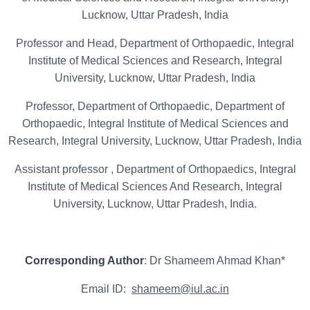
Lucknow, Uttar Pradesh, India
Professor and Head, Department of Orthopaedic, Integral
Institute of Medical Sciences and Research, Integral
University, Lucknow, Uttar Pradesh, India
Professor, Department of Orthopaedic, Department of
Orthopaedic, Integral Institute of Medical Sciences and
Research, Integral University, Lucknow, Uttar Pradesh, India
Assistant professor , Department of Orthopaedics, Integral
Institute of Medical Sciences And Research, Integral
University, Lucknow, Uttar Pradesh, India.
Corresponding Author
: Dr Shameem Ahmad Khan*
Email ID:
shameem@iul.ac.in