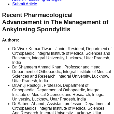
Submit Article
Recent Pharmacological
Advancement in The Management of
Ankylosing Spondylitis
Authors:
Dr.Vivek Kumar Tiwari
, Junior Resident, Department of
Orthopaedic, Integral Institute of Medical Sciences and
Research, Integral University, Lucknow, Uttar Pradesh,
India
Dr. Shameem Ahmad Khan
, Professor and Head,
Department of Orthopaedic, Integral Institute of Medical
Sciences and Research, Integral University, Lucknow,
Uttar Pradesh, India
Dr.Anuj Rastogi
, Professor, Department of
Orthopaedic, Department of Orthopaedic, Integral
Institute of Medical Sciences and Research, Integral
University, Lucknow, Uttar Pradesh, India
Dr Sabeel Ahamd
, Assistant professor , Department of
Orthopaedics, Integral Institute of Medical Sciences
And Research, Integral University, Lucknow, Uttar