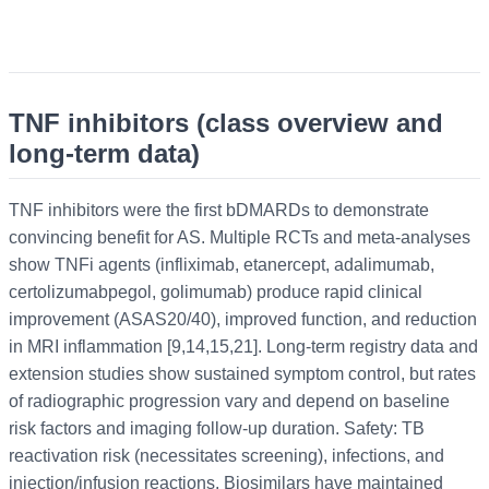
TNF inhibitors (class overview and
long-term data)
TNF inhibitors were the first bDMARDs to demonstrate
convincing benefit for AS. Multiple RCTs and meta-analyses
show TNFi agents (infliximab, etanercept, adalimumab,
certolizumabpegol, golimumab) produce rapid clinical
improvement (ASAS20/40), improved function, and reduction
in MRI inflammation [9,14,15,21]. Long-term registry data and
extension studies show sustained symptom control, but rates
of radiographic progression vary and depend on baseline
risk factors and imaging follow-up duration. Safety: TB
reactivation risk (necessitates screening), infections, and
injection/infusion reactions. Biosimilars have maintained