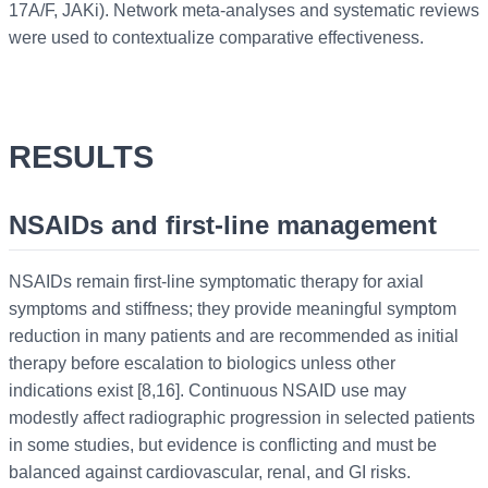
17A/F, JAKi). Network meta-analyses and systematic reviews
were used to contextualize comparative effectiveness.
RESULTS
NSAIDs and first-line management
NSAIDs remain first-line symptomatic therapy for axial
symptoms and stiffness; they provide meaningful symptom
reduction in many patients and are recommended as initial
therapy before escalation to biologics unless other
indications exist [8,16]. Continuous NSAID use may
modestly affect radiographic progression in selected patients
in some studies, but evidence is conflicting and must be
balanced against cardiovascular, renal, and GI risks.