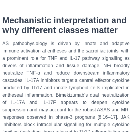
Mechanistic interpretation and
why different classes matter
AS pathophysiology is driven by innate and adaptive
immune activation at entheses and the sacroiliac joints, with
a prominent role for TNF and IL-17 pathway signalling as
drivers of inflammation and tissue damage.TNFi broadly
neutralize TNF-α and reduce downstream inflammatory
cascades; IL-17A inhibitors target a central effector cytokine
produced by Th17 and innate lymphoid cells implicated in
entheseal inflammation. Bimekizumab’s dual neutralization
of IL-17A and IL-17F appears to deepen cytokine
suppression and may account for the robust ASAS and MRI
responses observed in phase-3 programs [8,16–17]. JAK
inhibitors block intracellular signalling for multiple cytokine
families (including those relevant to Th17 differentiation and