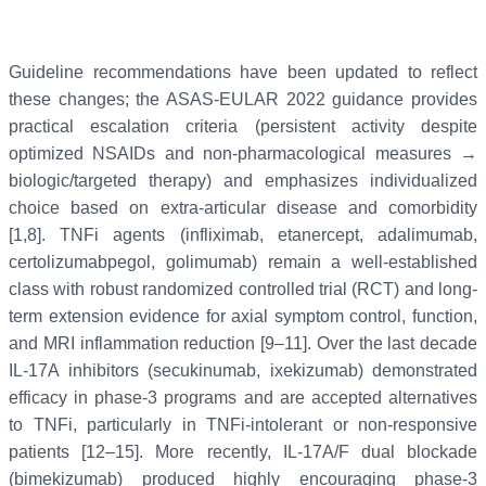
Guideline recommendations have been updated to reflect
these changes; the ASAS-EULAR 2022 guidance provides
practical escalation criteria (persistent activity despite
optimized NSAIDs and non-pharmacological measures →
biologic/targeted therapy) and emphasizes individualized
choice based on extra-articular disease and comorbidity
[1,8]. TNFi agents (infliximab, etanercept, adalimumab,
certolizumabpegol, golimumab) remain a well-established
class with robust randomized controlled trial (RCT) and long-
term extension evidence for axial symptom control, function,
and MRI inflammation reduction [9–11]. Over the last decade
IL-17A inhibitors (secukinumab, ixekizumab) demonstrated
efficacy in phase-3 programs and are accepted alternatives
to TNFi, particularly in TNFi-intolerant or non-responsive
patients [12–15]. More recently, IL-17A/F dual blockade
(bimekizumab) produced highly encouraging phase-3