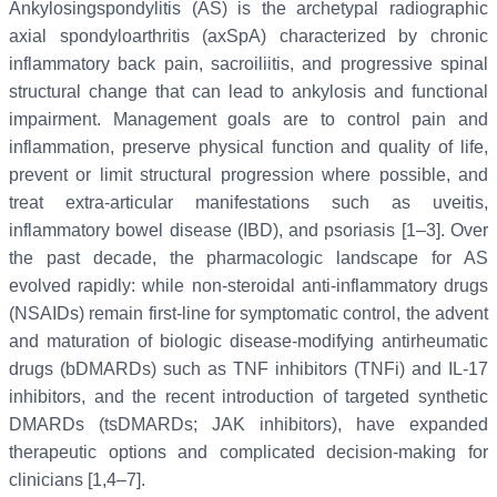
Ankylosingspondylitis (AS) is the archetypal radiographic
axial spondyloarthritis (axSpA) characterized by chronic
inflammatory back pain, sacroiliitis, and progressive spinal
structural change that can lead to ankylosis and functional
impairment. Management goals are to control pain and
inflammation, preserve physical function and quality of life,
prevent or limit structural progression where possible, and
treat extra-articular manifestations such as uveitis,
inflammatory bowel disease (IBD), and psoriasis [1–3]. Over
the past decade, the pharmacologic landscape for AS
evolved rapidly: while non-steroidal anti-inflammatory drugs
(NSAIDs) remain first-line for symptomatic control, the advent
and maturation of biologic disease-modifying antirheumatic
drugs (bDMARDs) such as TNF inhibitors (TNFi) and IL-17
inhibitors, and the recent introduction of targeted synthetic
DMARDs (tsDMARDs; JAK inhibitors), have expanded
therapeutic options and complicated decision-making for
clinicians [1,4–7].