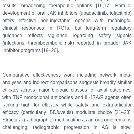
results, broadening therapeutic options [16,17]. Parallel
development of oral JAK inhibitors (upadacitinib, tofacitinib)
offers effective non-injectable options with meaningful
clinical responses in RCTs, but long-term regulatory
guidance reflects vigilance regarding safety signals
(infections, thromboembolic risk) reported in broader JAK
inhibitor programs [18–20].
Comparative effectiveness work including network meta-
analyses and indirect comparisons suggests broadly similar
efficacy across major biologic classes for axial outcomes,
with TNF monoclonal antibodies and IL-17A/F agents often
ranking high for efficacy while safety and extra-articular
efficacy (particularly IBD/uveitis) modulate choice [21–23].
Structural (radiographic) modification as an outcome remains
challenging: radiographic progression in AS is slow,