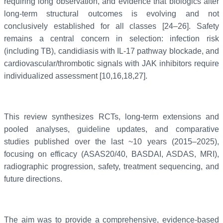
requiring long observation, and evidence that biologics alter
long-term structural outcomes is evolving and not
conclusively established for all classes [24–26]. Safety
remains a central concern in selection: infection risk
(including TB), candidiasis with IL-17 pathway blockade, and
cardiovascular/thrombotic signals with JAK inhibitors require
individualized assessment [10,16,18,27].
This review synthesizes RCTs, long-term extensions and
pooled analyses, guideline updates, and comparative
studies published over the last ~10 years (2015–2025),
focusing on efficacy (ASAS20/40, BASDAI, ASDAS, MRI),
radiographic progression, safety, treatment sequencing, and
future directions.
The aim was to provide a comprehensive, evidence-based