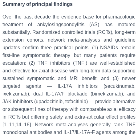
Summary of principal findings
Over the past decade the evidence base for pharmacologic
treatment of ankylosingspondylitis (AS) has matured
substantially. Randomized controlled trials (RCTs), long-term
extension cohorts, network meta-analyses and guideline
updates confirm three practical points: (1) NSAIDs remain
first-line symptomatic therapy but many patients require
escalation; (2) TNF inhibitors (TNFi) are well-established
and effective for axial disease with long-term data supporting
sustained symptomatic and MRI benefit; and (3) newer
targeted agents — IL-17A inhibitors (secukinumab,
ixekizumab), dual IL-17A/F blockade (bimekizumab), and
JAK inhibitors (upadacitinib, tofacitinib) — provide alternative
or subsequent lines of therapy with comparable axial efficacy
in RCTs but differing safety and extra-articular effect profiles
[1–11,14–18]. Network meta-analyses generally rank TNF
monoclonal antibodies and IL-17/IL-17A-F agents among the