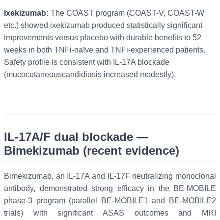
Ixekizumab:
The COAST program (COAST-V, COAST-W
etc.) showed ixekizumab produced statistically significant
improvements versus placebo with durable benefits to 52
weeks in both TNFi-naïve and TNFi-experienced patients.
Safety profile is consistent with IL-17A blockade
(mucocutaneouscandidiasis increased modestly).
IL-17A/F dual blockade —
Bimekizumab (recent evidence)
Bimekizumab, an IL-17A and IL-17F neutralizing monoclonal
antibody, demonstrated strong efficacy in the BE-MOBILE
phase-3 program (parallel BE-MOBILE1 and BE-MOBILE2
trials) with significant ASAS outcomes and MRI