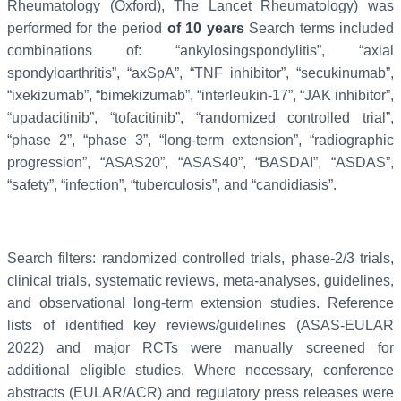
Rheumatology (Oxford), The Lancet Rheumatology) was
performed for the period
of 10 years
Search terms included
combinations of: “ankylosingspondylitis”, “axial
spondyloarthritis”, “axSpA”, “TNF inhibitor”, “secukinumab”,
“ixekizumab”, “bimekizumab”, “interleukin-17”, “JAK inhibitor”,
“upadacitinib”, “tofacitinib”, “randomized controlled trial”,
“phase 2”, “phase 3”, “long-term extension”, “radiographic
progression”, “ASAS20”, “ASAS40”, “BASDAI”, “ASDAS”,
“safety”, “infection”, “tuberculosis”, and “candidiasis”.
Search filters: randomized controlled trials, phase-2/3 trials,
clinical trials, systematic reviews, meta-analyses, guidelines,
and observational long-term extension studies. Reference
lists of identified key reviews/guidelines (ASAS-EULAR
2022) and major RCTs were manually screened for
additional eligible studies. Where necessary, conference
abstracts (EULAR/ACR) and regulatory press releases were