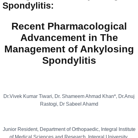
Spondylitis
:
Recent Pharmacological
Advancement in The
Management of Ankylosing
Spondylitis
Dr.Vivek Kumar Tiwari, Dr. Shameem Ahmad Khan*, Dr.Anuj
Rastogi, Dr Sabeel Ahamd
Junior Resident, Department of Orthopaedic, Integral Institute
of Medical Sciences and Research, Integral University,