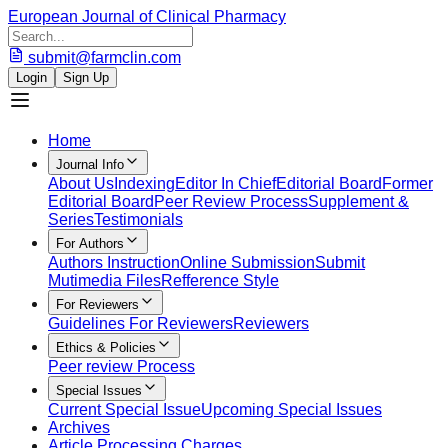
European Journal of Clinical Pharmacy
submit@farmclin.com
Login
Sign Up
Home
Journal Info
About Us
Indexing
Editor In Chief
Editorial Board
Former
Editorial Board
Peer Review Process
Supplement &
Series
Testimonials
For Authors
Authors Instruction
Online Submission
Submit
Mutimedia Files
Refference Style
For Reviewers
Guidelines For Reviewers
Reviewers
Ethics & Policies
Peer review Process
Special Issues
Current Special Issue
Upcoming Special Issues
Archives
Article Processing Charges