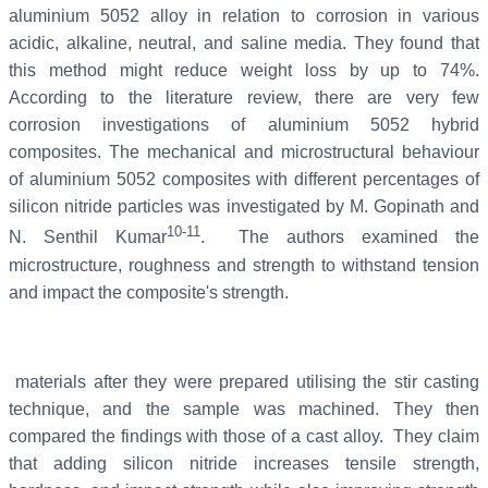
aluminium 5052 alloy in relation to corrosion in various
acidic, alkaline, neutral, and saline media. They found that
this method might reduce weight loss by up to 74%.
According to the literature review, there are very few
corrosion investigations of aluminium 5052 hybrid
composites. The mechanical and microstructural behaviour
of aluminium 5052 composites with different percentages of
silicon nitride particles was investigated by M. Gopinath and
10-11
N. Senthil Kumar
. The authors examined the
microstructure, roughness and strength to withstand tension
and impact the composite's strength.
materials after they were prepared utilising the stir casting
technique, and the sample was machined. They then
compared the findings with those of a cast alloy. They claim
that adding silicon nitride increases tensile strength,