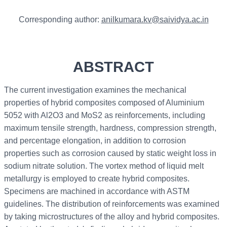
Corresponding author:
anilkumara.kv@saividya.ac.in
ABSTRACT
The current investigation examines the mechanical
properties of hybrid composites composed of Aluminium
5052 with Al2O3 and MoS2 as reinforcements, including
maximum tensile strength, hardness, compression strength,
and percentage elongation, in addition to corrosion
properties such as corrosion caused by static weight loss in
sodium nitrate solution. The vortex method of liquid melt
metallurgy is employed to create hybrid composites.
Specimens are machined in accordance with ASTM
guidelines. The distribution of reinforcements was examined
by taking microstructures of the alloy and hybrid composites.