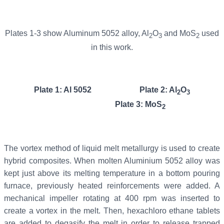
Plates 1-3 show Aluminum 5052 alloy, Al
O
and MoS
used
2
3
2
in this work.
Plate 1: Al 5052 Plate 2: Al
O
2
3
Plate 3: MoS
2
The vortex method of liquid melt metallurgy is used to create
hybrid composites. When molten Aluminium 5052 alloy was
kept just above its melting temperature in a bottom pouring
furnace, previously heated reinforcements were added. A
mechanical impeller rotating at 400 rpm was inserted to
create a vortex in the melt. Then, hexachloro ethane tablets
are added to degasify the melt in order to release trapped