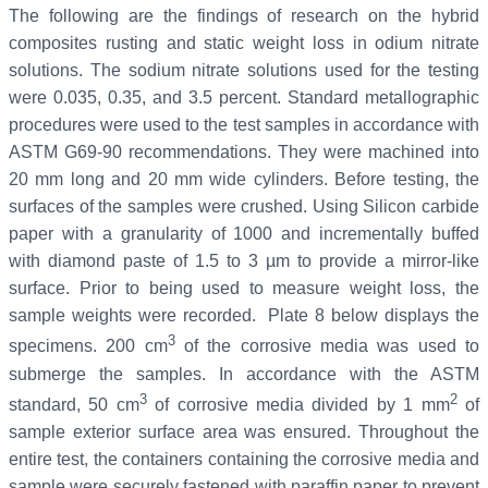
The following are the findings of research on the hybrid
composites rusting and static weight loss in odium nitrate
solutions. The sodium nitrate solutions used for the testing
were 0.035, 0.35, and 3.5 percent. Standard metallographic
procedures were used to the test samples in accordance with
ASTM G69-90 recommendations. They were machined into
20 mm long and 20 mm wide cylinders. Before testing, the
surfaces of the samples were crushed. Using Silicon carbide
paper with a granularity of 1000 and incrementally buffed
with diamond paste of 1.5 to 3 µm to provide a mirror-like
surface. Prior to being used to measure weight loss, the
sample weights were recorded. Plate 8 below displays the
3
specimens. 200 cm
of the corrosive media was used to
submerge the samples. In accordance with the ASTM
3
2
standard, 50 cm
of corrosive media divided by 1 mm
of
sample exterior surface area was ensured. Throughout the
entire test, the containers containing the corrosive media and
sample were securely fastened with paraffin paper to prevent