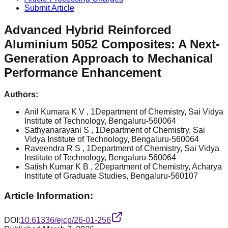
Submit Article
Advanced Hybrid Reinforced
Aluminium 5052 Composites: A Next-
Generation Approach to Mechanical
Performance Enhancement
Authors:
Anil Kumara K V
, 1Department of Chemistry, Sai Vidya
Institute of Technology, Bengaluru-560064
Sathyanarayani S
, 1Department of Chemistry, Sai
Vidya Institute of Technology, Bengaluru-560064
Raveendra R S
, 1Department of Chemistry, Sai Vidya
Institute of Technology, Bengaluru-560064
Satish Kumar K B
, 2Department of Chemistry, Acharya
Institute of Graduate Studies, Bengaluru-560107
Article Information:
DOI:
10.61336/ejcp/26-01-256