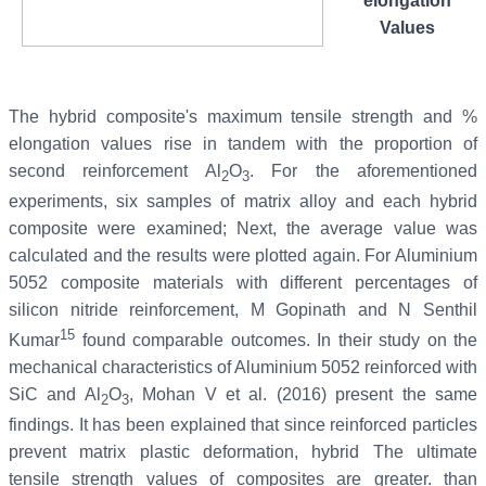
elongation
Values
The hybrid composite's maximum tensile strength and %
elongation values rise in tandem with the proportion of
second reinforcement Al
O
. For the aforementioned
2
3
experiments, six samples of matrix alloy and each hybrid
composite were examined; Next, the average value was
calculated and the results were plotted again. For Aluminium
5052 composite materials with different percentages of
silicon nitride reinforcement, M Gopinath and N Senthil
15
Kumar
found comparable outcomes. In their study on the
mechanical characteristics of Aluminium 5052 reinforced with
SiC and Al
O
, Mohan V et al. (2016) present the same
2
3
findings. It has been explained that since reinforced particles
prevent matrix plastic deformation, hybrid The ultimate
tensile strength values of composites are greater. than