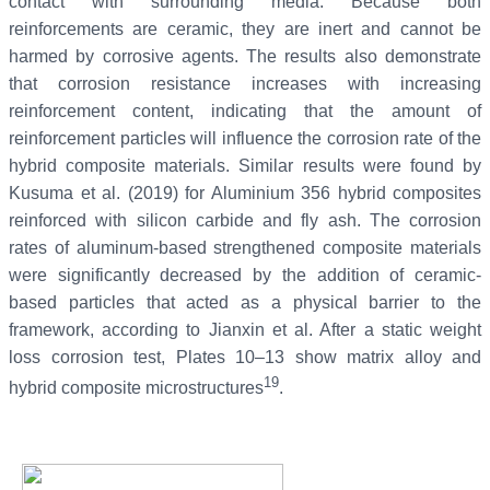
contact with surrounding media. Because both
reinforcements are ceramic, they are inert and cannot be
harmed by corrosive agents. The results also demonstrate
that corrosion resistance increases with increasing
reinforcement content, indicating that the amount of
reinforcement particles will influence the corrosion rate of the
hybrid composite materials. Similar results were found by
Kusuma et al. (2019) for Aluminium 356 hybrid composites
reinforced with silicon carbide and fly ash. The corrosion
rates of aluminum-based strengthened composite materials
were significantly decreased by the addition of ceramic-
based particles that acted as a physical barrier to the
framework, according to Jianxin et al. After a static weight
loss corrosion test, Plates 10–13 show matrix alloy and
19
hybrid composite microstructures
.