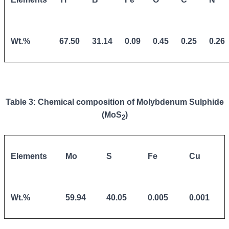
Wt.%
67.50
31.14
0.09
0.45
0.25
0.26
Table 3: Chemical composition of Molybdenum Sulphide
(MoS
)
2
Elements
Mo
S
Fe
Cu
Wt.%
59.94
40.05
0.005
0.001