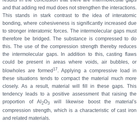
and that adding red mud does not strengthen the interactions.
This stands in stark contrast to the idea of interatomic
bonding, where cohesiveness is significantly increased due
to stronger interatomic forces. The intermolecular gaps must
therefore be bridged. The substance is compressed to do
this. The use of the compression strength thereby reduces
the intermolecular gaps. In addition to this, casting flaws
could be present in areas where voids, air bubbles, or
17
blowholes are formed
. Applying a compressive load in
these situations tends to compact the material much more
closely. As a result, material will fill in these gaps. This
tendency leads to a positive assessment that raising the
proportion of Al
O
will likewise boost the material's
2
3
compression strength, which is a characteristic of cast iron
and related materials.