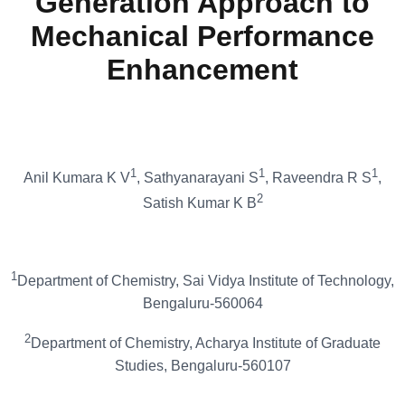
Generation Approach to
Mechanical Performance
Enhancement
1
1
1
Anil Kumara K V
, Sathyanarayani S
, Raveendra R S
,
2
Satish Kumar K B
1
Department of Chemistry, Sai Vidya Institute of Technology,
Bengaluru-560064
2
Department of Chemistry, Acharya Institute of Graduate
Studies, Bengaluru-560107