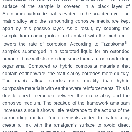
surface of the sample is covered in a black layer of
Aluminium hydroxide that is evident to the unaided eye. The
matrix alloy and the surrounding corrosive media are kept
apart by this passive layer. As a result, by keeping the
sample from coming into direct contact with the medium, it
18
lowers the rate of corrosion. According to Trzaskoma
,
samples submerged in a saturated liquid for an extended
period of time will stop eroding since there are no conducting
organisms. Compared to hybrid composite materials that
contain earthenware, the matrix alloy corrodes more quickly.
The matrix alloy corrodes more quickly than hybrid
composite materials with earthenware reinforcements. This is
due to direct interaction between the matrix alloy and the
corrosive medium. The breakup of the framework amalgam
increases since it shows little resistance to the actions of the
surrounding media. Reinforcements added to matrix alloy
create a link with the amalgam's surface to avoid direct