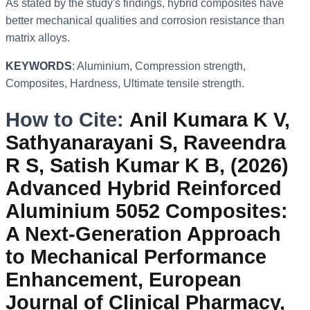
As stated by the study's findings, hybrid composites have
better mechanical qualities and corrosion resistance than
matrix alloys.
KEYWORDS
: Aluminium, Compression strength,
Composites, Hardness, Ultimate tensile strength.
How to Cite:
Anil Kumara K V,
Sathyanarayani S, Raveendra
R S, Satish Kumar K B, (2026)
Advanced Hybrid Reinforced
Aluminium 5052 Composites:
A Next-Generation Approach
to Mechanical Performance
Enhancement, European
Journal of Clinical Pharmacy,