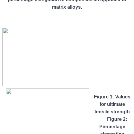
matrix alloys.
Figure 1: Values
for ultimate
tensile strength
Figure 2:
Percentage