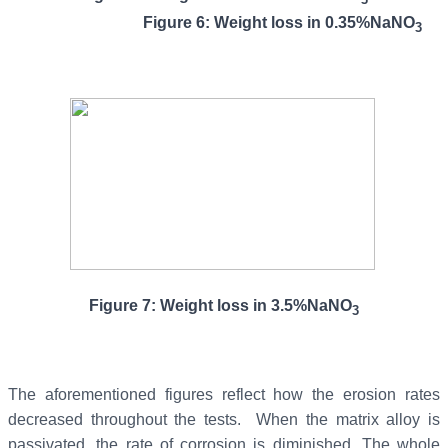
Figure 6: Weight loss in 0.35%NaNO
3
Figure 7: Weight loss in 3.5%NaNO
3
The aforementioned figures reflect how the erosion rates
decreased throughout the tests. When the matrix alloy is
passivated, the rate of corrosion is diminished. The whole