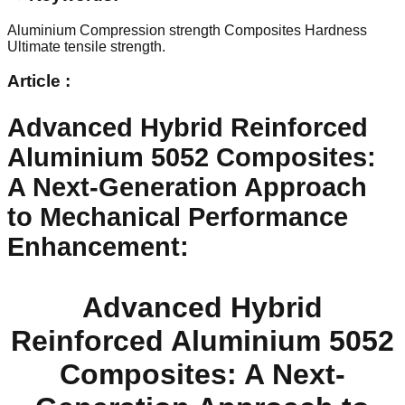
Aluminium
Compression strength
Composites
Hardness
Ultimate tensile strength.
Article :
Advanced Hybrid Reinforced
Aluminium 5052 Composites:
A Next-Generation Approach
to Mechanical Performance
Enhancement
:
Advanced Hybrid
Reinforced Aluminium 5052
Composites: A Next-