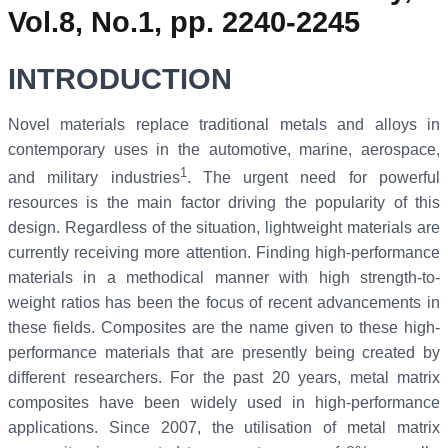
Vol.8, No.1, pp. 2240-2245
INTRODUCTION
Novel materials replace traditional metals and alloys in
contemporary uses in the automotive, marine, aerospace,
1
and military industries
. The urgent need for powerful
resources is the main factor driving the popularity of this
design. Regardless of the situation, lightweight materials are
currently receiving more attention. Finding high-performance
materials in a methodical manner with high strength-to-
weight ratios has been the focus of recent advancements in
these fields. Composites are the name given to these high-
performance materials that are presently being created by
different researchers. For the past 20 years, metal matrix
composites have been widely used in high-performance
applications. Since 2007, the utilisation of metal matrix