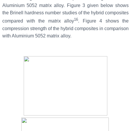
Aluminium 5052 matrix alloy. Figure 3 given below shows
the Brinell hardness number studies of the hybrid composites
16
compared with the matrix alloy
. Figure 4 shows the
compression strength of the hybrid composites in comparison
with Aluminium 5052 matrix alloy.