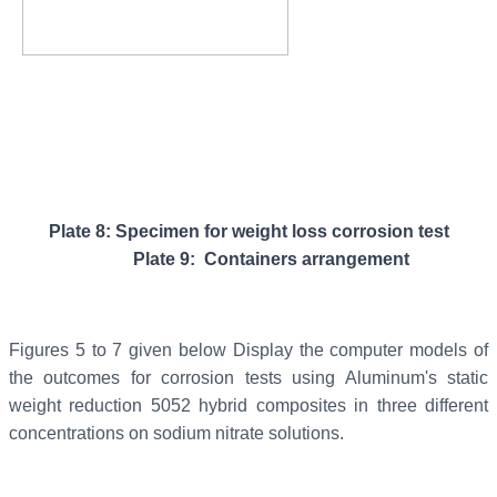
Plate 8: Specimen for weight loss corrosion test
Plate 9: Containers arrangement
Figures 5 to 7 given below Display the computer models of
the outcomes for corrosion tests using Aluminum's static
weight reduction 5052 hybrid composites in three different
concentrations on sodium nitrate solutions.