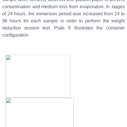
contamination and medium loss from evaporation. In stages
of 24 hours, the immersion period was increased from 24 to
96 hours for each sample in order to perform the weight
reduction erosion test. Plate 9 illustrates the container
configuration.