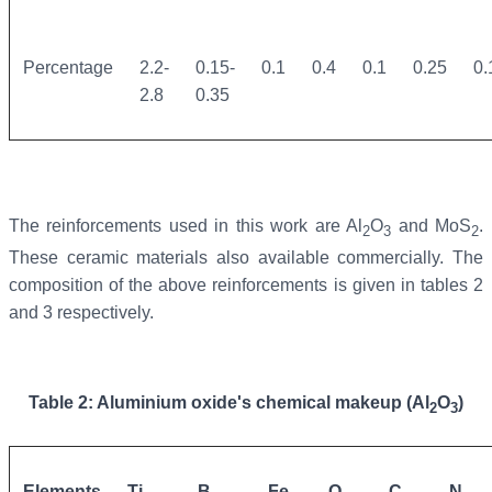
Percentage
2.2-
0.15-
0.1
0.4
0.1
0.25
0.
2.8
0.35
The reinforcements used in this work are Al
O
and MoS
.
2
3
2
These ceramic materials also available commercially. The
composition of the above reinforcements is given in tables 2
and 3 respectively.
Table 2: Aluminium oxide's chemical makeup (Al
O
)
2
3
Elements
Ti
B
Fe
O
C
N