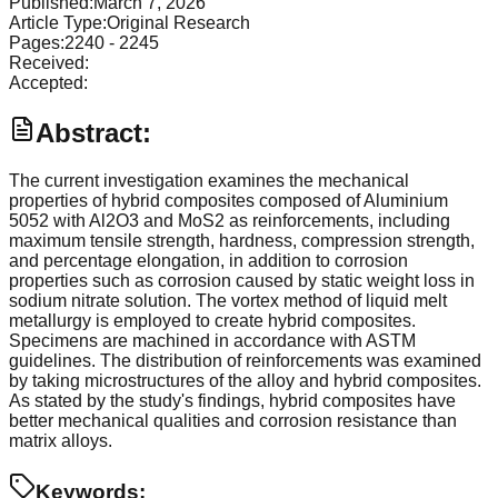
Published:
March 7, 2026
Article Type:
Original Research
Pages:
2240
-
2245
Received:
Accepted:
Abstract:
The current investigation examines the mechanical
properties of hybrid composites composed of Aluminium
5052 with Al2O3 and MoS2 as reinforcements, including
maximum tensile strength, hardness, compression strength,
and percentage elongation, in addition to corrosion
properties such as corrosion caused by static weight loss in
sodium nitrate solution. The vortex method of liquid melt
metallurgy is employed to create hybrid composites.
Specimens are machined in accordance with ASTM
guidelines. The distribution of reinforcements was examined
by taking microstructures of the alloy and hybrid composites.
As stated by the study's findings, hybrid composites have
better mechanical qualities and corrosion resistance than
matrix alloys.
Keywords: