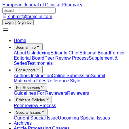
European Journal of Clinical Pharmacy
submit@farmclin.com
Login
Sign Up
Home
Journal Info
About Us
Indexing
Editor In Chief
Editorial Board
Former
Editorial Board
Peer Review Process
Supplement &
Series
Testimonials
For Authors
Authors Instruction
Online Submission
Submit
Mutimedia Files
Refference Style
For Reviewers
Guidelines For Reviewers
Reviewers
Ethics & Policies
Peer review Process
Special Issues
Current Special Issue
Upcoming Special Issues
Archives
Article Processing Charges