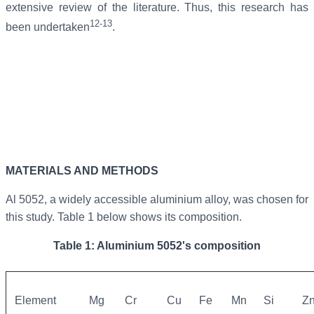
extensive review of the literature. Thus, this research has
12-13
been undertaken
.
MATERIALS AND METHODS
Al 5052, a widely accessible aluminium alloy, was chosen for
this study. Table 1 below shows its composition.
Table 1: Aluminium 5052's composition
Element
Mg
Cr
Cu
Fe
Mn
Si
Z