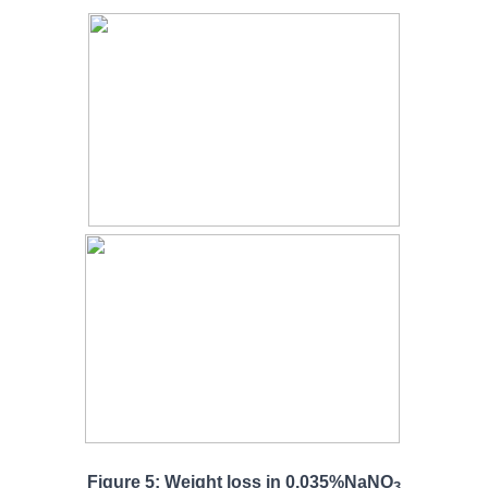
Figure 5: Weight loss in 0.035%NaNO
3