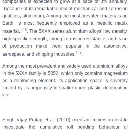
composites is expected to grow at a pace of 8% annually.
Because of its remarkable mix of mechanical and corrosion
qualities, aluminium, Among the most prevalent materials on
Earth, is most frequently employed as a metallic matrix
2-3
material.
. The 5XXX series aluminium alloys' low density,
high specific strength, strong corrosion resistance, and ease
of production make them popular in the automotive,
4–7
aerospace, and shipping industries.
.
Among the most prevalent and widely used aluminium alloys
in the 5XXX family is 5052, which only contains magnesium
as a reinforcing element. Its application space is severely
limited by its propensity to shatter under plastic deformation
8–9
.
Singh Vijay Pratap et al. (2010) used an immersion test to
investigate the cumulative roll bonding behaviour of