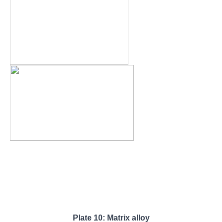
Plate 10: Matrix alloy