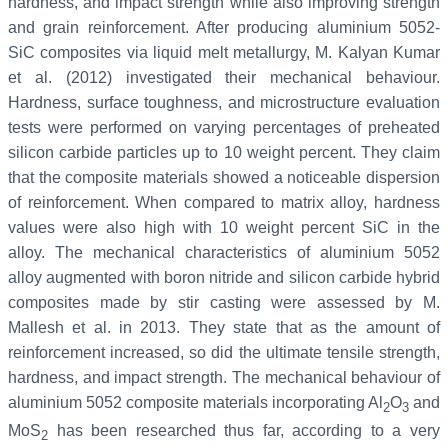
hardness, and impact strength while also improving strength
and grain reinforcement. After producing aluminium 5052-
SiC composites via liquid melt metallurgy, M. Kalyan Kumar
et al. (2012) investigated their mechanical behaviour.
Hardness, surface toughness, and microstructure evaluation
tests were performed on varying percentages of preheated
silicon carbide particles up to 10 weight percent. They claim
that the composite materials showed a noticeable dispersion
of reinforcement. When compared to matrix alloy, hardness
values were also high with 10 weight percent SiC in the
alloy. The mechanical characteristics of aluminium 5052
alloy augmented with boron nitride and silicon carbide hybrid
composites made by stir casting were assessed by M.
Mallesh et al. in 2013. They state that as the amount of
reinforcement increased, so did the ultimate tensile strength,
hardness, and impact strength. The mechanical behaviour of
aluminium 5052 composite materials incorporating Al
O
and
2
3
MoS
has been researched thus far, according to a very
2