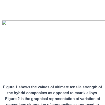
Figure 1 shows the values of ultimate tensile strength of
the hybrid composites as opposed to matrix alloys.
Figure 2 is the graphical representation of variation of
percentage elongation of composites as opposed to