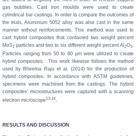
gas bubbles. Cast iron moulds were used to create
cylindrical bar castings. In order to compare the outcomes of
the trials, Aluminium 5052 alloy was also cast in the same
manner without reinforcements. This method was used to
cast hybrid composites that contained two weight percent
MoS
particles and two to six different weight percent Al
O
.
2
2
3
Particles ranging from 50 to 80 µm were utilized to create
hybrid composites. This work likewise follows the method
used by Bheema Raju et al. (2014) for the production of
hybrid composites. In accordance with ASTM guidelines,
specimens were machined from the castings. The hybrid
composites' microstructures were captured with a scanning
13-14
electron microscope
.
RESULTS AND DISCUSSION