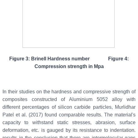
Figure 3: Brinell Hardness number Figure 4:
Compression strength in Mpa
In their studies on the hardness and compressive strength of
composites constructed of Aluminium 5052 alloy with
different percentages of silicon carbide particles, Murlidhar
Patel et al. (2017) found comparable results. The material's
capacity to withstand static stresses, abrasion, surface
deformation, etc. is gauged by its resistance to indentation.
results in the conclusion that there are intermolecular gaps