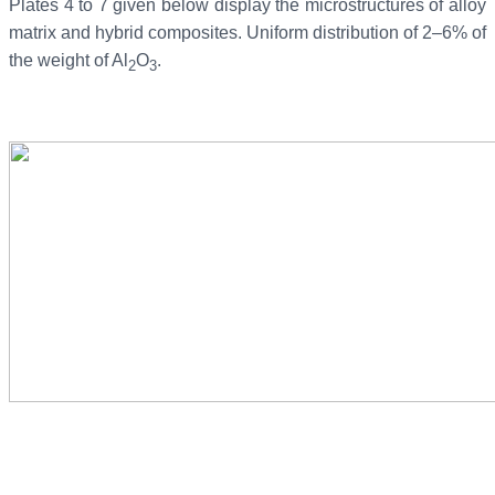
Plates 4 to 7 given below display the microstructures of alloy
matrix and hybrid composites. Uniform distribution of 2–6% of
the weight of Al
O
.
2
3