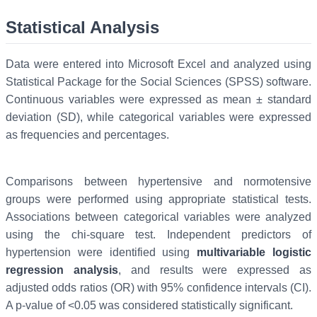
Statistical Analysis
Data were entered into Microsoft Excel and analyzed using
Statistical Package for the Social Sciences (SPSS) software.
Continuous variables were expressed as mean ± standard
deviation (SD), while categorical variables were expressed
as frequencies and percentages.
Comparisons between hypertensive and normotensive
groups were performed using appropriate statistical tests.
Associations between categorical variables were analyzed
using the chi-square test. Independent predictors of
hypertension were identified using
multivariable logistic
regression analysis
, and results were expressed as
adjusted odds ratios (OR) with 95% confidence intervals (CI).
A p-value of <0.05 was considered statistically significant.