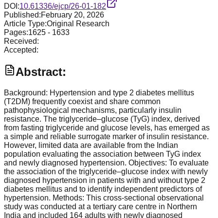
DOI:
10.61336/ejcp/26-01-182
Published:
February 20, 2026
Article Type:
Original Research
Pages:
1625
-
1633
Received:
Accepted:
Abstract:
Background: Hypertension and type 2 diabetes mellitus
(T2DM) frequently coexist and share common
pathophysiological mechanisms, particularly insulin
resistance. The triglyceride–glucose (TyG) index, derived
from fasting triglyceride and glucose levels, has emerged as
a simple and reliable surrogate marker of insulin resistance.
However, limited data are available from the Indian
population evaluating the association between TyG index
and newly diagnosed hypertension. Objectives: To evaluate
the association of the triglyceride–glucose index with newly
diagnosed hypertension in patients with and without type 2
diabetes mellitus and to identify independent predictors of
hypertension. Methods: This cross-sectional observational
study was conducted at a tertiary care centre in Northern
India and included 164 adults with newly diagnosed