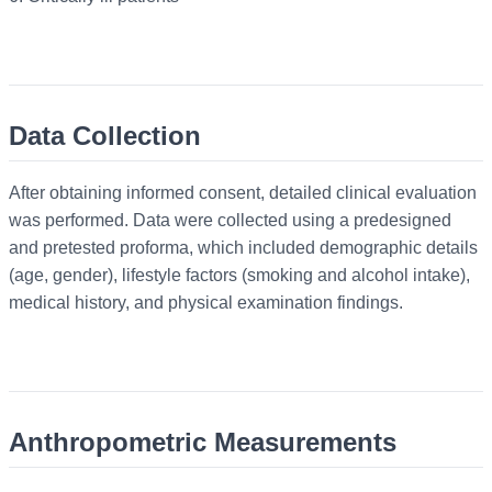
Data Collection
After obtaining informed consent, detailed clinical evaluation
was performed. Data were collected using a predesigned
and pretested proforma, which included demographic details
(age, gender), lifestyle factors (smoking and alcohol intake),
medical history, and physical examination findings.
Anthropometric Measurements