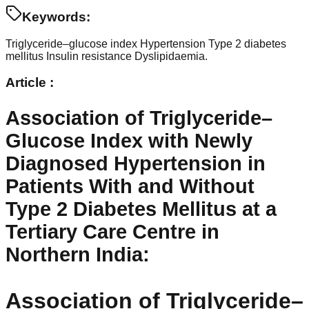
Keywords:
Triglyceride–glucose index
Hypertension
Type 2 diabetes
mellitus
Insulin resistance
Dyslipidaemia.
Article :
Association of Triglyceride–
Glucose Index with Newly
Diagnosed Hypertension in
Patients With and Without
Type 2 Diabetes Mellitus at a
Tertiary Care Centre in
Northern India
:
Association of Triglyceride–