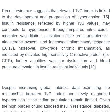
Recent evidence suggests that elevated TyG index is linked
to the development and progression of hypertension [15].
Insulin resistance, reflected by higher TyG values, may
contribute to hypertension through impaired nitric oxide–
mediated vasodilation, activation of the renin–angiotensin–
aldosterone system, and increased inflammatory response
[16,17]. Moreover, low-grade chronic inflammation, as
indicated by elevated high-sensitivity C-reactive protein (hs-
CRP), further amplifies vascular dysfunction and blood
pressure elevation in insulin-resistant individuals [18].
Despite increasing global interest, data examining the
relationship between TyG index and newly diagnosed
hypertension in the Indian population remain limited. Given
the high burden of undiagnosed insulin resistance, diabetes,