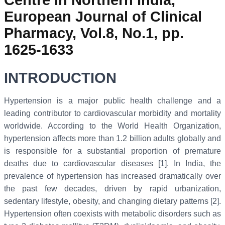
European Journal of Clinical
Pharmacy, Vol.8, No.1, pp.
1625-1633
INTRODUCTION
Hypertension is a major public health challenge and a
leading contributor to cardiovascular morbidity and mortality
worldwide. According to the World Health Organization,
hypertension affects more than 1.2 billion adults globally and
is responsible for a substantial proportion of premature
deaths due to cardiovascular diseases [1]. In India, the
prevalence of hypertension has increased dramatically over
the past few decades, driven by rapid urbanization,
sedentary lifestyle, obesity, and changing dietary patterns [2].
Hypertension often coexists with metabolic disorders such as