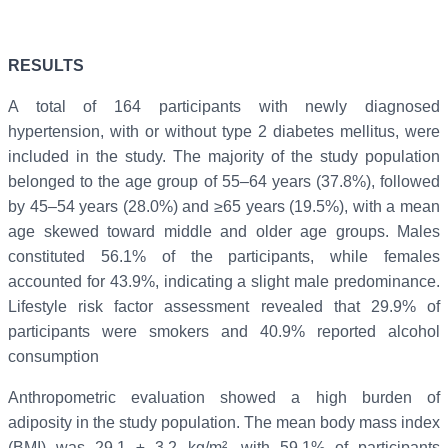
RESULTS
A total of 164 participants with newly diagnosed
hypertension, with or without type 2 diabetes mellitus, were
included in the study. The majority of the study population
belonged to the age group of 55–64 years (37.8%), followed
by 45–54 years (28.0%) and ≥65 years (19.5%), with a mean
age skewed toward middle and older age groups. Males
constituted 56.1% of the participants, while females
accounted for 43.9%, indicating a slight male predominance.
Lifestyle risk factor assessment revealed that 29.9% of
participants were smokers and 40.9% reported alcohol
consumption
Anthropometric evaluation showed a high burden of
adiposity in the study population. The mean body mass index
(BMI) was 29.1 ± 3.2 kg/m², with 59.1% of participants