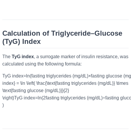
Calculation of Triglyceride–Glucose
(TyG) Index
The
TyG index
, a surrogate marker of insulin resistance, was
calculated using the following formula:
TyG index=ln⁡(fasting triglycerides (mg/dL)×fasting glucose (m
index} = \ln \left( \frac{\text{fasting triglycerides (mg/dL)} \times
\text{fasting glucose (mg/dL)}}{2}
\right)
TyG index
=
ln
(
2fasting triglycerides (mg/dL)
×
fasting gluc
)