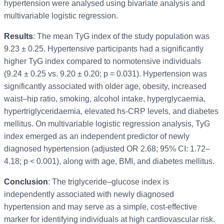
hypertension were analysed using bivariate analysis and
multivariable logistic regression.
Results
: The mean TyG index of the study population was
9.23 ± 0.25. Hypertensive participants had a significantly
higher TyG index compared to normotensive individuals
(9.24 ± 0.25 vs. 9.20 ± 0.20; p = 0.031). Hypertension was
significantly associated with older age, obesity, increased
waist–hip ratio, smoking, alcohol intake, hyperglycaemia,
hypertriglyceridaemia, elevated hs-CRP levels, and diabetes
mellitus. On multivariable logistic regression analysis, TyG
index emerged as an independent predictor of newly
diagnosed hypertension (adjusted OR 2.68; 95% CI: 1.72–
4.18; p < 0.001), along with age, BMI, and diabetes mellitus.
Conclusion
: The triglyceride–glucose index is
independently associated with newly diagnosed
hypertension and may serve as a simple, cost-effective
marker for identifying individuals at high cardiovascular risk.