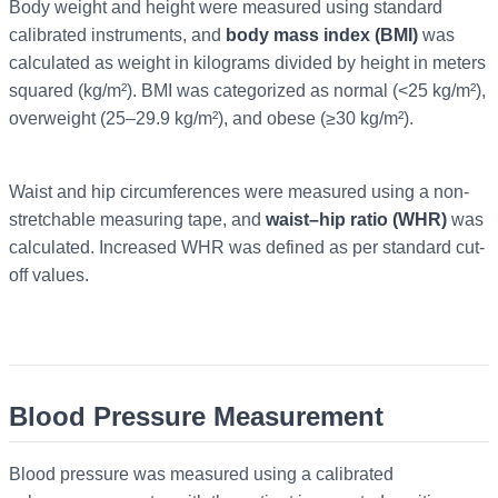
Body weight and height were measured using standard
calibrated instruments, and
body mass index (BMI)
was
calculated as weight in kilograms divided by height in meters
squared (kg/m²). BMI was categorized as normal (<25 kg/m²),
overweight (25–29.9 kg/m²), and obese (≥30 kg/m²).
Waist and hip circumferences were measured using a non-
stretchable measuring tape, and
waist–hip ratio (WHR)
was
calculated. Increased WHR was defined as per standard cut-
off values.
Blood Pressure Measurement
Blood pressure was measured using a calibrated