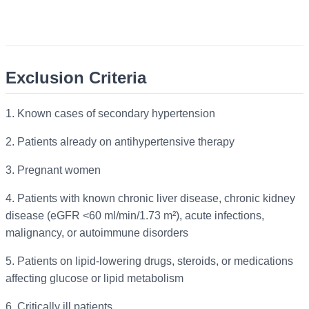
Exclusion Criteria
1.
Known cases of secondary hypertension
2.
Patients already on antihypertensive therapy
3.
Pregnant women
4.
Patients with known chronic liver disease, chronic kidney
disease (eGFR <60 ml/min/1.73 m²), acute infections,
malignancy, or autoimmune disorders
5.
Patients on lipid-lowering drugs, steroids, or medications
affecting glucose or lipid metabolism
6.
Critically ill patients