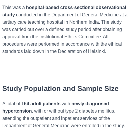
This was a
hospital-based cross-sectional observational
study
conducted in the Department of General Medicine at a
tertiary care teaching hospital in Northern India. The study
was carried out over a defined study period after obtaining
approval from the Institutional Ethics Committee. All
procedures were performed in accordance with the ethical
standards laid down in the Declaration of Helsinki.
Study Population and Sample Size
A total of
164 adult patients
with
newly diagnosed
hypertension
, with or without type 2 diabetes mellitus,
attending the outpatient and inpatient services of the
Department of General Medicine were enrolled in the study.