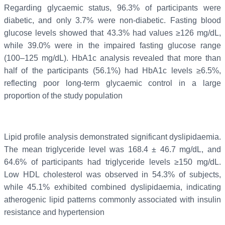
Regarding glycaemic status, 96.3% of participants were
diabetic, and only 3.7% were non-diabetic. Fasting blood
glucose levels showed that 43.3% had values ≥126 mg/dL,
while 39.0% were in the impaired fasting glucose range
(100–125 mg/dL). HbA1c analysis revealed that more than
half of the participants (56.1%) had HbA1c levels ≥6.5%,
reflecting poor long-term glycaemic control in a large
proportion of the study population
Lipid profile analysis demonstrated significant dyslipidaemia.
The mean triglyceride level was 168.4 ± 46.7 mg/dL, and
64.6% of participants had triglyceride levels ≥150 mg/dL.
Low HDL cholesterol was observed in 54.3% of subjects,
while 45.1% exhibited combined dyslipidaemia, indicating
atherogenic lipid patterns commonly associated with insulin
resistance and hypertension