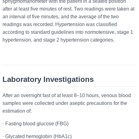
sphygmomanometer with the patient in a seated position
after at least five minutes of rest. Two readings were taken at
an interval of five minutes, and the average of the two
readings was recorded. Hypertension was classified
according to standard guidelines into normotensive, stage 1
hypertension, and stage 2 hypertension categories.
Laboratory Investigations
After an overnight fast of at least 8–10 hours, venous blood
samples were collected under aseptic precautions for the
estimation of:
·
Fasting blood glucose (FBG)
·
Glycated hemoglobin (HbA1c)