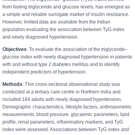
from fasting triglyceride and glucose levels, has emerged as
a simple and reliable surrogate marker of insulin resistance.
However, limited data are available from the Indian
population evaluating the association between TyG index
and newly diagnosed hypertension.
Objectives
: To evaluate the association of the triglyceride–
glucose index with newly diagnosed hypertension in patients
with and without type 2 diabetes mellitus and to identify
independent predictors of hypertension.
Methods
: This cross-sectional observational study was
conducted at a tertiary care centre in Northern India and
included 164 adults with newly diagnosed hypertension.
Demographic characteristics, lifestyle factors, anthropometric
measurements, blood pressure, glycaemic parameters, lipid
profile, renal parameters, inflammatory markers, and TyG
index were assessed. Associations between TyG index and