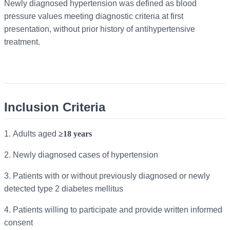
Newly diagnosed hypertension was defined as blood
pressure values meeting diagnostic criteria at first
presentation, without prior history of antihypertensive
treatment.
Inclusion Criteria
1.
Adults aged
≥18 years
2.
Newly diagnosed cases of hypertension
3.
Patients with or without previously diagnosed or newly
detected type 2 diabetes mellitus
4.
Patients willing to participate and provide written informed
consent