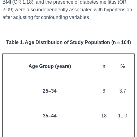
BMI (OR 1.18), and the presence of diabetes mellitus (OR
2.09) were also independently associated with hypertension
after adjusting for confounding variables
Table 1. Age Distribution of Study Population (n = 164)
Age Group (years)
n
%
25–34
6
3.7
35–44
18
11.0