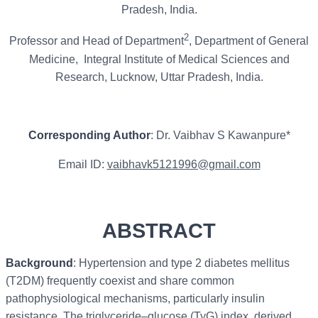
Pradesh, India.
2
Professor and Head of Department
, Department of General
Medicine, Integral Institute of Medical Sciences and
Research, Lucknow, Uttar Pradesh, India.
Corresponding Author
: Dr. Vaibhav S Kawanpure*
Email ID:
vaibhavk5121996@gmail.com
ABSTRACT
Background
: Hypertension and type 2 diabetes mellitus
(T2DM) frequently coexist and share common
pathophysiological mechanisms, particularly insulin
resistance. The triglyceride–glucose (TyG) index, derived