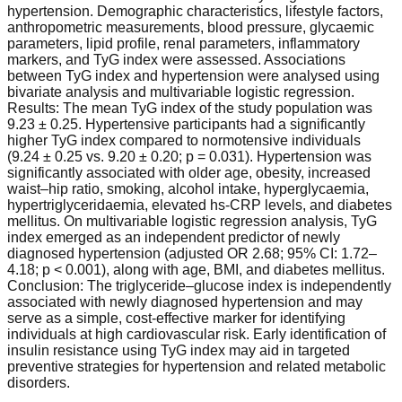
hypertension. Demographic characteristics, lifestyle factors,
anthropometric measurements, blood pressure, glycaemic
parameters, lipid profile, renal parameters, inflammatory
markers, and TyG index were assessed. Associations
between TyG index and hypertension were analysed using
bivariate analysis and multivariable logistic regression.
Results: The mean TyG index of the study population was
9.23 ± 0.25. Hypertensive participants had a significantly
higher TyG index compared to normotensive individuals
(9.24 ± 0.25 vs. 9.20 ± 0.20; p = 0.031). Hypertension was
significantly associated with older age, obesity, increased
waist–hip ratio, smoking, alcohol intake, hyperglycaemia,
hypertriglyceridaemia, elevated hs-CRP levels, and diabetes
mellitus. On multivariable logistic regression analysis, TyG
index emerged as an independent predictor of newly
diagnosed hypertension (adjusted OR 2.68; 95% CI: 1.72–
4.18; p < 0.001), along with age, BMI, and diabetes mellitus.
Conclusion: The triglyceride–glucose index is independently
associated with newly diagnosed hypertension and may
serve as a simple, cost-effective marker for identifying
individuals at high cardiovascular risk. Early identification of
insulin resistance using TyG index may aid in targeted
preventive strategies for hypertension and related metabolic
disorders.