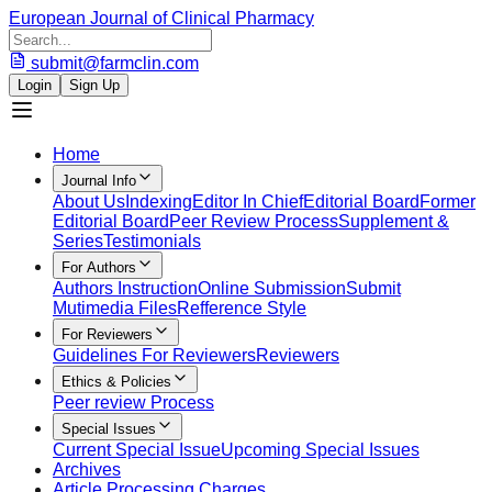
European Journal of Clinical Pharmacy
submit@farmclin.com
Login
Sign Up
Home
Journal Info
About Us
Indexing
Editor In Chief
Editorial Board
Former
Editorial Board
Peer Review Process
Supplement &
Series
Testimonials
For Authors
Authors Instruction
Online Submission
Submit
Mutimedia Files
Refference Style
For Reviewers
Guidelines For Reviewers
Reviewers
Ethics & Policies
Peer review Process
Special Issues
Current Special Issue
Upcoming Special Issues
Archives
Article Processing Charges