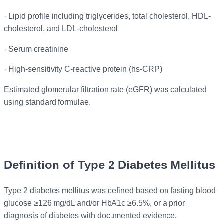
·
Lipid profile including triglycerides, total cholesterol, HDL-
cholesterol, and LDL-cholesterol
·
Serum creatinine
·
High-sensitivity C-reactive protein (hs-CRP)
Estimated glomerular filtration rate (eGFR) was calculated
using standard formulae.
Definition of Type 2 Diabetes Mellitus
Type 2 diabetes mellitus was defined based on fasting blood
glucose ≥126 mg/dL and/or HbA1c ≥6.5%, or a prior
diagnosis of diabetes with documented evidence.