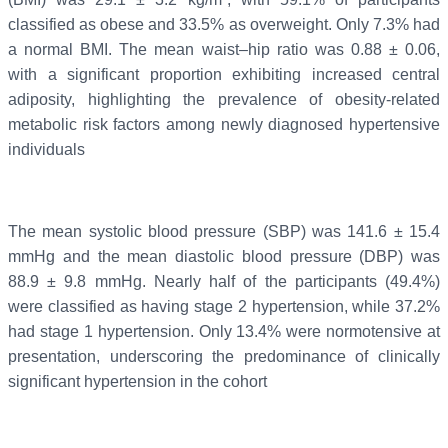
classified as obese and 33.5% as overweight. Only 7.3% had
a normal BMI. The mean waist–hip ratio was 0.88 ± 0.06,
with a significant proportion exhibiting increased central
adiposity, highlighting the prevalence of obesity-related
metabolic risk factors among newly diagnosed hypertensive
individuals
The mean systolic blood pressure (SBP) was 141.6 ± 15.4
mmHg and the mean diastolic blood pressure (DBP) was
88.9 ± 9.8 mmHg. Nearly half of the participants (49.4%)
were classified as having stage 2 hypertension, while 37.2%
had stage 1 hypertension. Only 13.4% were normotensive at
presentation, underscoring the predominance of clinically
significant hypertension in the cohort