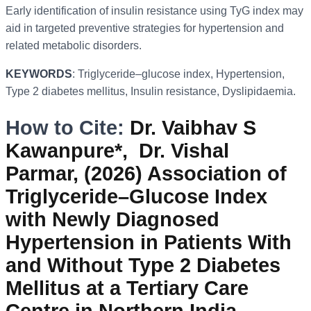
Early identification of insulin resistance using TyG index may
aid in targeted preventive strategies for hypertension and
related metabolic disorders.
KEYWORDS
: Triglyceride–glucose index, Hypertension,
Type 2 diabetes mellitus, Insulin resistance, Dyslipidaemia.
How to Cite:
Dr. Vaibhav S
Kawanpure*, Dr. Vishal
Parmar, (2026) Association of
Triglyceride–Glucose Index
with Newly Diagnosed
Hypertension in Patients With
and Without Type 2 Diabetes
Mellitus at a Tertiary Care
Centre in Northern India,