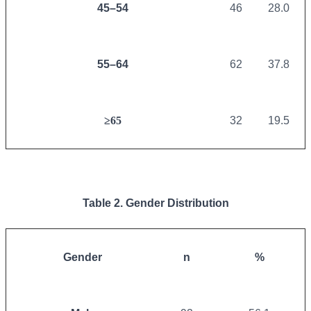
45–54
46
28.0
55–64
62
37.8
≥65
32
19.5
Table 2. Gender Distribution
Gender
n
%