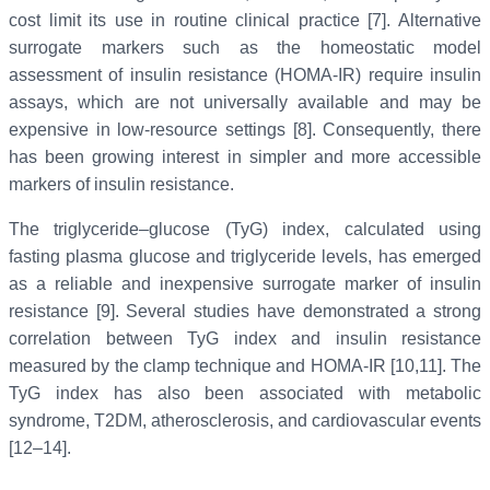
cost limit its use in routine clinical practice [7]. Alternative
surrogate markers such as the homeostatic model
assessment of insulin resistance (HOMA-IR) require insulin
assays, which are not universally available and may be
expensive in low-resource settings [8]. Consequently, there
has been growing interest in simpler and more accessible
markers of insulin resistance.
The triglyceride–glucose (TyG) index, calculated using
fasting plasma glucose and triglyceride levels, has emerged
as a reliable and inexpensive surrogate marker of insulin
resistance [9]. Several studies have demonstrated a strong
correlation between TyG index and insulin resistance
measured by the clamp technique and HOMA-IR [10,11]. The
TyG index has also been associated with metabolic
syndrome, T2DM, atherosclerosis, and cardiovascular events
[12–14].