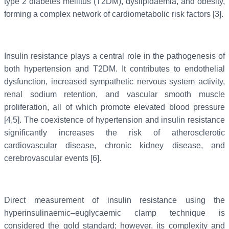
type 2 diabetes mellitus (T2DM), dyslipidaemia, and obesity,
forming a complex network of cardiometabolic risk factors [3].
Insulin resistance plays a central role in the pathogenesis of
both hypertension and T2DM. It contributes to endothelial
dysfunction, increased sympathetic nervous system activity,
renal sodium retention, and vascular smooth muscle
proliferation, all of which promote elevated blood pressure
[4,5]. The coexistence of hypertension and insulin resistance
significantly increases the risk of atherosclerotic
cardiovascular disease, chronic kidney disease, and
cerebrovascular events [6].
Direct measurement of insulin resistance using the
hyperinsulinaemic–euglycaemic clamp technique is
considered the gold standard; however, its complexity and