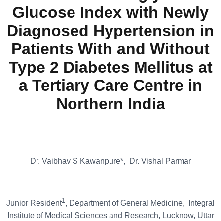
Glucose Index with Newly
Diagnosed Hypertension in
Patients With and Without
Type 2 Diabetes Mellitus at
a Tertiary Care Centre in
Northern India
Dr. Vaibhav S Kawanpure*, Dr. Vishal Parmar
1
Junior Resident
, Department of General Medicine, Integral
Institute of Medical Sciences and Research, Lucknow, Uttar