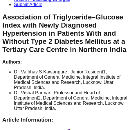
Submit Article
Association of Triglyceride–Glucose
Index with Newly Diagnosed
Hypertension in Patients With and
Without Type 2 Diabetes Mellitus at a
Tertiary Care Centre in Northern India
Authors:
Dr. Vaibhav S Kawanpure
, Junior Resident1,
Department of General Medicine, Integral Institute of
Medical Sciences and Research, Lucknow, Uttar
Pradesh, India.
Dr. Vishal Parmar
, Professor and Head of
Department2, Department of General Medicine, Integral
Institute of Medical Sciences and Research, Lucknow,
Uttar Pradesh, India.
Article Information: