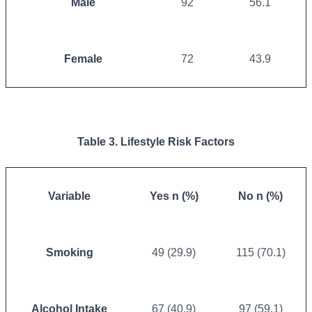
Male
92
56.1
Female
72
43.9
Table 3. Lifestyle Risk Factors
Variable
Yes n (%)
No n (%)
Smoking
49 (29.9)
115 (70.1)
Alcohol Intake
67 (40.9)
97 (59.1)