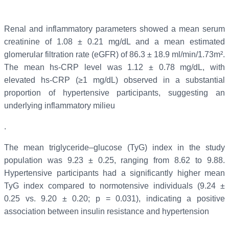
Renal and inflammatory parameters showed a mean serum
creatinine of 1.08 ± 0.21 mg/dL and a mean estimated
glomerular filtration rate (eGFR) of 86.3 ± 18.9 ml/min/1.73m².
The mean hs-CRP level was 1.12 ± 0.78 mg/dL, with
elevated hs-CRP (≥1 mg/dL) observed in a substantial
proportion of hypertensive participants, suggesting an
underlying inflammatory milieu
.
The mean triglyceride–glucose (TyG) index in the study
population was 9.23 ± 0.25, ranging from 8.62 to 9.88.
Hypertensive participants had a significantly higher mean
TyG index compared to normotensive individuals (9.24 ±
0.25 vs. 9.20 ± 0.20; p = 0.031), indicating a positive
association between insulin resistance and hypertension