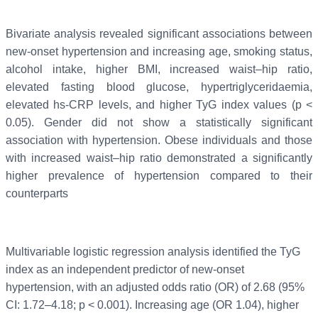
Bivariate analysis revealed significant associations between
new-onset hypertension and increasing age, smoking status,
alcohol intake, higher BMI, increased waist–hip ratio,
elevated fasting blood glucose, hypertriglyceridaemia,
elevated hs-CRP levels, and higher TyG index values (p <
0.05). Gender did not show a statistically significant
association with hypertension. Obese individuals and those
with increased waist–hip ratio demonstrated a significantly
higher prevalence of hypertension compared to their
counterparts
Multivariable logistic regression analysis identified the TyG
index as an independent predictor of new-onset
hypertension, with an adjusted odds ratio (OR) of 2.68 (95%
CI: 1.72–4.18; p < 0.001). Increasing age (OR 1.04), higher