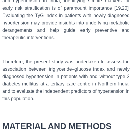
and hypertension in India, identifying simple markers for
early risk stratification is of paramount importance [19,20].
Evaluating the TyG index in patients with newly diagnosed
hypertension may provide insights into underlying metabolic
derangements and help guide early preventive and
therapeutic interventions.
Therefore, the present study was undertaken to assess the
association between triglyceride–glucose index and newly
diagnosed hypertension in patients with and without type 2
diabetes mellitus at a tertiary care centre in Northern India,
and to evaluate the independent predictors of hypertension in
this population.
MATERIAL AND METHODS