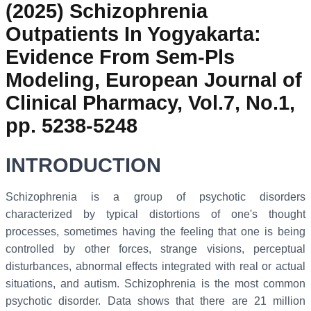
(2025) Schizophrenia
Outpatients In Yogyakarta:
Evidence From Sem-Pls
Modeling, European Journal of
Clinical Pharmacy, Vol.7, No.1,
pp. 5238-5248
INTRODUCTION
Schizophrenia is a group of psychotic disorders
characterized by typical distortions of one's thought
processes, sometimes having the feeling that one is being
controlled by other forces, strange visions, perceptual
disturbances, abnormal effects integrated with real or actual
situations, and autism. Schizophrenia is the most common
psychotic disorder. Data shows that there are 21 million