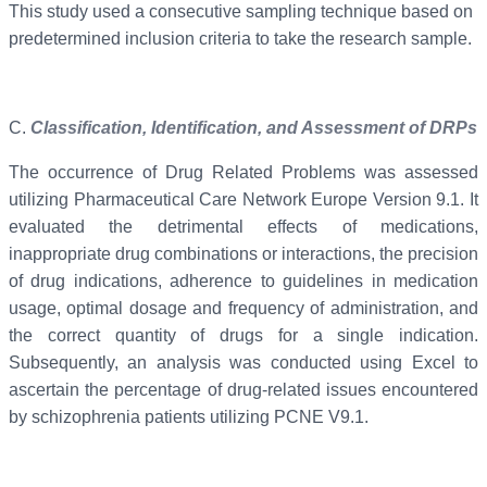
This study used a consecutive sampling technique based on
predetermined inclusion criteria to take the research sample.
C.
Classification, Identification, and Assessment of DRPs
The occurrence of Drug Related Problems was assessed
utilizing Pharmaceutical Care Network Europe Version 9.1. It
evaluated the detrimental effects of medications,
inappropriate drug combinations or interactions, the precision
of drug indications, adherence to guidelines in medication
usage, optimal dosage and frequency of administration, and
the correct quantity of drugs for a single indication.
Subsequently, an analysis was conducted using Excel to
ascertain the percentage of drug-related issues encountered
by schizophrenia patients utilizing PCNE V9.1.