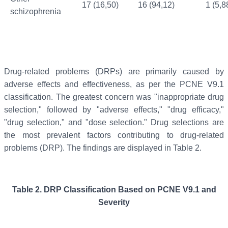
17 (16,50)
16 (94,12)
1 (5,8
schizophrenia
Drug-related problems (DRPs) are primarily caused by
adverse effects and effectiveness, as per the PCNE V9.1
classification. The greatest concern was "inappropriate drug
selection," followed by "adverse effects," "drug efficacy,"
"drug selection," and "dose selection." Drug selections are
the most prevalent factors contributing to drug-related
problems (DRP). The findings are displayed in Table 2.
Table 2.
DRP Classification Based on PCNE V9.1 and
Severity