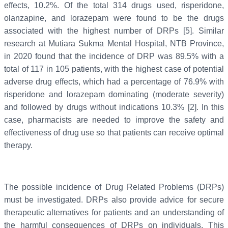
effects, 10.2%. Of the total 314 drugs used, risperidone,
olanzapine, and lorazepam were found to be the drugs
associated with the highest number of DRPs [5]. Similar
research at Mutiara Sukma Mental Hospital, NTB Province,
in 2020 found that the incidence of DRP was 89.5% with a
total of 117 in 105 patients, with the highest case of potential
adverse drug effects, which had a percentage of 76.9% with
risperidone and lorazepam dominating (moderate severity)
and followed by drugs without indications 10.3% [2]. In this
case, pharmacists are needed to improve the safety and
effectiveness of drug use so that patients can receive optimal
therapy.
The possible incidence of Drug Related Problems (DRPs)
must be investigated. DRPs also provide advice for secure
therapeutic alternatives for patients and an understanding of
the harmful consequences of DRPs on individuals. This