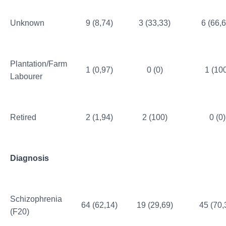
Unknown
9 (8,74)
3 (33,33)
6 (66,6
Plantation/Farm
1 (0,97)
0 (0)
1 (10
Labourer
Retired
2 (1,94)
2 (100)
0 (0)
Diagnosis
Schizophrenia
64 (62,14)
19 (29,69)
45 (70,
(F20)