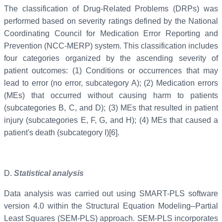
The classification of Drug-Related Problems (DRPs) was
performed based on severity ratings defined by the National
Coordinating Council for Medication Error Reporting and
Prevention (NCC-MERP) system. This classification includes
four categories organized by the ascending severity of
patient outcomes: (1) Conditions or occurrences that may
lead to error (no error, subcategory A); (2) Medication errors
(MEs) that occurred without causing harm to patients
(subcategories B, C, and D); (3) MEs that resulted in patient
injury (subcategories E, F, G, and H); (4) MEs that caused a
patient's death (subcategory I)[6].
D.
Statistical analysis
Data analysis was carried out using SMART-PLS software
version 4.0 within the Structural Equation Modeling–Partial
Least Squares (SEM-PLS) approach. SEM-PLS incorporates