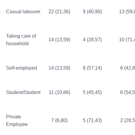
Casual labourer
22 (21,36)
9 (40,90)
13 (59,
Taking care of
14 (13,59)
4 (28,57)
10 (71,
household
Self-employed
14 (13,59)
8 (57,14)
6 (42,8
Student/Student
11 (10,86)
5 (45,45)
6 (54,5
Private
7 (6,80)
5 (71,43)
2 (28,5
Employee