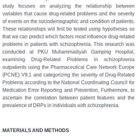
study focuses on analyzing the relationship between
variables that cause drug-related problems and the severity
of events on the sociodemographic and condition of patients.
These relationships will first be tested using hypotheses so
that we can predict which factors most influence drug-related
problems in patients with schizophrenia. This research was
conducted at PKU Muhammadiyah Gamping Hospital,
examining Drug-Related Problems in schizophrenia
outpatients using the Pharmaceutical Care Network Europe
(PCNE) V9.1 and categorizing the severity of Drug-Related
Problems according to the National Coordinating Council for
Medication Error Reporting and Prevention. Furthermore, to
ascertain the correlation between patient features and the
prevalence of DRPs in individuals with schizophrenia.
MATERIALS AND METHODS