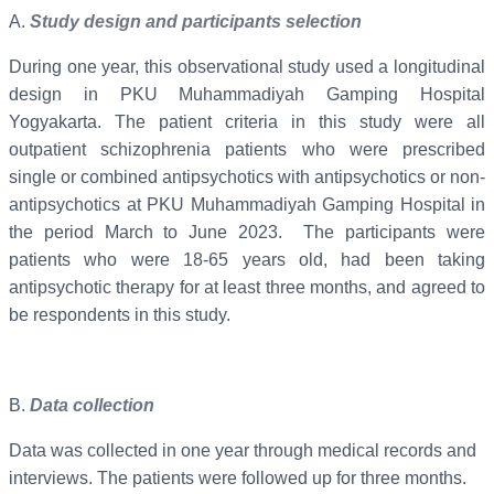
A.
Study design and participants selection
During one year, this observational study used a longitudinal
design in PKU Muhammadiyah Gamping Hospital
Yogyakarta. The patient criteria in this study were all
outpatient schizophrenia patients who were prescribed
single or combined antipsychotics with antipsychotics or non-
antipsychotics at PKU Muhammadiyah Gamping Hospital in
the period March to June 2023. The participants were
patients who were 18-65 years old, had been taking
antipsychotic therapy for at least three months, and agreed to
be respondents in this study.
B.
Data collection
Data was collected in one year through medical records and
interviews. The patients were followed up for three months.