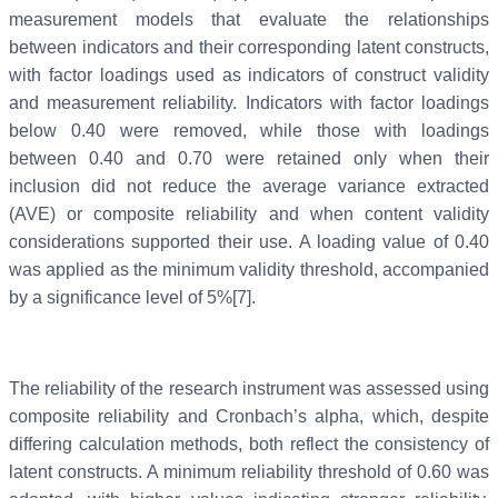
measurement models that evaluate the relationships
between indicators and their corresponding latent constructs,
with factor loadings used as indicators of construct validity
and measurement reliability. Indicators with factor loadings
below 0.40 were removed, while those with loadings
between 0.40 and 0.70 were retained only when their
inclusion did not reduce the average variance extracted
(AVE) or composite reliability and when content validity
considerations supported their use. A loading value of 0.40
was applied as the minimum validity threshold, accompanied
by a significance level of 5%[7].
The reliability of the research instrument was assessed using
composite reliability and Cronbach’s alpha, which, despite
differing calculation methods, both reflect the consistency of
latent constructs. A minimum reliability threshold of 0.60 was