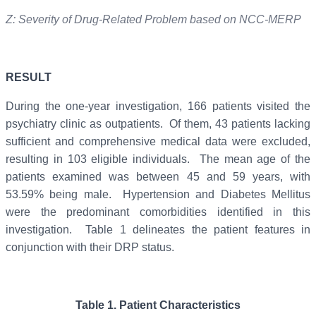
Z: Severity of Drug-Related Problem based on NCC-MERP
RESULT
During the one-year investigation, 166 patients visited the
psychiatry clinic as outpatients. Of them, 43 patients lacking
sufficient and comprehensive medical data were excluded,
resulting in 103 eligible individuals. The mean age of the
patients examined was between 45 and 59 years, with
53.59% being male. Hypertension and Diabetes Mellitus
were the predominant comorbidities identified in this
investigation. Table 1 delineates the patient features in
conjunction with their DRP status.
Table
1
.
Patient Characteristics