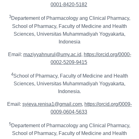
0001-8420-5182
3
Departement of Pharmacology ang Clinical Pharmacy,
School of Pharmacy, Faculty of Medicine and Health
Sciences, Universitas Muhammadiyah Yogyakarta,
Indonesia
Email:
maziyyahnurul@umy.ac.id
,
https://orcid.org/0000-
0002-5209-9415
4
School of Pharmacy, Faculty of Medicine and Health
Sciences, Universitas Muhammadiyah Yogyakarta,
Indonesia.
Email:
syieva.renisa1@gmail.com
,
https://orcid.org/0009-
0009-0604-5633
5
Departement of Pharmacology ang Clinical Pharmacy,
School of Pharmacy, Faculty of Medicine and Health