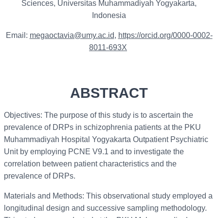
Sciences, Universitas Muhammadiyah Yogyakarta,
Indonesia
Email:
megaoctavia@umy.ac.id
,
https://orcid.org/0000-0002-
8011-693X
ABSTRACT
Objectives: The purpose of this study is to ascertain the
prevalence of DRPs in schizophrenia patients at the PKU
Muhammadiyah Hospital Yogyakarta Outpatient Psychiatric
Unit by employing PCNE V9.1 and to investigate the
correlation between patient characteristics and the
prevalence of DRPs.
Materials and Methods: This observational study employed a
longitudinal design and successive sampling methodology.