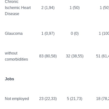
Chronic
Ischemic Heart
2 (1,94)
1 (50)
1 (50
Disease
Glaucoma
1 (0,97)
0 (0)
1 (10
without
83 (80,58)
32 (38,55)
51 (61,
comorbidities
Jobs
Not employed
23 (22,33)
5 (21,73)
18 (78,