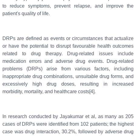
to reduce symptoms, prevent relapse, and improve the
patient's quality of life.
DRPs are defined as events or circumstances that actualize
or have the potential to disrupt favourable health outcomes
related to drug therapy. Drug-related issues include
medication errors and adverse drug events. Drug-related
problems (DRPs) arise from various factors, including
inappropriate drug combinations, unsuitable drug forms, and
excessively high drug doses, resulting in increased
morbidity, mortality, and healthcare costs[4].
In research conducted by Jayakumar et al, as many as 205
cases of DRPs were identified from 102 patients; the highest
case was drug interaction, 30.2%, followed by adverse drug