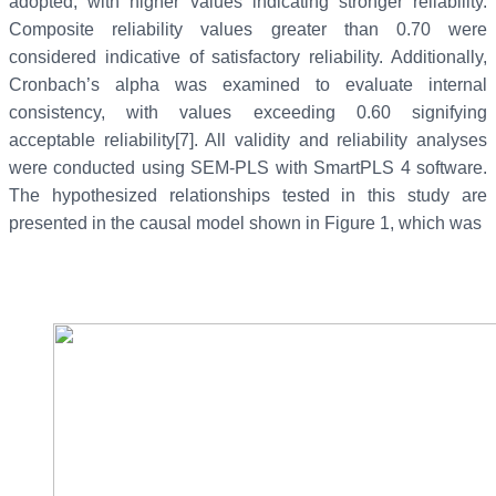
adopted, with higher values indicating stronger reliability.
Composite reliability values greater than 0.70 were
considered indicative of satisfactory reliability. Additionally,
Cronbach’s alpha was examined to evaluate internal
consistency, with values exceeding 0.60 signifying
acceptable reliability[7]. All validity and reliability analyses
were conducted using SEM-PLS with SmartPLS 4 software.
The hypothesized relationships tested in this study are
presented in the causal model shown in Figure 1, which was