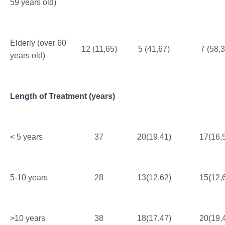
59 years old)
Elderly (over 60
12 (11,65)
5 (41,67)
7 (58,3
years old)
Length of Treatment (years)
< 5 years
37
20(19,41)
17(16,
5-10 years
28
13(12,62)
15(12,
>10 years
38
18(17,47)
20(19,