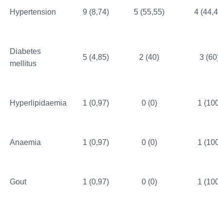
Hypertension
9 (8,74)
5 (55,55)
4 (44,4
Diabetes
5 (4,85)
2 (40)
3 (60
mellitus
Hyperlipidaemia
1 (0,97)
0 (0)
1 (10
Anaemia
1 (0,97)
0 (0)
1 (10
Gout
1 (0,97)
0 (0)
1 (10