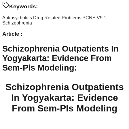
Keywords:
Antipsychotics
Drug Related Problems
PCNE V9.1
Schizophrenia
Article :
Schizophrenia Outpatients In
Yogyakarta: Evidence From
Sem-Pls Modeling
:
Schizophrenia Outpatients
In Yogyakarta: Evidence
From Sem-Pls Modeling