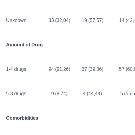
Unknown
33 (32,04)
19 (57,57)
14 (42,
Amount of Drug
1-4 drugs
94 (91,26)
37 (39,36)
57 (60,
5-8 drugs
9 (8,74)
4 (44,44)
5 (55,5
Comorbidities