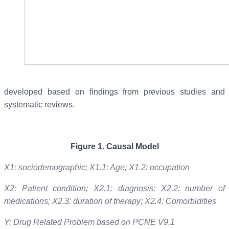
developed based on findings from previous studies and
systematic reviews.
Figure
1
.
Causal Model
X1: sociodemographic; X1.1: Age; X1.2: occupation
X2: Patient condition; X2.1: diagnosis; X2.2: number of
medications; X2.3: duration of therapy; X2.4: Comorbidities
Y: Drug Related Problem based on PCNE V9.1