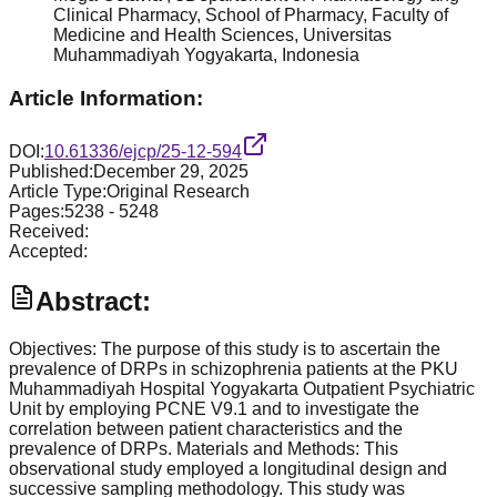
Clinical Pharmacy, School of Pharmacy, Faculty of
Medicine and Health Sciences, Universitas
Muhammadiyah Yogyakarta, Indonesia
Article Information:
DOI:
10.61336/ejcp/25-12-594
Published:
December 29, 2025
Article Type:
Original Research
Pages:
5238
-
5248
Received:
Accepted:
Abstract:
Objectives: The purpose of this study is to ascertain the
prevalence of DRPs in schizophrenia patients at the PKU
Muhammadiyah Hospital Yogyakarta Outpatient Psychiatric
Unit by employing PCNE V9.1 and to investigate the
correlation between patient characteristics and the
prevalence of DRPs. Materials and Methods: This
observational study employed a longitudinal design and
successive sampling methodology. This study was