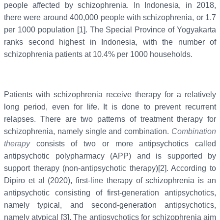
people affected by schizophrenia. In Indonesia, in 2018,
there were around 400,000 people with schizophrenia, or 1.7
per 1000 population [1]. The Special Province of Yogyakarta
ranks second highest in Indonesia, with the number of
schizophrenia patients at 10.4% per 1000 households.
Patients with schizophrenia receive therapy for a relatively
long period, even for life. It is done to prevent recurrent
relapses. There are two patterns of treatment therapy for
schizophrenia, namely single and combination.
Combination
therapy
consists of two or more antipsychotics called
antipsychotic polypharmacy (APP) and is supported by
support therapy (non-antipsychotic therapy)[2]. According to
Dipiro et al (2020), first-line therapy of schizophrenia is an
antipsychotic consisting of first-generation antipsychotics,
namely typical, and second-generation antipsychotics,
namely atypical [3]. The antipsychotics for schizophrenia aim