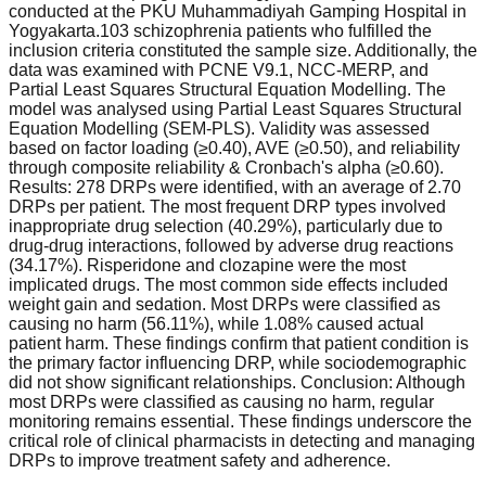
conducted at the PKU Muhammadiyah Gamping Hospital in
Yogyakarta.103 schizophrenia patients who fulfilled the
inclusion criteria constituted the sample size. Additionally, the
data was examined with PCNE V9.1, NCC-MERP, and
Partial Least Squares Structural Equation Modelling. The
model was analysed using Partial Least Squares Structural
Equation Modelling (SEM-PLS). Validity was assessed
based on factor loading (≥0.40), AVE (≥0.50), and reliability
through composite reliability & Cronbach's alpha (≥0.60).
Results: 278 DRPs were identified, with an average of 2.70
DRPs per patient. The most frequent DRP types involved
inappropriate drug selection (40.29%), particularly due to
drug-drug interactions, followed by adverse drug reactions
(34.17%). Risperidone and clozapine were the most
implicated drugs. The most common side effects included
weight gain and sedation. Most DRPs were classified as
causing no harm (56.11%), while 1.08% caused actual
patient harm. These findings confirm that patient condition is
the primary factor influencing DRP, while sociodemographic
did not show significant relationships. Conclusion: Although
most DRPs were classified as causing no harm, regular
monitoring remains essential. These findings underscore the
critical role of clinical pharmacists in detecting and managing
DRPs to improve treatment safety and adherence.