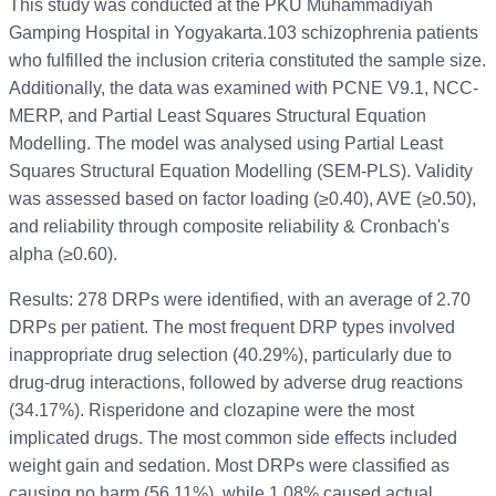
This study was conducted at the PKU Muhammadiyah
Gamping Hospital in Yogyakarta.103 schizophrenia patients
who fulfilled the inclusion criteria constituted the sample size.
Additionally, the data was examined with PCNE V9.1, NCC-
MERP, and Partial Least Squares Structural Equation
Modelling. The model was analysed using Partial Least
Squares Structural Equation Modelling (SEM-PLS). Validity
was assessed based on factor loading (≥0.40), AVE (≥0.50),
and reliability through composite reliability & Cronbach's
alpha (≥0.60).
Results: 278 DRPs were identified, with an average of 2.70
DRPs per patient. The most frequent DRP types involved
inappropriate drug selection (40.29%), particularly due to
drug-drug interactions, followed by adverse drug reactions
(34.17%). Risperidone and clozapine were the most
implicated drugs. The most common side effects included
weight gain and sedation. Most DRPs were classified as
causing no harm (56.11%), while 1.08% caused actual