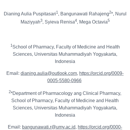
1
2
Dianing Aulia Puspitasari
, Bangunawati Rahajeng
*, Nurul
3
4
5
Maziyyah
, Syieva Renisa
, Mega Octavia
1
School of Pharmacy, Faculty of Medicine and Health
Sciences, Universitas Muhammadiyah Yogyakarta,
Indonesia
Email:
dianing.aulia@outlook.com
,
https://orcid.org/0009-
0005-5580-0966
2
*Department of Pharmacology ang Clinical Pharmacy,
School of Pharmacy, Faculty of Medicine and Health
Sciences, Universitas Muhammadiyah Yogyakarta,
Indonesia
Email:
bangunawati.r@umy.ac.id
,
https://orcid.org/0000-