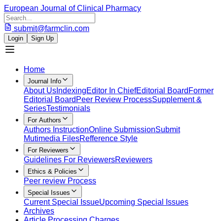
European Journal of Clinical Pharmacy
submit@farmclin.com
Login
Sign Up
Home
Journal Info
About Us
Indexing
Editor In Chief
Editorial Board
Former
Editorial Board
Peer Review Process
Supplement &
Series
Testimonials
For Authors
Authors Instruction
Online Submission
Submit
Mutimedia Files
Refference Style
For Reviewers
Guidelines For Reviewers
Reviewers
Ethics & Policies
Peer review Process
Special Issues
Current Special Issue
Upcoming Special Issues
Archives
Article Processing Charges