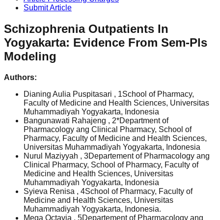
Submit Article
Schizophrenia Outpatients In
Yogyakarta: Evidence From Sem-Pls
Modeling
Authors:
Dianing Aulia Puspitasari
, 1School of Pharmacy,
Faculty of Medicine and Health Sciences, Universitas
Muhammadiyah Yogyakarta, Indonesia
Bangunawati Rahajeng
, 2*Department of
Pharmacology ang Clinical Pharmacy, School of
Pharmacy, Faculty of Medicine and Health Sciences,
Universitas Muhammadiyah Yogyakarta, Indonesia
Nurul Maziyyah
, 3Departement of Pharmacology ang
Clinical Pharmacy, School of Pharmacy, Faculty of
Medicine and Health Sciences, Universitas
Muhammadiyah Yogyakarta, Indonesia
Syieva Renisa
, 4School of Pharmacy, Faculty of
Medicine and Health Sciences, Universitas
Muhammadiyah Yogyakarta, Indonesia.
Mega Octavia
, 5Departement of Pharmacology ang