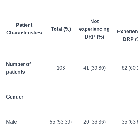
Not
Patient
Total (%)
experiencing
Experien
Characteristics
DRP (%)
DRP (
Number of
103
41 (39,80)
62 (60,
patients
Gender
Male
55 (53,39)
20 (36,36)
35 (63,