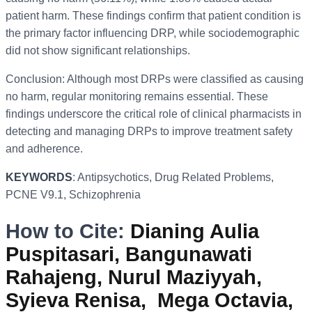
patient harm. These findings confirm that patient condition is
the primary factor influencing DRP, while sociodemographic
did not show significant relationships.
Conclusion: Although most DRPs were classified as causing
no harm, regular monitoring remains essential. These
findings underscore the critical role of clinical pharmacists in
detecting and managing DRPs to improve treatment safety
and adherence.
KEYWORDS
: Antipsychotics, Drug Related Problems,
PCNE V9.1, Schizophrenia
How to Cite:
Dianing Aulia
Puspitasari, Bangunawati
Rahajeng, Nurul Maziyyah,
Syieva Renisa, Mega Octavia,