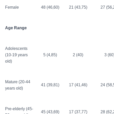
Female
48 (46,60)
21 (43,75)
27 (56,
Age Range
Adolescents
(10-19 years
5 (4,85)
2 (40)
3 (60
old)
Mature (20-44
41 (39,81)
17 (41,46)
24 (58,
years old)
Pre-elderly (45-
45 (43,69)
17 (37,77)
28 (62,