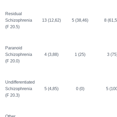
Residual
Schizophrenia
13 (12,62)
5 (38,46)
8 (61,5
(F 20.5)
Paranoid
Schizophrenia
4 (3,88)
1 (25)
3 (75
(F 20.0)
Undifferentiated
Schizophrenia
5 (4,85)
0 (0)
5 (10
(F 20.3)
Other