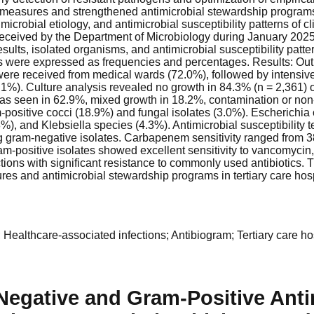
 measures and strengthened antimicrobial stewardship programs.
 microbial etiology, and antimicrobial susceptibility patterns of
eceived by the Department of Microbiology during January 2025 
 results, isolated organisms, and antimicrobial susceptibility patt
s were expressed as frequencies and percentages. Results: Out
were received from medical wards (72.0%), followed by intensiv
1%). Culture analysis revealed no growth in 84.3% (n = 2,361) o
as seen in 62.9%, mixed growth in 18.2%, contamination or non-
am-positive cocci (18.9%) and fungal isolates (3.0%). Escherichi
and Klebsiella species (4.3%). Antimicrobial susceptibility te
ram-negative isolates. Carbapenem sensitivity ranged from 38
m-positive isolates showed excellent sensitivity to vancomycin,
s with significant resistance to commonly used antibiotics. Theref
res and antimicrobial stewardship programs in tertiary care hosp
 Healthcare-associated infections; Antibiogram; Tertiary care hos
egative and Gram-Positive Antim