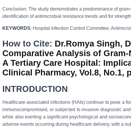
Conclusion: The study demonstrates a predominance of gram-negat
identification of antimicrobial resistance trends and for streng
KEYWORDS
: Hospital Infection Control Committee; Antimicro
How to Cite:
Dr.Romya Singh, Dr
Comparative Analysis of Gram-N
A Tertiary Care Hospital: Impli
Clinical Pharmacy, Vol.8, No.1, 
INTRODUCTION
Healthcare-associated infections (HAIs) continue to pose a form
immunocompromised, or subjected to invasive diagnostic and th
while also exerting a significant psychological and socioeco
adverse events occurring during healthcare delivery, with a s