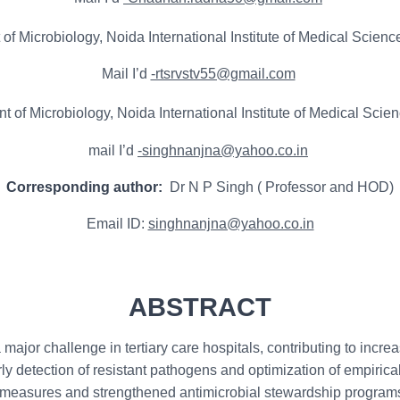
f Microbiology, Noida International Institute of Medical Science
Mail I’d
-rtsrvstv55@gmail.com
of Microbiology, Noida International Institute of Medical Scienc
mail I’d
-singhnanjna@yahoo.co.in
Corresponding author:
Dr N P Singh ( Professor and HOD)
Email ID:
singhnanjna@yahoo.co.in
ABSTRACT
jor challenge in tertiary care hospitals, contributing to increas
rly detection of resistant pathogens and optimization of empirica
C measures and strengthened antimicrobial stewardship program