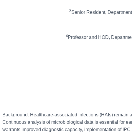
3
Senior Resident, Department o
4
Professor and HOD, Department 
Background: Healthcare-associated infections (HAIs) remain a ma
Continuous analysis of microbiological data is essential for ea
warrants improved diagnostic capacity, implementation of IP