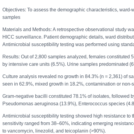
Objectives: To assess the demographic characteristics, ward-wise
samples
Materials and Methods: A retrospective observational study wa
HICC surveillance. Patient demographic details, ward distributi
Antimicrobial susceptibility testing was performed using stan
Results: Out of 2,800 samples analyzed, females constituted 
by intensive care units (6.5%). Urine samples predominated (6
Culture analysis revealed no growth in 84.3% (n = 2,361) of s
seen in 62.9%, mixed growth in 18.2%, contamination or non-si
Gram-negative bacilli constituted 78.1% of isolates, followed 
Pseudomonas aeruginosa (13.9%), Enterococcus species (4.8%
Antimicrobial susceptibility testing showed high resistance 
sensitivity ranged from 38–60%, indicating emerging resistanc
to vancomycin, linezolid, and teicoplanin (>90%).