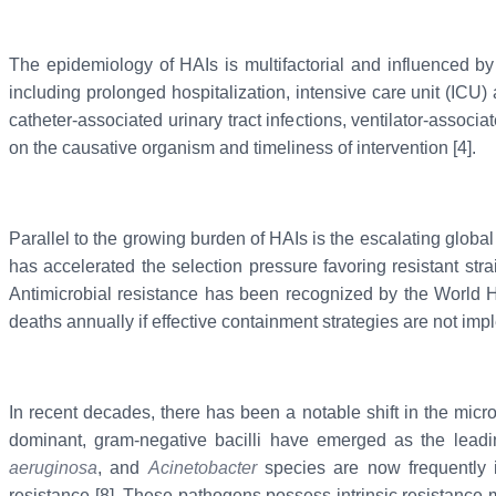
The epidemiology of HAIs is multifactorial and influenced by 
including prolonged hospitalization, intensive care unit (ICU
catheter-associated urinary tract infections, ventilator-assoc
on the causative organism and timeliness of intervention [4].
Parallel to the growing burden of HAIs is the escalating global
has accelerated the selection pressure favoring resistant str
Antimicrobial resistance has been recognized by the World Hea
deaths annually if effective containment strategies are not imp
In recent decades, there has been a notable shift in the micr
dominant, gram-negative bacilli have emerged as the leadi
aeruginosa
, and
Acinetobacter
species are now frequently im
resistance [8]. These pathogens possess intrinsic resistance