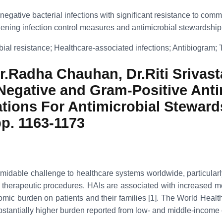
ive bacterial infections with significant resistance to commonly
thening infection control measures and antimicrobial stewardship 
bial resistance; Healthcare-associated infections; Antibiogram; T
.Radha Chauhan, Dr.Riti Srivasta
egative and Gram-Positive Antim
cations For Antimicrobial Stewar
pp. 1163-1173
idable challenge to healthcare systems worldwide, particularly in 
erapeutic procedures. HAIs are associated with increased morbid
nomic burden on patients and their families [1]. The World Heal
ubstantially higher burden reported from low- and middle-income