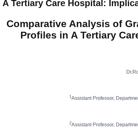
A Tertiary Care Hospital: Impli
Comparative Analysis of Gr
Profiles in A Tertiary Ca
Dr.R
1
Assistant Professor, Department
2
Assistant Professor, Department