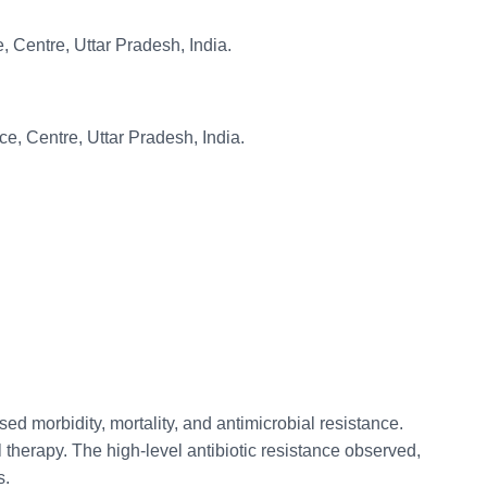
, Centre, Uttar Pradesh, India.
e, Centre, Uttar Pradesh, India.
ed morbidity, mortality, and antimicrobial resistance.
l therapy. The high-level antibiotic resistance observed,
s.