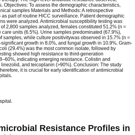
 Objectives: To assess the demographic characteristics,
 clinical samples Materials and Methods: A retrospective
as part of routine HICC surveillance. Patient demographic
erns were analyzed. Antimicrobial susceptibility testing was
 of 2,800 samples analyzed, females constituted 51.2% (n =
e care units (6.5%). Urine samples predominated (67.9%),
f samples, while culture positivitywas observed in 15.7% (n =
significant growth in 8.0%, and fungal growth in 10.9%. Gram-
a coli (29.4%) was the most common isolate, followed by
sting showed high resistance to third-generation
–60%, indicating emerging resistance. Colistin and
 linezolid, and teicoplanin (>90%). Conclusion: The study
ore, it is crucial for early identification of antimicrobial
itals.
pital.
icrobial Resistance Profiles in