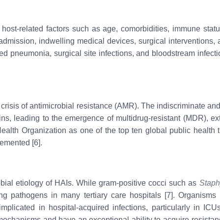
host-related factors such as age, comorbidities, immune status,
) admission, indwelling medical devices, surgical interventions
iated pneumonia, surgical site infections, and bloodstream infec
 crisis of antimicrobial resistance (AMR). The indiscriminate and 
ains, leading to the emergence of multidrug-resistant (MDR), ext
lth Organization as one of the top ten global public health th
lemented [6].
obial etiology of HAIs. While gram-positive cocci such as
Staph
ng pathogens in many tertiary care hospitals [7]. Organism
plicated in hospital-acquired infections, particularly in ICU
 mechanisms and have an exceptional ability to acquire resista