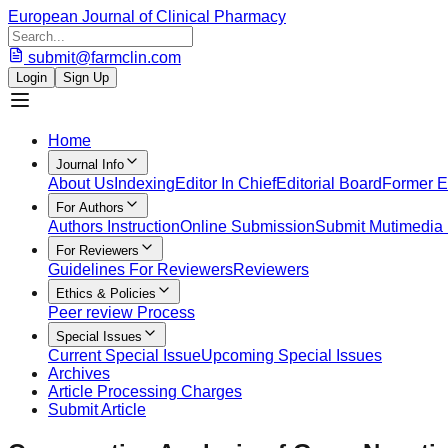
European Journal of Clinical Pharmacy
submit@farmclin.com
Login
Sign Up
Home
Journal Info
About Us
Indexing
Editor In Chief
Editorial Board
Former Ed
For Authors
Authors Instruction
Online Submission
Submit Mutimedia 
For Reviewers
Guidelines For Reviewers
Reviewers
Ethics & Policies
Peer review Process
Special Issues
Current Special Issue
Upcoming Special Issues
Archives
Article Processing Charges
Submit Article