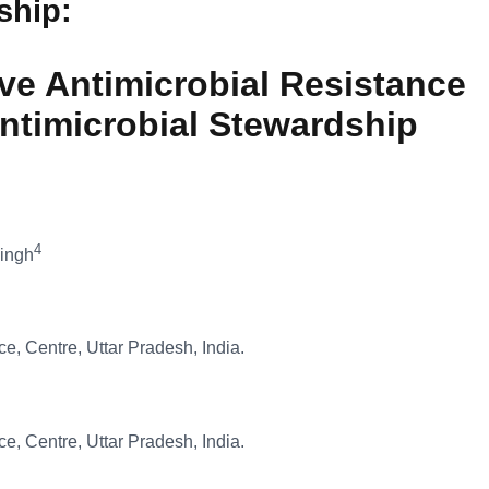
dship
:
ve Antimicrobial Resistance
 Antimicrobial Stewardship
4
Singh
ce, Centre, Uttar Pradesh, India.
ce, Centre, Uttar Pradesh, India.