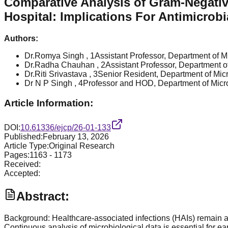
Comparative Analysis of Gram-Negative
Hospital: Implications For Antimicrob
Authors:
Dr.Romya Singh
, 1Assistant Professor, Department of Mi
Dr.Radha Chauhan
, 2Assistant Professor, Department of
Dr.Riti Srivastava
, 3Senior Resident, Department of Micro
Dr N P Singh
, 4Professor and HOD, Department of Microb
Article Information:
DOI:
10.61336/ejcp/26-01-133
Published:
February 13, 2026
Article Type:
Original Research
Pages:
1163
-
1173
Received:
Accepted:
Abstract:
Background: Healthcare-associated infections (HAIs) remain a ma
Continuous analysis of microbiological data is essential for ea