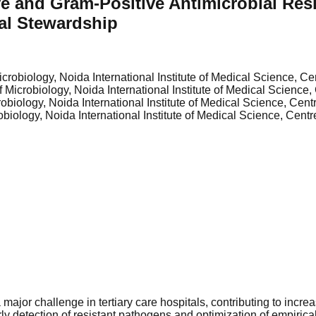
 and Gram-Positive Antimicrobial Resis
ial Stewardship
crobiology, Noida International Institute of Medical Science, Cen
 Microbiology, Noida International Institute of Medical Science, 
biology, Noida International Institute of Medical Science, Centr
iology, Noida International Institute of Medical Science, Centre
jor challenge in tertiary care hospitals, contributing to increas
rly detection of resistant pathogens and optimization of empirica