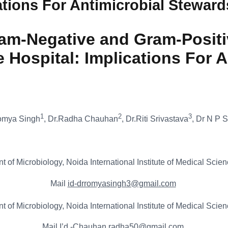
cations For Antimicrobial Stewar
am-Negative and Gram-Positi
re Hospital: Implications For
1
2
3
omya Singh
, Dr.Radha Chauhan
, Dr.Riti Srivastava
, Dr N P 
 of Microbiology, Noida International Institute of Medical Scien
Mail
id-drromyasingh3@gmail.com
 of Microbiology, Noida International Institute of Medical Scien
Mail I’d
-Chauhan.radha50@gmail.com