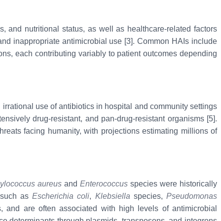
 and nutritional status, as well as healthcare-related factors
, and inappropriate antimicrobial use [3]. Common HAIs include
tions, each contributing variably to patient outcomes depending
irrational use of antibiotics in hospital and community settings
ensively drug-resistant, and pan-drug-resistant organisms [5].
reats facing humanity, with projections estimating millions of
ylococcus aureus
and
Enterococcus
species were historically
s such as
Escherichia coli
,
Klebsiella
species,
Pseudomonas
s, and are often associated with high levels of antimicrobial
nce determinants through plasmids, transposons, and integrons