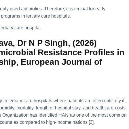
 used antibiotics. Therefore, it is crucial for early
programs in tertiary care hospitals.
ertiary care hospital.
va, Dr N P Singh, (2026)
icrobial Resistance Profiles in
dship, European Journal of
tertiary care hospitals where patients are often critically ill,
ity, mortality, length of hospital stay, and healthcare costs,
th Organization has identified HAIs as one of the most common
 countries compared to high-income nations [2].