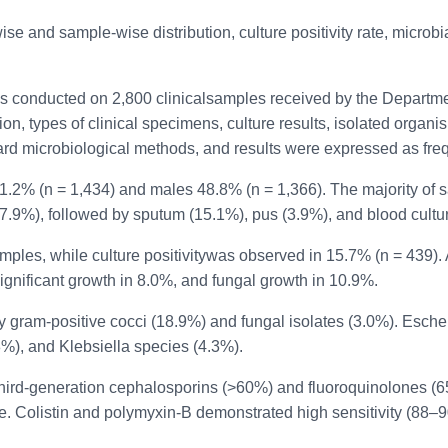
 and sample-wise distribution, culture positivity rate, microbial 
s conducted on 2,800 clinicalsamples received by the Departmen
on, types of clinical specimens, culture results, isolated organi
dard microbiological methods, and results were expressed as fr
51.2% (n = 1,434) and males 48.8% (n = 1,366). The majority of
7.9%), followed by sputum (15.1%), pus (3.9%), and blood cultu
amples, while culture positivitywas observed in 15.7% (n = 439)
gnificant growth in 8.0%, and fungal growth in 10.9%.
by gram-positive cocci (18.9%) and fungal isolates (3.0%). Esch
), and Klebsiella species (4.3%).
to third-generation cephalosporins (>60%) and fluoroquinolone
e. Colistin and polymyxin-B demonstrated high sensitivity (88–9