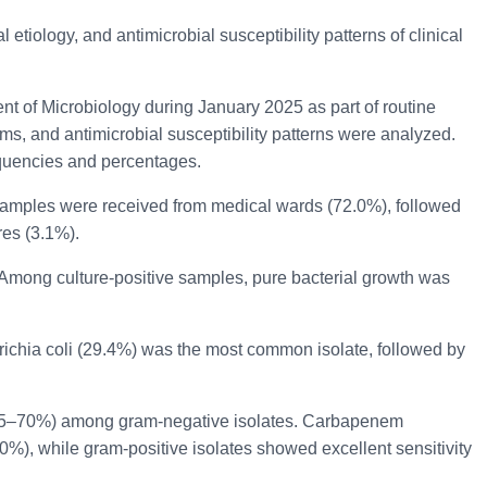
etiology, and antimicrobial susceptibility patterns of clinical
t of Microbiology during January 2025 as part of routine
sms, and antimicrobial susceptibility patterns were analyzed.
equencies and percentages.
 samples were received from medical wards (72.0%), followed
res (3.1%).
. Among culture-positive samples, pure bacterial growth was
erichia coli (29.4%) was the most common isolate, followed by
s (65–70%) among gram-negative isolates. Carbapenem
0%), while gram-positive isolates showed excellent sensitivity