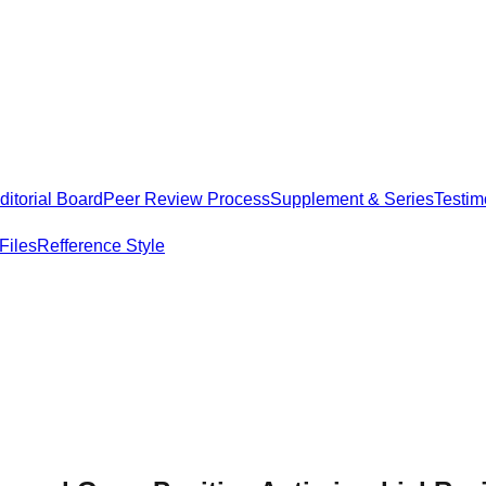
itorial Board
Peer Review Process
Supplement & Series
Testim
Files
Refference Style