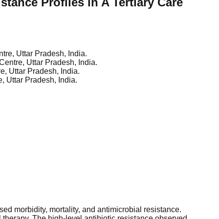
tance Profiles in A Tertiary Care
tre, Uttar Pradesh, India.
Centre, Uttar Pradesh, India.
e, Uttar Pradesh, India.
, Uttar Pradesh, India.
ed morbidity, mortality, and antimicrobial resistance.
l therapy. The high-level antibiotic resistance observed,