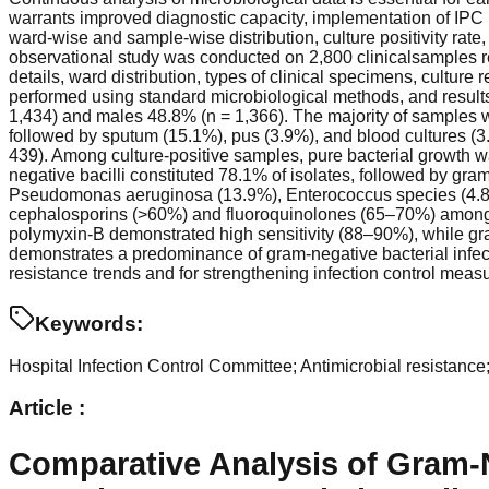
warrants improved diagnostic capacity, implementation of IPC
ward-wise and sample-wise distribution, culture positivity rate,
observational study was conducted on 2,800 clinicalsamples r
details, ward distribution, types of clinical specimens, culture
performed using standard microbiological methods, and result
1,434) and males 48.8% (n = 1,366). The majority of samples 
followed by sputum (15.1%), pus (3.9%), and blood cultures (3.
439). Among culture-positive samples, pure bacterial growth w
negative bacilli constituted 78.1% of isolates, followed by gr
Pseudomonas aeruginosa (13.9%), Enterococcus species (4.8%), 
cephalosporins (>60%) and fluoroquinolones (65–70%) among g
polymyxin-B demonstrated high sensitivity (88–90%), while gra
demonstrates a predominance of gram-negative bacterial infection
resistance trends and for strengthening infection control measu
Keywords:
Hospital Infection Control Committee; Antimicrobial resistance;
Article :
Comparative Analysis of Gram-N